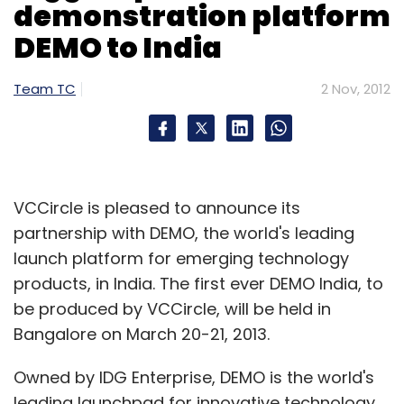
demonstration platform
DEMO to India
Team TC
2 Nov, 2012
VCCircle is pleased to announce its
partnership with DEMO, the world's leading
launch platform for emerging technology
products, in India. The first ever DEMO India, to
be produced by VCCircle, will be held in
Bangalore on March 20-21, 2013.
Owned by IDG Enterprise, DEMO is the world's
leading launchpad for innovative technology