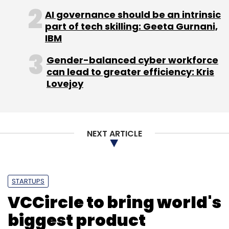
AI governance should be an intrinsic
part of tech skilling: Geeta Gurnani,
Gruner + Jahr
Manish Vij
Networkplay
Seventynine
Smile Vun Group
IBM
Gender-balanced cyber workforce
can lead to greater efficiency: Kris
Lovejoy
NEXT ARTICLE
STARTUPS
VCCircle to bring world's
biggest product