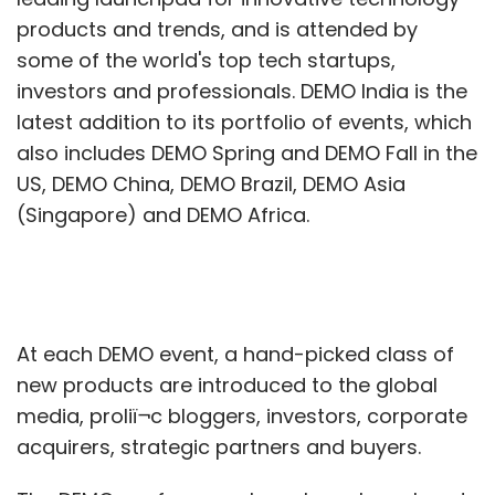
products and trends, and is attended by
some of the world's top tech startups,
investors and professionals. DEMO India is the
latest addition to its portfolio of events, which
also includes DEMO Spring and DEMO Fall in the
US, DEMO China, DEMO Brazil, DEMO Asia
(Singapore) and DEMO Africa.
At each DEMO event, a hand-picked class of
new products are introduced to the global
media, proliï¬c bloggers, investors, corporate
acquirers, strategic partners and buyers.