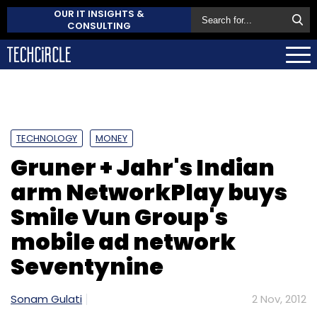
OUR IT INSIGHTS &
CONSULTING
TECHNOLOGY
MONEY
Gruner + Jahr's Indian
arm NetworkPlay buys
Smile Vun Group's
mobile ad network
Seventynine
Sonam Gulati
2 Nov, 2012