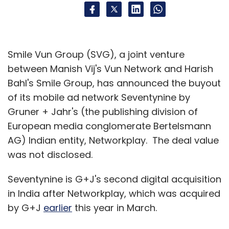
Smile Vun Group (SVG), a joint venture
between Manish Vij's Vun Network and Harish
Bahl's Smile Group, has announced the buyout
of its mobile ad network Seventynine by
Gruner + Jahr's (the publishing division of
European media conglomerate Bertelsmann
AG) Indian entity, Networkplay. The deal value
was not disclosed.
Seventynine is G+J's second digital acquisition
in India after Networkplay, which was acquired
by G+J
earlier
this year in March.