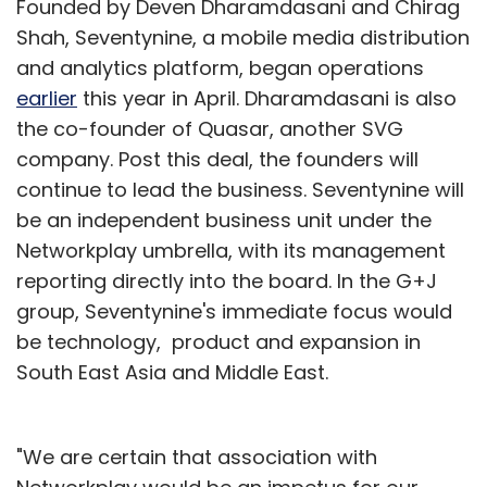
Founded by Deven Dharamdasani and Chirag
Shah, Seventynine, a mobile media distribution
and analytics platform, began operations
earlier
this year in April. Dharamdasani is also
the co-founder of Quasar, another SVG
company. Post this deal, the founders will
continue to lead the business. Seventynine will
be an independent business unit under the
Networkplay umbrella, with its management
reporting directly into the board. In the G+J
group, Seventynine's immediate focus would
be technology, product and expansion in
South East Asia and Middle East.
"We are certain that association with