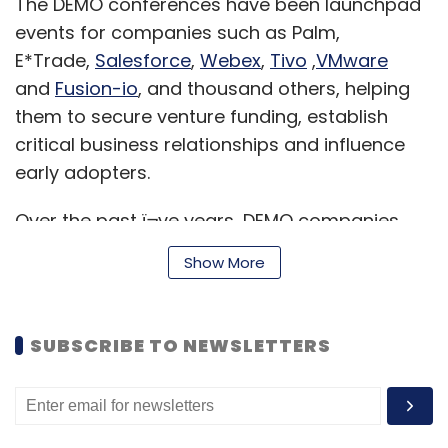
The DEMO conferences have been launchpad
events for companies such as Palm,
E*Trade,
Salesforce
,
Webex
,
Tivo
,
VMware
and
Fusion-io
, and thousand others, helping
them to secure venture funding, establish
critical business relationships and influence
early adopters.
Over the past ï¬ve years, DEMO companies
have raised well over $4.5 billion, all in a few
Show More
months/years following their debut at DEMO.
Also, more than 50 companies have been
acquired by tech giants, such as Adobe,
SUBSCRIBE TO NEWSLETTERS
Cisco, Google, Microsoft, Motorola, Nokia,
Symantec, Viacom, Yahoo and more.