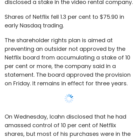
disclosed a stake in the video rental company.
Versions of iPads with both Wi-Fi and cellular
Shares of Netflix fell 1.3 per cent to $75.90 in
connections will not ship in the United States
early Nasdaq trading.
for another few weeks. And both will be
available in more countries later this year.
The shareholder rights plan is aimed at
preventing an outsider not approved by the
Apple heads into the current quarter after
Netflix board from accumulating a stake of 10
refreshing almost all of its product lines, from
per cent or more, the company said in a
Macintosh computers to tablets.
statement. The board approved the provision
"We believe the iPad mini has the opportunity
on Friday. It remains in effect for three years.
to surpass the sales of the regular-sized iPads
over the next several years," said Topeka
Capital analyst Brian White.
On Wednesday, Icahn disclosed that he had
amassed control of 10 per cent of Netflix
shares, but most of his purchases were in the