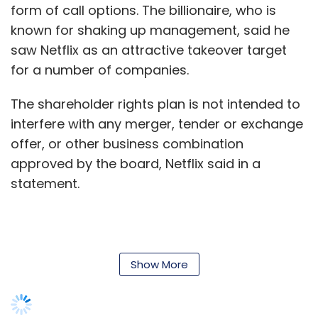
form of call options. The billionaire, who is
known for shaking up management, said he
Leave Your Comment(s)
saw Netflix as an attractive takeover target
for a number of companies.
Sign up for Newsletter
The shareholder rights plan is not intended to
Select your Newsletter frequency
interfere with any merger, tender or exchange
Daily Newsletter
Weekly Newsletter
offer, or other business combination
Monthly Newsletter
approved by the board, Netflix said in a
Subscribe
statement.
Show More
Apple
IPad
Wi-Fi
Leave Your Comment(s)