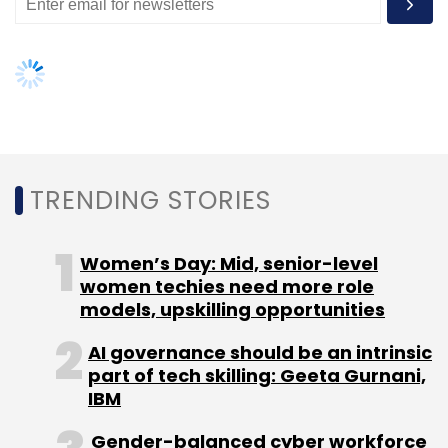
TRENDING STORIES
Women’s Day: Mid, senior-level
women techies need more role
models, upskilling opportunities
AI governance should be an intrinsic
part of tech skilling: Geeta Gurnani,
IBM
Gender-balanced cyber workforce