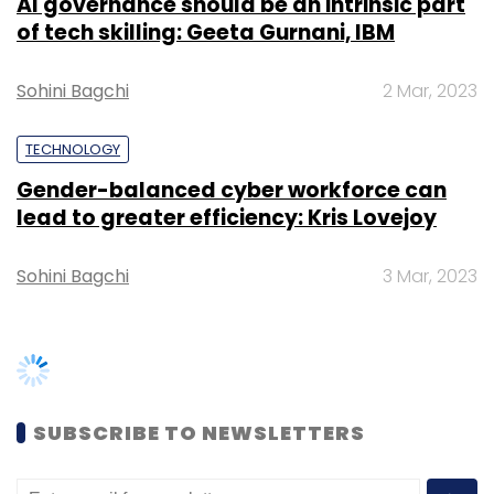
AI governance should be an intrinsic part
of tech skilling: Geeta Gurnani, IBM
Sohini Bagchi
2 Mar, 2023
TECHNOLOGY
Gender-balanced cyber workforce can
lead to greater efficiency: Kris Lovejoy
Sohini Bagchi
3 Mar, 2023
SUBSCRIBE TO NEWSLETTERS