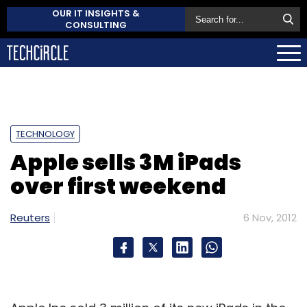
OUR IT INSIGHTS &
CONSULTING
TECHNOLOGY
Apple sells 3M iPads
over first weekend
Reuters
6 Nov, 2012