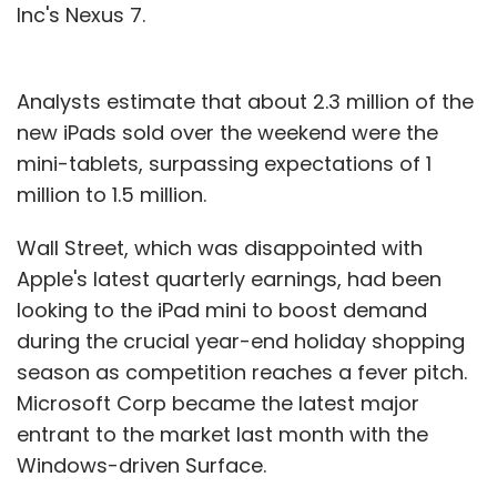
Inc's Nexus 7.
Analysts estimate that about 2.3 million of the
new iPads sold over the weekend were the
mini-tablets, surpassing expectations of 1
million to 1.5 million.
Wall Street, which was disappointed with
Apple's latest quarterly earnings, had been
looking to the iPad mini to boost demand
during the crucial year-end holiday shopping
season as competition reaches a fever pitch.
Microsoft Corp became the latest major
entrant to the market last month with the
Windows-driven Surface.