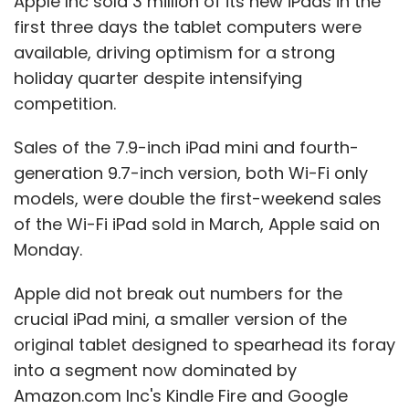
Apple Inc sold 3 million of its new iPads in the
first three days the tablet computers were
available, driving optimism for a strong
holiday quarter despite intensifying
competition.
Sales of the 7.9-inch iPad mini and fourth-
generation 9.7-inch version, both Wi-Fi only
models, were double the first-weekend sales
of the Wi-Fi iPad sold in March, Apple said on
Monday.
Apple did not break out numbers for the
crucial iPad mini, a smaller version of the
original tablet designed to spearhead its foray
into a segment now dominated by
Amazon.com Inc's Kindle Fire and Google