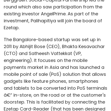
Coker said any such rule could be dangerous
round which also saw participation from the
in Europe, which still has distinct markets.
existing investor AngelPrime. As part of the
investment, Palihapitiya will join the board of
"It could allow a single retailer to charge full
Ezetap.
price in a large market like the UK, and then
sell below cost or for free in multiple smaller
The Bangalore-based startup was set up in
markets as a strategy to kill regional ebook
2011 by Abhijit Bose (CEO), Bhakta Kesavachar
retailing upstarts before they take root," Coker
(CTO) and Satheesh Vattekkat (VP,
said.
engineering). It focuses on the mobile
payments market in Asia and has launched a
Frowning on online trade curbs
mobile point of sale (PoS) solution that allows
gadgets like feature phones, smartphones
Antitrust regulators tend to frown on
and tablets to be converted into PoS terminals
restrictions on online trade and the case is a
â€“ in-store, on the road or at the customer's
good example, said Mark Tricker, a partner at
doorstep. This is facilitated by connecting the
Brussels-based law firm Norton Rose.
Ezetap Card-Reader (that has been designed