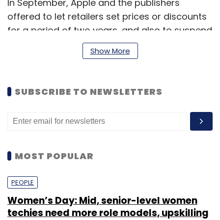
In September, Apple and the publishers
offered to let retailers set prices or discounts
for a period of two years, and also to suspend
"most-favoured nation" contracts for five
Show More
years.
SUBSCRIBE TO NEWSLETTERS
Such clauses bar Simon & Schuster, News
Corp. unit HarperCollins, Lagardere SCA's
Hachette Livre and Verlagsgruppe Georg von
Holtzbrinck, the owner of German company
Macmillan, from making deals with rival
MOST POPULAR
retailers to sell e-books more cheaply than
Apple.
PEOPLE
Women’s Day: Mid, senior-level women
The agreements, which critics say prevent
techies need more role models, upskilling
Amazon and other retailers from undercutting