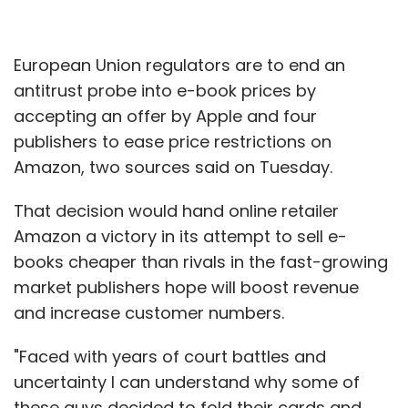
European Union regulators are to end an
antitrust probe into e-book prices by
accepting an offer by Apple and four
publishers to ease price restrictions on
Amazon, two sources said on Tuesday.
That decision would hand online retailer
Amazon a victory in its attempt to sell e-
books cheaper than rivals in the fast-growing
market publishers hope will boost revenue
and increase customer numbers.
"Faced with years of court battles and
uncertainty I can understand why some of
these guys decided to fold their cards and