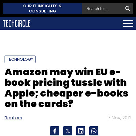
OUR IT INSIGHTS &
CONSULTING
TECHNOLOGY
Amazon may win EU e-
book pricing tussle with
Apple; cheaper e-books
on the cards?
Reuters
7 Nov, 2012