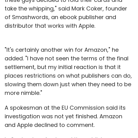
take the whipping," said Mark Coker, founder
of Smashwords, an ebook publisher and
distributor that works with Apple.
"It's certainly another win for Amazon," he
added. "I have not seen the terms of the final
settlement, but my initial reaction is that it
places restrictions on what publishers can do,
slowing them down just when they need to be
more nimble."
A spokesman at the EU Commission said its
investigation was not yet finished. Amazon
and Apple declined to comment.