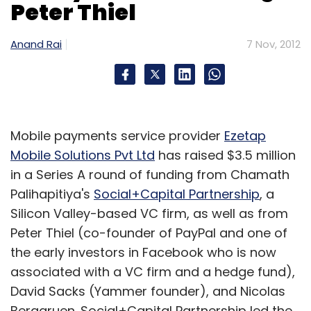
Peter Thiel
The DOJ settlement required that retailers
Anand Rai
7 Nov, 2012
must at least break even selling all ebooks
from a publisher's available list, according to
Coker and Joe Wikert, general manager and
publisher at O'Reilly Media Inc.
Mobile payments service provider
Ezetap
It was not clear if EU regulators will include a
Mobile Solutions Pvt Ltd
has raised $3.5 million
similar requirement, which would prohibit
in a Series A round of funding from Chamath
Amazon from pricing all ebooks at a loss, said
Palihapitiya's
Social+Capital Partnership
, a
Wikert, a former publishing executive.
Silicon Valley-based VC firm, as well as from
Peter Thiel (co-founder of PayPal and one of
In the United States, Amazon will likely price
the early investors in Facebook who is now
popular titles at a loss and try to make up the
associated with a VC firm and a hedge fund),
difference on a publisher's other ebooks, he
David Sacks (Yammer founder), and Nicolas
said.
Berggruen. Social+Capital Partnership led the