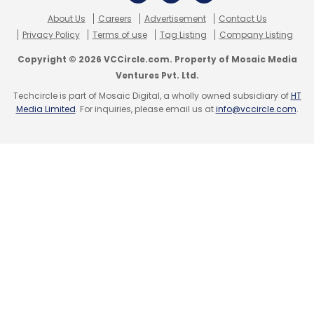
Sign up for Newsletter
About Us
Careers
Advertisement
Contact Us
Privacy Policy
Terms of use
Tag Listing
Company Listing
Select your Newsletter frequency
Daily Newsletter
Weekly Newsletter
Copyright © 2026 VCCircle.com. Property of Mosaic Media
Monthly Newsletter
Leave Your Comment(s)
Ventures Pvt. Ltd.
Techcircle is part of Mosaic Digital, a wholly owned subsidiary of
HT
Subscribe
Media Limited
. For inquiries, please email us at
info@vccircle.com
.
Sign up for Newsletter
Select your Newsletter frequency
Daily Newsletter
Weekly Newsletter
Monthly Newsletter
AngelPrime
David Sacks
Ezetap
Mayfield Fund
Nicolas Berggruen
Peter Thiel
Social+Capital
Subscribe
Partnership
Amazon
Apple
E-Book