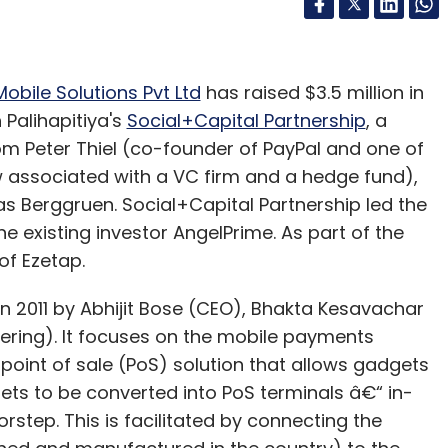
obile Solutions Pvt Ltd
has raised $3.5 million in
Palihapitiya's
Social+Capital Partnership
, a
rom Peter Thiel (co-founder of PayPal and one of
w associated with a VC firm and a hedge fund),
 Berggruen. Social+Capital Partnership led the
e existing investor AngelPrime. As part of the
of Ezetap.
 2011 by Abhijit Bose (CEO), Bhakta Kesavachar
ering). It focuses on the mobile payments
point of sale (PoS) solution that allows gadgets
ets to be converted into PoS terminals â€“ in-
rstep. This is facilitated by connecting the