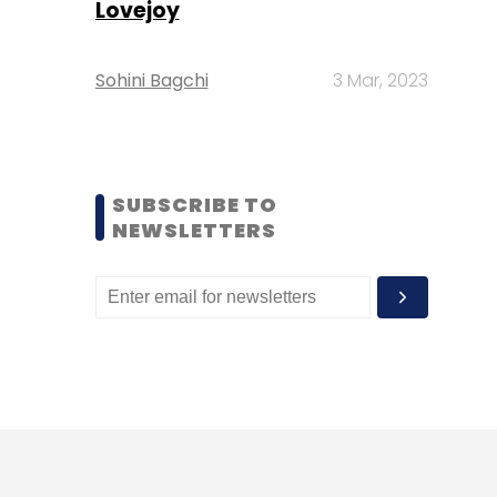
Lovejoy
Sohini Bagchi
3 Mar, 2023
SUBSCRIBE TO
NEWSLETTERS