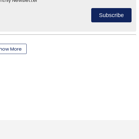
nthly Newsletter
Subscribe
how More