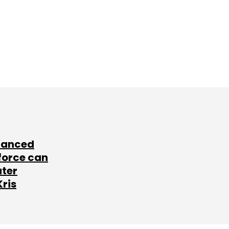
lanced
force can
ater
Kris