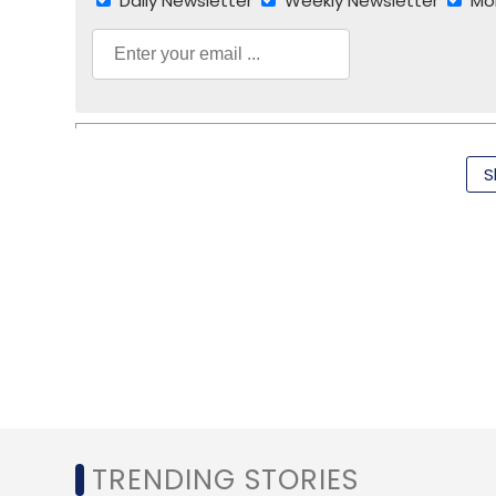
Daily Newsletter
Weekly Newsletter
Mo
S
NTT Communications
Sharad Sanghi
TRENDING STORIES