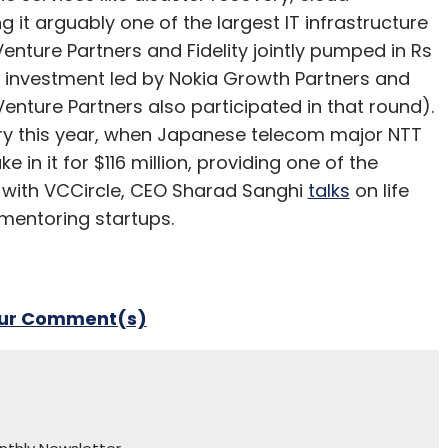
 it arguably one of the largest IT infrastructure
enture Partners and Fidelity jointly pumped in Rs
re investment led by Nokia Growth Partners and
enture Partners also participated in that round).
ary this year, when Japanese telecom major NTT
e in it for $116 million, providing one of the
ew with VCCircle, CEO Sharad Sanghi
talks
on life
 mentoring startups.
our Comment(s)