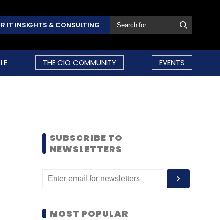
R IT INSIGHTS & CONSULTING
LE
THE CIO COMMUNITY
EVENTS
SUBSCRIBE TO
NEWSLETTERS
MOST POPULAR