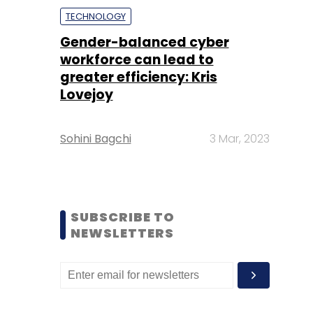
TECHNOLOGY
Gender-balanced cyber
workforce can lead to
greater efficiency: Kris
Lovejoy
Sohini Bagchi
3 Mar, 2023
SUBSCRIBE TO
NEWSLETTERS