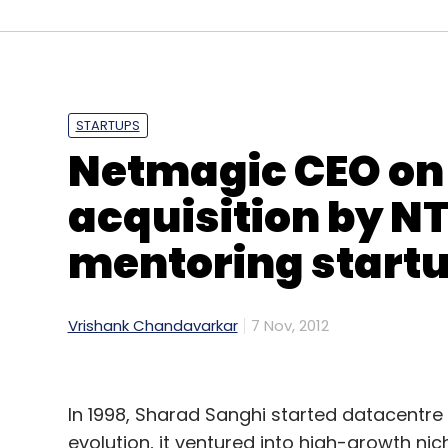
(Edited by Sanghamitra Mandal)
Leave Y
STARTUPS
Netmagic CEO on l
Sign up for Newsletter
acquisition by NT
Select your Newsletter frequency
Daily Newsletter
Weekly Newsletter
Mo
mentoring start
Vrishank Chandavarkar
7 Nov, 2012
In 1998, Sharad Sanghi started datacent
AngelPrime
David Sacks
Ezetap
Mayfield Fund
Partnership
evolution, it ventured into high-growth nic