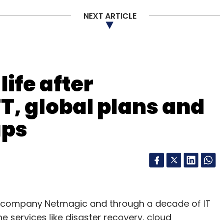
NEXT ARTICLE
our Comment(s)
ife after
T, global plans and
nthly Newsletter
ups
Subscribe
re company Netmagic and through a decade of IT
Nicolas Berggruen
Peter Thiel
Social+Capital
he services like disaster recovery, cloud