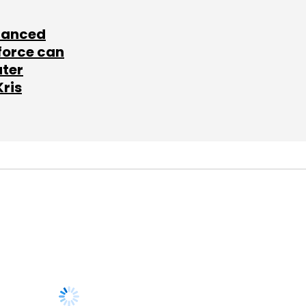
lanced
force can
ater
Kris