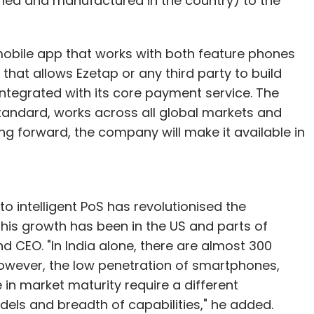
ed and manufactured in the country) to the
obile app that works with both feature phones
that allows Ezetap or any third party to build
integrated with its core payment service. The
 standard, works across all global markets and
g forward, the company will make it available in
o intelligent PoS has revolutionised the
this growth has been in the US and parts of
 CEO. "In India alone, there are almost 300
However, the low penetration of smartphones,
 in market maturity require a different
ls and breadth of capabilities," he added.