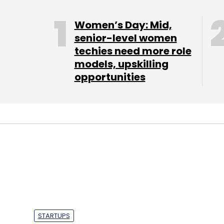
Women’s Day: Mid,
senior-level women
techies need more role
models, upskilling
opportunities
STARTUPS