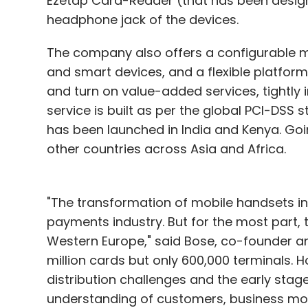
Ezetap Card-Reader (that has been design
headphone jack of the devices.
The company also offers a configurable m
and smart devices, and a flexible platform 
and turn on value-added services, tightly 
service is built as per the global PCI-DSS
has been launched in India and Kenya. Goin
other countries across Asia and Africa.
"The transformation of mobile handsets int
payments industry. But for the most part, 
Western Europe," said Bose, co-founder and
million cards but only 600,000 terminals. 
distribution challenges and the early stage
understanding of customers, business mode