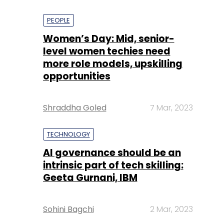
PEOPLE
Women’s Day: Mid, senior-
level women techies need
more role models, upskilling
opportunities
Shraddha Goled
7 Mar, 2023
TECHNOLOGY
AI governance should be an
intrinsic part of tech skilling:
Geeta Gurnani, IBM
Sohini Bagchi
2 Mar, 2023