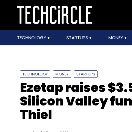
TECHNOLOGY
STARTUPS
MONEY
TECHNOLOGY
MONEY
STARTUPS
Ezetap raises $3.
Silicon Valley fu
Thiel