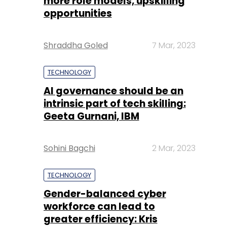
more role models, upskilling
opportunities
Shraddha Goled
7 Mar, 2023
TECHNOLOGY
AI governance should be an
intrinsic part of tech skilling:
Geeta Gurnani, IBM
Sohini Bagchi
2 Mar, 2023
TECHNOLOGY
Gender-balanced cyber
workforce can lead to
greater efficiency: Kris