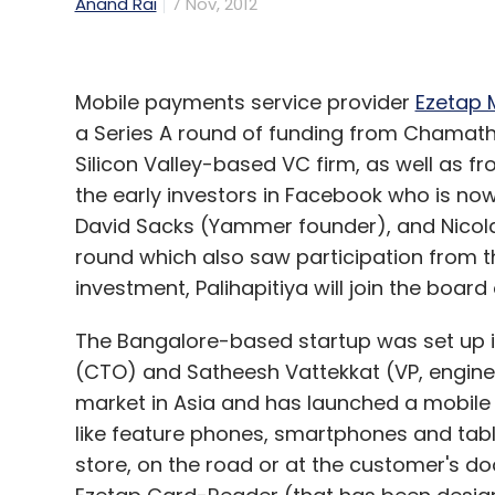
Anand Rai
7 Nov, 2012
Mobile payments service provider
Ezetap M
a Series A round of funding from Chamath 
Silicon Valley-based VC firm, as well as f
the early investors in Facebook who is no
David Sacks (Yammer founder), and Nicolas
round which also saw participation from th
investment, Palihapitiya will join the board 
The Bangalore-based startup was set up in
(CTO) and Satheesh Vattekkat (VP, engine
market in Asia and has launched a mobile 
like feature phones, smartphones and tabl
store, on the road or at the customer's doo