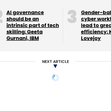
AI governance
Gender-ba
should be an
cyber work
intrinsic part of tech
lead to gre
skilling: Geeta
efficiency: 
Gurnani, IBM
Lovejoy
NEXT ARTICLE