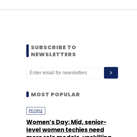
SUBSCRIBE TO
NEWSLETTERS
MOST POPULAR
PEOPLE
Women’s Day: Mid, senior-
level women techies need