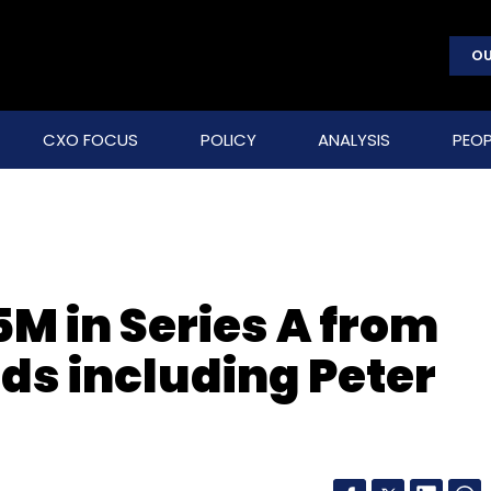
OU
CXO FOCUS
POLICY
ANALYSIS
PEOP
5M in Series A from
nds including Peter