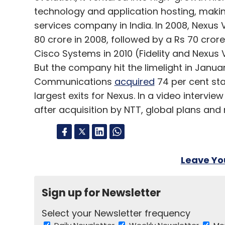
technology and application hosting, making
services company in India. In 2008, Nexus V
80 crore in 2008, followed by a Rs 70 cro
Cisco Systems in 2010 (Fidelity and Nexus V
But the company hit the limelight in Janu
Communications
acquired
74 per cent stak
largest exits for Nexus. In a video intervi
after acquisition by NTT, global plans and
Leave Y
Sign up for Newsletter
Select your Newsletter frequency