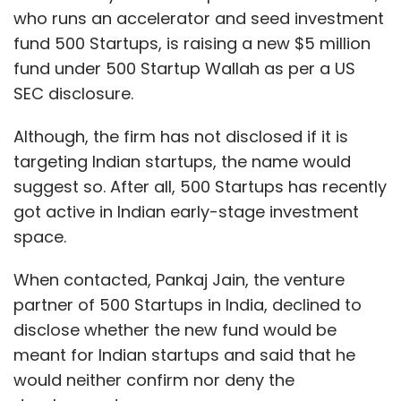
who runs an accelerator and seed investment
fund 500 Startups, is raising a new $5 million
fund under 500 Startup Wallah as per a US
SEC disclosure.
Although, the firm has not disclosed if it is
targeting Indian startups, the name would
suggest so. After all, 500 Startups has recently
got active in Indian early-stage investment
space.
When contacted, Pankaj Jain, the venture
partner of 500 Startups in India, declined to
disclose whether the new fund would be
meant for Indian startups and said that he
would neither confirm nor deny the