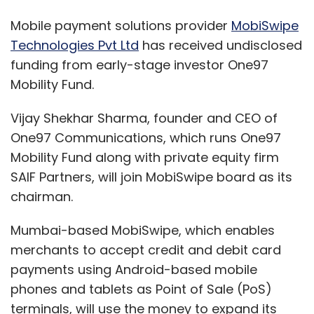
Mobile payment solutions provider
MobiSwipe
Technologies Pvt Ltd
has received undisclosed
funding from early-stage investor One97
Mobility Fund.
Vijay Shekhar Sharma, founder and CEO of
One97 Communications, which runs One97
Mobility Fund along with private equity firm
SAIF Partners, will join MobiSwipe board as its
chairman.
Mumbai-based MobiSwipe, which enables
merchants to accept credit and debit card
payments using Android-based mobile
phones and tablets as Point of Sale (PoS)
terminals, will use the money to expand its