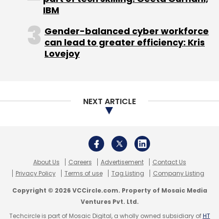
Select your Newsletter frequency
IBM
Daily Newsletter
Weekly Newsletter
Monthly Newsletter
Gender-balanced cyber workforce
can lead to greater efficiency: Kris
Subscribe
Lovejoy
NEXT ARTICLE
500 Startups
Dave McClure
About Us
Careers
Advertisement
Contact Us
Privacy Policy
Terms of use
Tag Listing
Company Listing
Copyright © 2026 VCCircle.com. Property of Mosaic Media
Ventures Pvt. Ltd.
Techcircle is part of Mosaic Digital, a wholly owned subsidiary of
HT