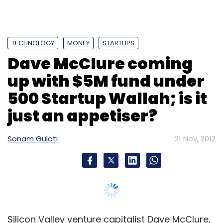
TECHNOLOGY
MONEY
STARTUPS
Dave McClure coming
up with $5M fund under
500 Startup Wallah; is it
just an appetiser?
Sonam Gulati
21 Nov, 2012
Silicon Valley venture capitalist Dave McClure,