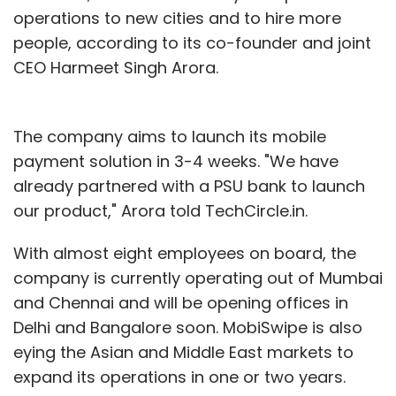
operations to new cities and to hire more
people, according to its co-founder and joint
CEO Harmeet Singh Arora.
The company aims to launch its mobile
payment solution in 3-4 weeks. "We have
already partnered with a PSU bank to launch
our product," Arora told TechCircle.in.
With almost eight employees on board, the
company is currently operating out of Mumbai
and Chennai and will be opening offices in
Delhi and Bangalore soon. MobiSwipe is also
eying the Asian and Middle East markets to
expand its operations in one or two years.