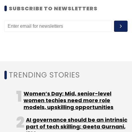
SUBSCRIBE TO NEWSLETTERS
Leave Your Comment(s)
Sign up for Newsletter
Select your Newsletter frequency
Daily Newsletter
Weekly Newsletter
Monthly Newsletter
TRENDING STORIES
Subscribe
Women’s Day: Mid, senior-level
women techies need more role
models, upskilling opportunities
MobiSwipe Technologies
One97
One97
AI governance should be an intrinsic
Communications
One97 Mobility Fund
Vijay Shekhar
part of tech skilling: Geeta Gurnani,
Sharma