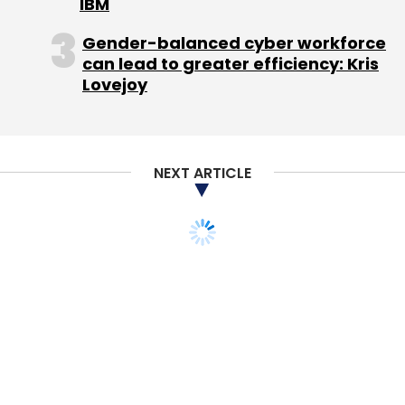
IBM
Gender-balanced cyber workforce
can lead to greater efficiency: Kris
Lovejoy
NEXT ARTICLE