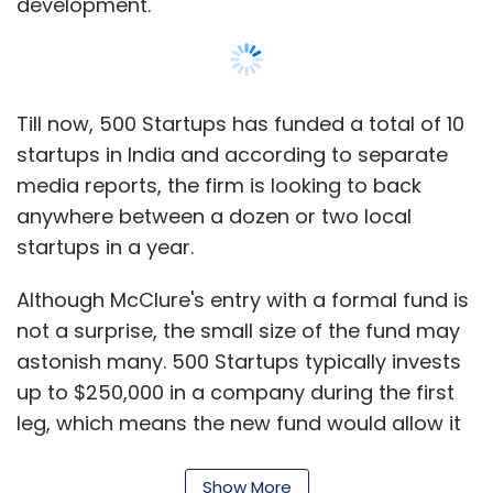
development.
Till now, 500 Startups has funded a total of 10
startups in India and according to separate
media reports, the firm is looking to back
anywhere between a dozen or two local
startups in a year.
Although McClure's entry with a formal fund is
not a surprise, the small size of the fund may
astonish many. 500 Startups typically invests
up to $250,000 in a company during the first
leg, which means the new fund would allow it
to back at least 20 startups. We wonder if this
is just an appetiser for Dave McClure who is
Show More