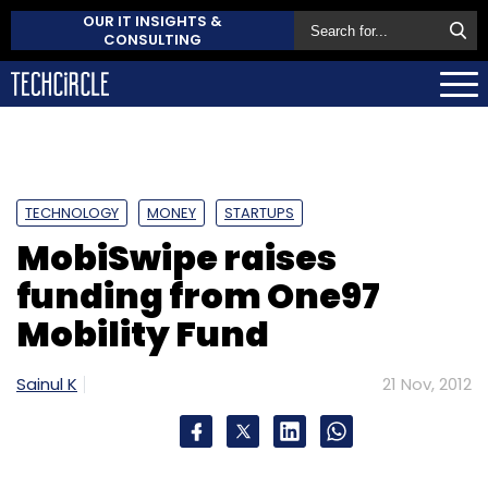
OUR IT INSIGHTS &
CONSULTING
TECHNOLOGY
MONEY
STARTUPS
MobiSwipe raises
funding from One97
Mobility Fund
Sainul K
21 Nov, 2012