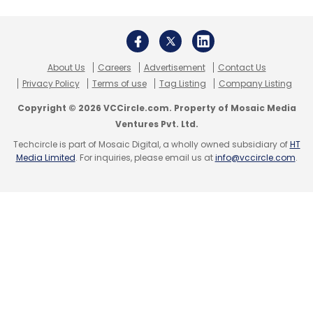
Select your Newsletter frequency
Daily Newsletter
Weekly Newsletter
Monthly Newsletter
Subscribe
About Us
Careers
Advertisement
Contact Us
Privacy Policy
Terms of use
Tag Listing
Company Listing
Copyright © 2026 VCCircle.com. Property of Mosaic Media
Ventures Pvt. Ltd.
Techcircle is part of Mosaic Digital, a wholly owned subsidiary of
HT
Playgroundonline
SportsNest
Media Limited
. For inquiries, please email us at
info@vccircle.com
.