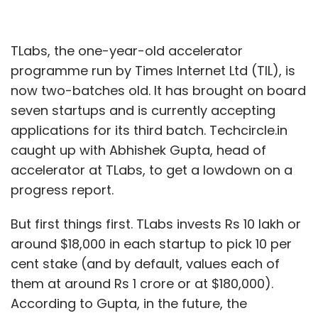
TLabs, the one-year-old accelerator
programme run by Times Internet Ltd (TIL), is
now two-batches old. It has brought on board
seven startups and is currently accepting
applications for its third batch. Techcircle.in
caught up with Abhishek Gupta, head of
accelerator at TLabs, to get a lowdown on a
progress report.
But first things first. TLabs invests Rs 10 lakh or
around $18,000 in each startup to pick 10 per
cent stake (and by default, values each of
them at around Rs 1 crore or at $180,000).
According to Gupta, in the future, the