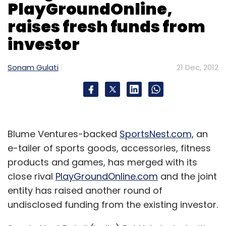
generate. Viraliti also provides analytics for
PlayGroundOnline,
advertisers and publishers about the
raises fresh funds from
campaign. This startup aims to be the one-
investor
stop social media marketing solution on
Pinterest.
Sonam Gulati
21 Dec, 2012
Casualty
The one casualty in the TLabs portfolio is
Blume Ventures-backed
SportsNest.com,
an
askCake.com, which shut shop in July this
e-tailer of sports goods, accessories, fitness
year, due to teething problems. It was a
products and games, has merged with its
closed network of individuals who can help
close rival
PlayGroundOnline.com
and the joint
one another in finding solutions to their travel
entity has raised another round of
queries. The startup helped in finding
undisclosed funding from the existing investor.
experts/locals for the queries in near real time
environment and provided answers via a chat