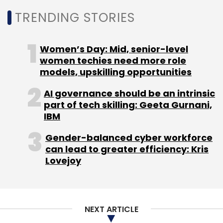
through the
TRENDING STORIES
website
www.playgroundonline.com
and
expanded offline presence in terms of
institutional and bulk sales
Women’s Day: Mid, senior-level
through
women techies need more role
www.sportsnest.com
.
models, upskilling opportunities
AI governance should be an intrinsic
(Edited by Sanghamitra Mandal)
part of tech skilling: Geeta Gurnani,
IBM
Gender-balanced cyber workforce
can lead to greater efficiency: Kris
Lovejoy
Leave Your Comment(s)
Sign up for Newsletter
NEXT ARTICLE