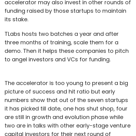
accelerator may also invest in other rounds of
funding raised by those startups to maintain
its stake.
TLabs hosts two batches a year and after
three months of training, scale them for a
demo. Then it helps these companies to pitch
to angel investors and VCs for funding.
The accelerator is too young to present a big
picture of success and hit ratio but early
numbers show that out of the seven startups
it has picked till date, one has shut shop, four
are still in growth and evolution phase while
two are in talks with other early-stage venture
capital investors for their next round of