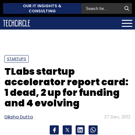
OUR IT INSIGHTS &
CONSULTING
STARTUPS
TLabs startup
accelerator report card:
1 dead, 2 up for funding
and 4 evolving
Diksha Dutta
27 Dec, 2012