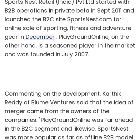
Sports Nest Retail (India) Pvt Ltd started with
window.
B2B operations in private beta in Sept 2011 and
launched the B2C site SportsNest.com for
"The technical part was good, but we could
online sale of sporting, fitness and adventure
not do well in selling the product," recalled
gear in
December
. PlayGroundOnline, on the
Gupta.
other hand, is a seasoned player in the market
Future & peer group
and was founded in July 2007.
Being part of TIL, the digital arm of the
country's biggest media house Bennett,
Commenting on the development, Karthik
Coleman & Co. Ltd, funding is not a major
Reddy of Blume Ventures said that the idea of
constraint for the Delhi-based accelerator.
merger came from the owners of the
TLabs plans to invest in 40 companies by the
companies. "PlayGroundOnline was far ahead
end of 2013. "We are interested to invest in
in the B2C segment and likewise, SportsNest
companies focusing on tech, internet and
was more popular as far as offline B2B model