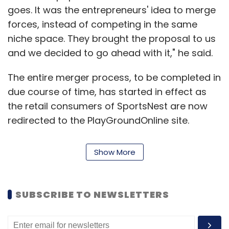
mobile. We are also looking at travel products
goes. It was the entrepreneurs' idea to merge
companies and an adventure travel firm
forces, instead of competing in the same
would also interest us. Even education and
niche space. They brought the proposal to us
healthcare sectors are attractive ones," noted
and we decided to go ahead with it," he said.
Gupta.
The entire merger process, to be completed in
TLabs is one among a new bunch of
due course of time, has started in effect as
accelerators in the country, a phenomenon
the retail consumers of SportsNest are now
which is relatively new even in the Silicon
redirected to the PlayGroundOnline site.
Valley and was picked by The Morpheus in
SportsNest will be launching a separate site
India four years ago (
check here
) for our
for its B2B customers, according to Reddy.
Show More
detailed report on Morpheus). Other
The next tranche of funding will be put in after
accelerators and incubators in the country
3-4 months and the earlier funding in
include The Startup Center, The Hatch,
SUBSCRIBE TO NEWSLETTERS
SportsNest will also be adjusted in this new
iAccelerator and GSF Accelerator, among
round, Reddy stated. SportsNest was founded
others.