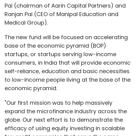
Pai (chairman of Aarin Capital Partners) and
Ranjan Pai (CEO of Manipal Education and
Medical Group).
The new fund will be focused on accelerating
base of the economic pyramid (BOP)
startups, or startups serving low-income
consumers, in India that will provide economic
self-reliance, education and basic necessities
to low-income people living at the base of the
economic pyramid.
"Our first mission was to help massively
expand the microfinance industry across the
globe. Our next effort is to demonstrate the
efficacy of using equity investing in scalable