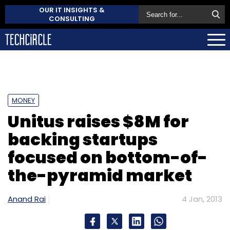
OUR IT INSIGHTS &
CONSULTING
MONEY
Unitus raises $8M for
backing startups
focused on bottom-of-
the-pyramid market
Anand Rai
4 Jan, 2013