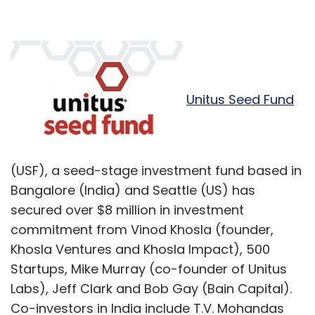
Unitus Seed Fund
(USF), a seed-stage investment fund based in
Bangalore (India) and Seattle (US) has
secured over $8 million in investment
commitment from Vinod Khosla (founder,
Khosla Ventures and Khosla Impact), 500
Startups, Mike Murray (co-founder of Unitus
Labs), Jeff Clark and Bob Gay (Bain Capital).
Co-investors in India include T.V. Mohandas