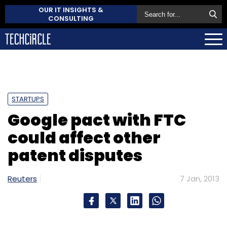
OUR IT INSIGHTS &
CONSULTING
STARTUPS
Google pact with FTC
could affect other
patent disputes
Reuters
7 Jan, 2013