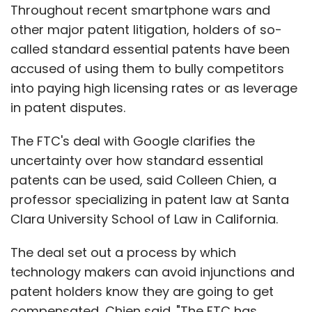
Throughout recent smartphone wars and
other major patent litigation, holders of so-
called standard essential patents have been
accused of using them to bully competitors
into paying high licensing rates or as leverage
in patent disputes.
The FTC's deal with Google clarifies the
uncertainty over how standard essential
patents can be used, said Colleen Chien, a
professor specializing in patent law at Santa
Clara University School of Law in California.
The deal set out a process by which
technology makers can avoid injunctions and
patent holders know they are going to get
compensated, Chien said. "The FTC has