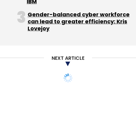
good news for patent users, according to Jay
IBM
Jurata, an antitrust partner at Orrick,
Gender-balanced cyber workforce
Herrington & Sutcliffe, who said that it could
can lead to greater efficiency: Kris
have unintended consequences.
Lovejoy
The elaborate agreement allows Google to
seek injunctions against companies that are
unwilling to pay for a license on fair,
NEXT ARTICLE
reasonable and non-discriminatory terms. But
the question of when a company is
considered an unwilling licensee is one that
the FTC may have unwittingly allowed holders
of essential patents to manipulate, said
Jurata.
"They provided a road map for other standard
essential patent holders to engage in