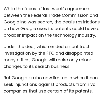
While the focus of last week's agreement
between the Federal Trade Commission and
Google Inc was search, the deal's restrictions
on how Google uses its patents could have a
broader impact on the technology industry.
Under the deal, which ended an antitrust
investigation by the FTC and disappointed
many critics, Google will make only minor
changes to its search business.
But Google is also now limited in when it can
seek injunctions against products from rival
companies that use certain of its patents.