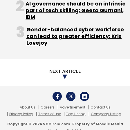
(Edited by Prem Udayabhanu)
AI governance should be an intrinsic
part of tech skilling: Geeta Gurnani,
IBM
Gender-balanced cyber workforce
can lead to greater efficiency: Kris
Lovejoy
Leave Your Comment(s)
Sign up for Newsletter
NEXT ARTICLE
Select your Newsletter frequency
Daily Newsletter
Weekly Newsletter
Monthly Newsletter
About Us
Careers
Advertisement
Contact Us
Subscribe
Privacy Policy
Terms of use
Tag Listing
Company Listing
Copyright © 2026 VCCircle.com. Property of Mosaic Media