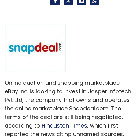
colleges in India are unemployable, let alone
have a sound knowledge of their own subject.
In that vein, it is reasonable to see people
experience orgasmic delights from talking
about an IIT/IIM alumnus.
However, there are millions of engineering and
MBA graduates being churned out of the mill
every year in India and a tiny chunk sport the
Online auction and shopping marketplace
IIT/IIM badge. Given the sheer number of the
eBay Inc. is looking to invest in Jasper Infotech
former, I doubt if the number of capable non
Pvt Ltd, the company that owns and operates
Ivy League grads turning entrepreneurs is so
the online marketplace Snapdeal.com. The
small that it naturally becomes a minority
terms of the deal are still being negotiated,
when it comes to getting funded and thereby
according to
Hindustan Times
, which first
given an opportunity to scale up.
reported the news citing unnamed sources.