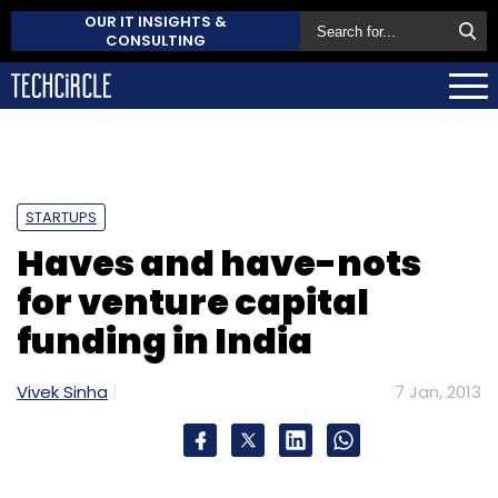
OUR IT INSIGHTS &
CONSULTING
STARTUPS
Haves and have-nots
for venture capital
funding in India
Vivek Sinha
7 Jan, 2013