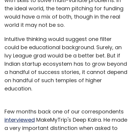
with skills to solve multi-variate problems. In
the ideal world, the team pitching for funding
would have a mix of both, though in the real
world it may not be so.
Intuitive thinking would suggest one filter
could be educational background. Surely, an
Ivy League grad would be a better bet. But if
Indian startup ecosystem has to grow beyond
a handful of success stories, it cannot depend
on handful of such temples of higher
education.
Few months back one of our correspondents
interviewed
MakeMyTrip's Deep Kalra. He made
a very important distinction when asked to