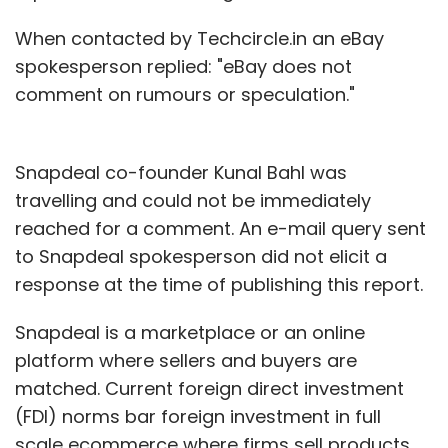
This leads me to believe there is possibly an
When contacted by Techcircle.in an eBay
underlying investment apartheid for startups
spokesperson replied: "eBay does not
looking to raise capital in India. It does not
comment on rumours or speculation."
mean those with less exalted alma mater
stand no chance, but the dice is certainly
loaded against them, ceteris paribus.
Snapdeal co-founder Kunal Bahl was
travelling and could not be immediately
Given that early stage funding landscape is
reached for a comment. An e-mail query sent
just about evolving after having taken baby
to Snapdeal spokesperson did not elicit a
steps few years ago, VCs may have picked
response at the time of publishing this report.
the low hanging fruit in the country. But the
game is moving to a higher level now with
Snapdeal is a marketplace or an online
some $1 billion worth of fresh (read more on
platform where sellers and buyers are
that
here
) VC money chasing Indian startups.
matched. Current foreign direct investment
Perhaps another look at the background of
(FDI) norms bar foreign investment in full
entrepreneurs who get funding later this year
scale ecommerce where firms sell products