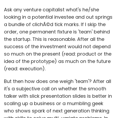
Ask any venture capitalist what's he/she
looking in a potential investee and out springs
a bundle of clichÃ©d tick marks. If I skip the
order, one permanent fixture is 'team' behind
the startup. This is reasonable. After all the
success of the investment would not depend
so much on the present (read: product or the
idea of the prototype) as much on the future
(read: execution).
But then how does one weigh 'team'? After all
it's a subjective call on whether the smooth
talker with slick presentation slides is better in
scaling up a business or a mumbling geek
who shows spark of next generation thinking