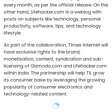
every month, as per the official release. On the
other hand, Lifehacker.com is a weblog with
posts on subjects like technology, personal
productivity, software, tips, and technology
lifestyle.
As part of the collaboration, Times Internet will
have exclusive rights to the brand,
monetisation, content, syndication and sub-
licensing of Gizmodo.com and Lifehacker.com
within India. The partnership will help TIL grow
its consumer base by leveraging the growing
popularity of consumer electronics and
technology-related content.