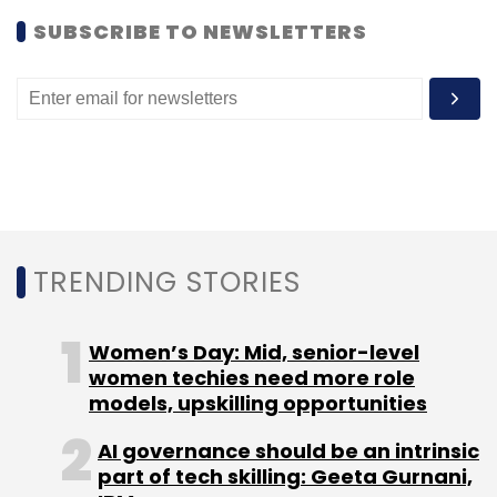
startup. Prior to that, the company had
acquired
SUBSCRIBE TO NEWSLETTERS
US-based ad software developer
Sprout for an undisclosed amount.
Leave Your Comment(s)
TRENDING STORIES
Sign up for Newsletter
Select your Newsletter frequency
Women’s Day: Mid, senior-level
Daily Newsletter
Weekly Newsletter
women techies need more role
Monthly Newsletter
models, upskilling opportunities
Subscribe
AI governance should be an intrinsic
part of tech skilling: Geeta Gurnani,