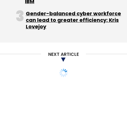
IBM
Gender-balanced cyber workforce
can lead to greater efficiency: Kris
InMobi
Metaflow Solutions
MMTG Labs
Overlay
Lovejoy
Media
Sprout
NEXT ARTICLE