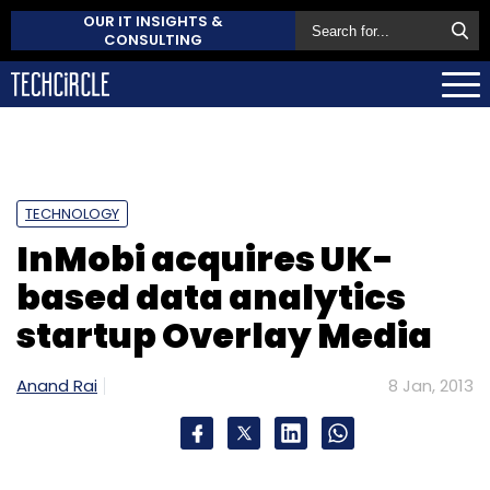
OUR IT INSIGHTS &
CONSULTING
TECHNOLOGY
InMobi acquires UK-
based data analytics
startup Overlay Media
Anand Rai
8 Jan, 2013