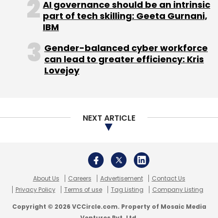
AI governance should be an intrinsic
Daily Newsletter
Weekly Newsletter
part of tech skilling: Geeta Gurnani,
Monthly Newsletter
IBM
Subscribe
Gender-balanced cyber workforce
can lead to greater efficiency: Kris
Lovejoy
Gawker Media
Gizmodo.com
Lifehacker.com
NEXT ARTICLE
About Us
Careers
Advertisement
Contact Us
Privacy Policy
Terms of use
Tag Listing
Company Listing
Copyright © 2026 VCCircle.com. Property of Mosaic Media
Ventures Pvt. Ltd.