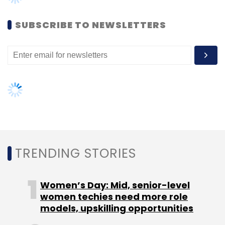
bring our technology content to India and we
look forward to seeing the brands develop for
SUBSCRIBE TO NEWSLETTERS
this new audience."
(Edited by Sanghamitra Mandal)
TRENDING STORIES
Leave Your Comment(s)
Women’s Day: Mid, senior-level
women techies need more role
Sign up for Newsletter
models, upskilling opportunities
Select your Newsletter frequency