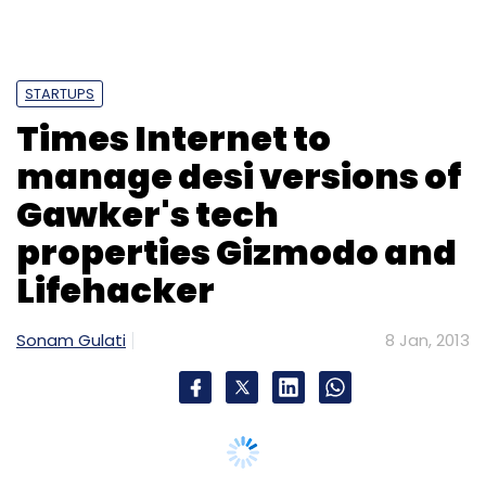
STARTUPS
Times Internet to
manage desi versions of
Gawker's tech
properties Gizmodo and
Lifehacker
Sonam Gulati
8 Jan, 2013