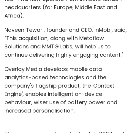
headquarters (for Europe, Middle East and
Africa).
Naveen Tewari, founder and CEO, InMobi, said,
"This acquisition, along with Metaflow
Solutions and MMTG Labs, will help us to
continue delivering highly engaging content."
Overlay Media develops mobile data
analytics-based technologies and the
company's flagship product, the 'Context
Engine', enables intelligent on-device
behaviour, wiser use of battery power and
increased personalisation.