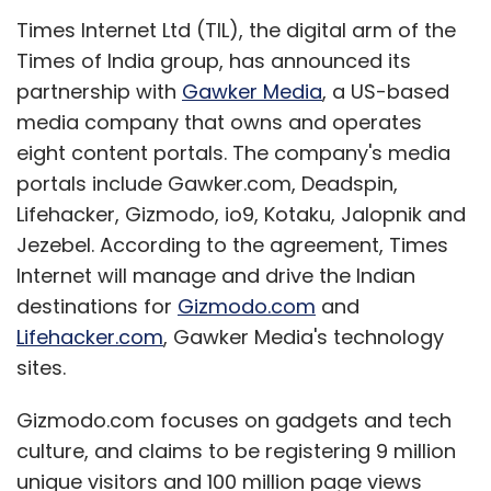
Times Internet Ltd (TIL), the digital arm of the
Times of India group, has announced its
partnership with
Gawker Media
, a US-based
media company that owns and operates
eight content portals. The company's media
portals include Gawker.com, Deadspin,
Lifehacker, Gizmodo, io9, Kotaku, Jalopnik and
Jezebel. According to the agreement, Times
Internet will manage and drive the Indian
destinations for
Gizmodo.com
and
Lifehacker.com
, Gawker Media's technology
sites.
Gizmodo.com focuses on gadgets and tech
culture, and claims to be registering 9 million
unique visitors and 100 million page views