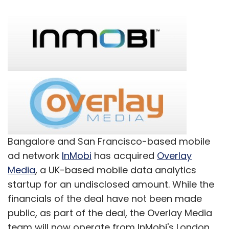
Bangalore and San Francisco-based mobile
ad network
InMobi
has acquired
Overlay
Media
, a UK-based mobile data analytics
startup for an undisclosed amount. While the
financials of the deal have not been made
public, as part of the deal, the Overlay Media
team will now operate from InMobi's London