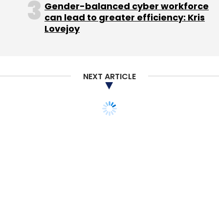
Gender-balanced cyber workforce
can lead to greater efficiency: Kris
Lovejoy
NEXT ARTICLE