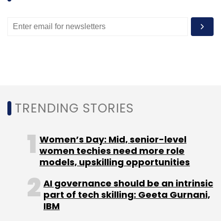
TRENDING STORIES
Women’s Day: Mid, senior-level
women techies need more role
models, upskilling opportunities
AI governance should be an intrinsic
part of tech skilling: Geeta Gurnani,
IBM