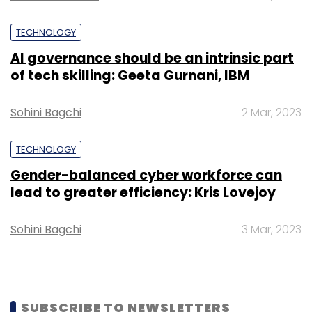
TECHNOLOGY
AI governance should be an intrinsic part
of tech skilling: Geeta Gurnani, IBM
Sohini Bagchi
2 Mar, 2023
TECHNOLOGY
Gender-balanced cyber workforce can
lead to greater efficiency: Kris Lovejoy
Sohini Bagchi
3 Mar, 2023
SUBSCRIBE TO NEWSLETTERS