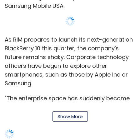
Samsung Mobile USA.
As RIM prepares to launch its next-generation
BlackBerry 10 this quarter, the company's
future remains shaky. Corporate technology
officers have begun to explore other
smartphones, such as those by Apple Inc or
Samsung.
"The enterprise space has suddenly become
wide open. The RIM problems certainly fueled
a lot of what the CIOs are going through,
Show More
which is they want to get away from a lot of
the proprietary solutions," Packingham said in