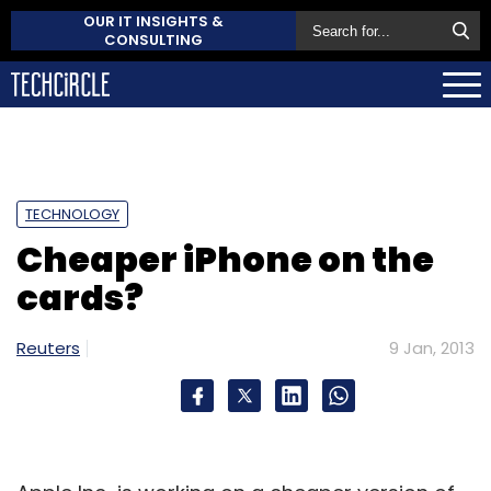
OUR IT INSIGHTS &
CONSULTING
TECHNOLOGY
Cheaper iPhone on the
cards?
Reuters
9 Jan, 2013