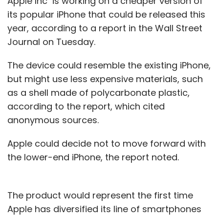
Apple Inc is working on a cheaper version of
its popular iPhone that could be released this
year, according to a report in the Wall Street
Journal on Tuesday.
The device could resemble the existing iPhone,
but might use less expensive materials, such
as a shell made of polycarbonate plastic,
according to the report, which cited
anonymous sources.
Apple could decide not to move forward with
the lower-end iPhone, the report noted.
The product would represent the first time
Apple has diversified its line of smartphones