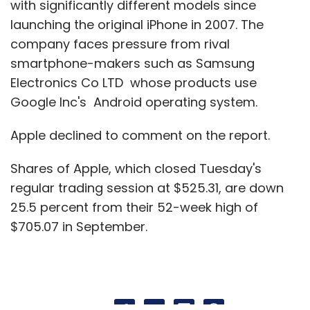
with significantly different models since
launching the original iPhone in 2007. The
company faces pressure from rival
smartphone-makers such as Samsung
Electronics Co LTD whose products use
Google Inc's Android operating system.
Apple declined to comment on the report.
Shares of Apple, which closed Tuesday's
regular trading session at $525.31, are down
25.5 percent from their 52-week high of
$705.07 in September.