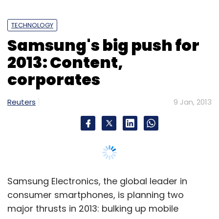
TECHNOLOGY
Samsung's big push for
2013: Content,
corporates
Reuters
9 Jan, 2013
Samsung Electronics, the global leader in
consumer smartphones, is planning two
major thrusts in 2013: bulking up mobile