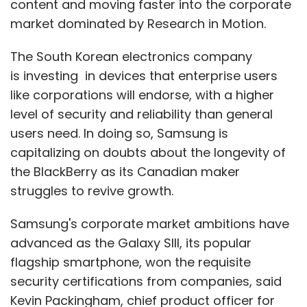
content and moving faster into the corporate
market dominated by Research in Motion.
The South Korean electronics company
is investing in devices that enterprise users
like corporations will endorse, with a higher
level of security and reliability than general
users need. In doing so, Samsung is
capitalizing on doubts about the longevity of
the BlackBerry as its Canadian maker
struggles to revive growth.
Samsung's corporate market ambitions have
advanced as the Galaxy SIII, its popular
flagship smartphone, won the requisite
security certifications from companies, said
Kevin Packingham, chief product officer for