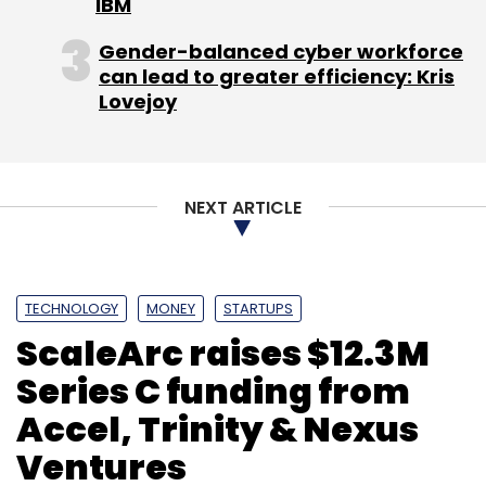
IBM
Gender-balanced cyber workforce
can lead to greater efficiency: Kris
Lovejoy
NEXT ARTICLE
TECHNOLOGY
MONEY
STARTUPS
ScaleArc raises $12.3M
Series C funding from
Accel, Trinity & Nexus
Ventures