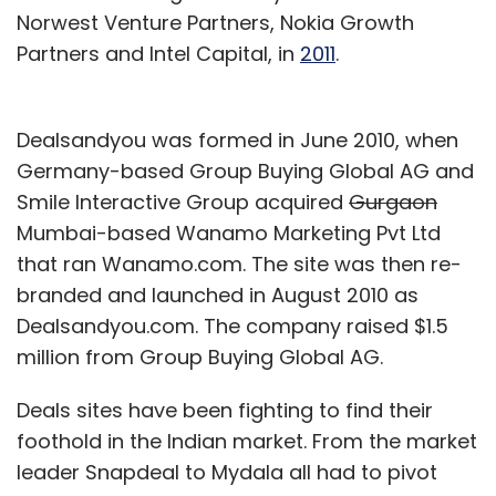
Norwest Venture Partners, Nokia Growth
Partners and Intel Capital, in
2011
.
Dealsandyou was formed in June 2010, when
Germany-based Group Buying Global AG and
Smile Interactive Group acquired
Gurgaon
Mumbai-based Wanamo Marketing Pvt Ltd
that ran Wanamo.com. The site was then re-
branded and launched in August 2010 as
Dealsandyou.com. The company raised $1.5
million from Group Buying Global AG.
Deals sites have been fighting to find their
foothold in the Indian market. From the market
leader Snapdeal to Mydala all had to pivot