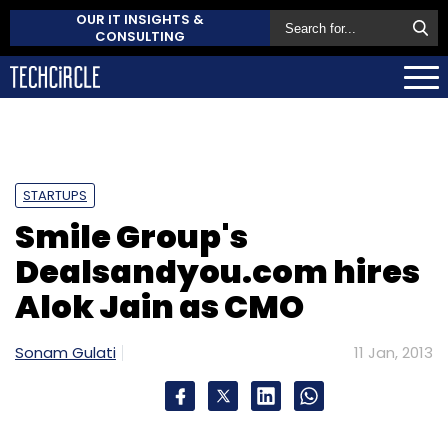
OUR IT INSIGHTS &
CONSULTING
STARTUPS
Smile Group's
Dealsandyou.com hires
Alok Jain as CMO
Sonam Gulati
11 Jan, 2013