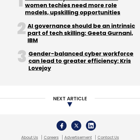
second round of institutional funding, led by
women techies need more role
models, upskilling opportunities
Trinity Ventures and with full participation of
the company's existing investor, Nexus
AI governance should be an intrinsic
Venture Partners. It had also
joined
the Global
part of tech skilling: Geeta Gurnani,
Cloud Network (GCN), an alliance of mobile
IBM
carriers who run their mobile cloud and IaaS
Gender-balanced cyber workforce
(infrastructure as a service) platforms on
can lead to greater efficiency: Kris
Joyent Inc.'s (a cloud infrastructure company)
Lovejoy
data centre fabric, to bring enhanced
database infrastructure solutions to emerging
markets.
NEXT ARTICLE
About Us
Careers
Advertisement
Contact Us