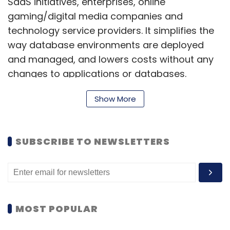
SaaS initiatives, enterprises, online
gaming/digital media companies and
technology service providers. It simplifies the
way database environments are deployed
and managed, and lowers costs without any
changes to applications or databases.
Show More
ScaleArc iDB is software that inserts
transparently between applications and
SUBSCRIBE TO NEWSLETTERS
databases, requiring no modifications to
applications or databases to deploy.
According to the company, customers who
deploy ScaleArc iDB are able to reduce
MOST POPULAR
troubleshooting times from days or hours to
minutes, achieve significantly higher uptime,