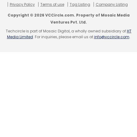
Privacy Policy
Terms of use
Tag Listing
Company Listing
Leave Your Comment(s)
Copyright © 2026 VCCircle.com. Property of Mosaic Media
Ventures Pvt. Ltd.
Sign up for Newsletter
Techcircle is part of Mosaic Digital, a wholly owned subsidiary of
HT
Media Limited
. For inquiries, please email us at
info@vccircle.com
.
Select your Newsletter frequency
Daily Newsletter
Weekly Newsletter
Monthly Newsletter
Subscribe
Accel Partners
Big Data
Nexus Ventures
ScaleArc
Inc.
Trinity Ventures