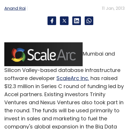
Anand Rai
11 Jan, 2013
Mumbai and
Silicon Valley-based database infrastructure
software developer
ScaleArc Inc.
has raised
$12.3 million in Series C round of funding led by
Accel partners. Existing investors Trinity
Ventures and Nexus Ventures also took part in
the round. The funds will be used primarily to
invest in sales and marketing to fuel the
company's global expansion in the Big Data