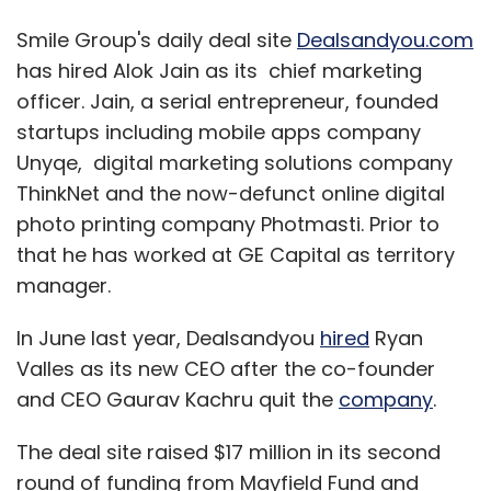
Smile Group's daily deal site
Dealsandyou.com
has hired Alok Jain as its chief marketing
officer. Jain, a serial entrepreneur, founded
startups including mobile apps company
Unyqe, digital marketing solutions company
ThinkNet and the now-defunct online digital
photo printing company Photmasti. Prior to
that he has worked at GE Capital as territory
manager.
In June last year, Dealsandyou
hired
Ryan
Valles as its new CEO after the co-founder
and CEO Gaurav Kachru quit the
company
.
The deal site raised $17 million in its second
round of funding from Mayfield Fund and