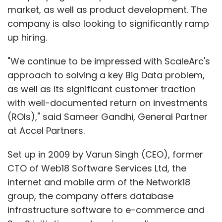
market, as well as product development. The
company is also looking to significantly ramp
up hiring.
"We continue to be impressed with ScaleArc's
approach to solving a key Big Data problem,
as well as its significant customer traction
with well-documented return on investments
(ROIs)," said Sameer Gandhi, General Partner
at Accel Partners.
Set up in 2009 by Varun Singh (CEO), former
CTO of Web18 Software Services Ltd, the
internet and mobile arm of the Network18
group, the company offers database
infrastructure software to e-commerce and