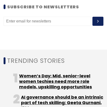
SUBSCRIBE TO NEWSLETTERS
TRENDING STORIES
Women’s Day: Mid, senior-level
women techies need more role
models, upskilling opportunities
AI governance should be an intrinsic
part of tech skilling: Geeta Gurnani,