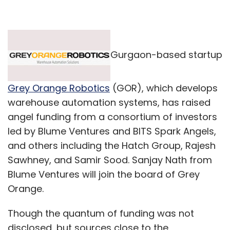
Gurgaon-based startup
Grey Orange Robotics
(GOR), which develops
warehouse automation systems, has raised
angel funding from a consortium of investors
led by Blume Ventures and BITS Spark Angels,
and others including the Hatch Group, Rajesh
Sawhney, and Samir Sood. Sanjay Nath from
Blume Ventures will join the board of Grey
Orange.
Though the quantum of funding was not
disclosed, but sources close to the