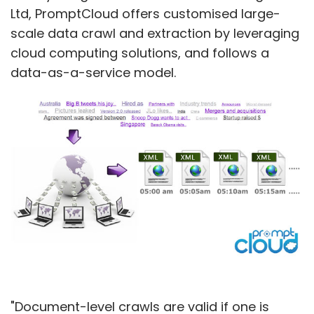
Ltd, PromptCloud offers customised large-
scale data crawl and extraction by leveraging
cloud computing solutions, and follows a
Blume
Grey Orange Robotics
Hatch Group
data-as-a-service model.
"Document-level crawls are valid if one is