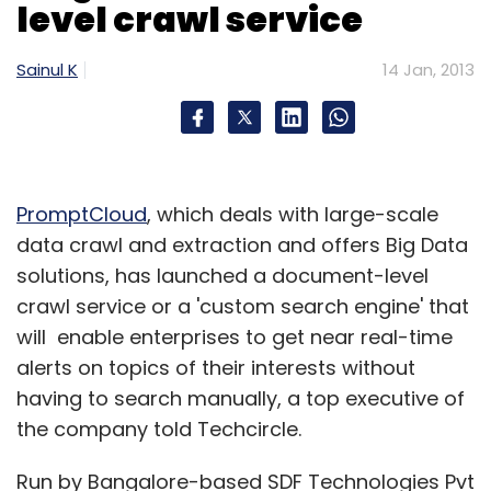
level crawl service
(Edited by Prem Udayabhanu)
Sainul K
14 Jan, 2013
PromptCloud
, which deals with large-scale
Leave Your Comment(s)
data crawl and extraction and offers Big Data
solutions, has launched a document-level
Sign up for Newsletter
crawl service or a 'custom search engine' that
will enable enterprises to get near real-time
Select your Newsletter frequency
alerts on topics of their interests without
Daily Newsletter
Weekly Newsletter
having to search manually, a top executive of
Monthly Newsletter
the company told Techcircle.
Subscribe
Run by Bangalore-based SDF Technologies Pvt