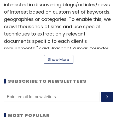
interested in discovering blogs/articles/news
of interest based on custom set of keywords,
geographies or categories. To enable this, we
crawl thousands of sites and use special
techniques to extract only relevant
documents specific to each client's
requirements," said Prashant Kumar, founder,
PromptCloud. "Earlier, we mostly did site-
Show More
based crawls where we categorised pages to
be crawled on each site before running the
crawls. The delivered data provided record-
SUBSCRIBE TO NEWSLETTERS
level details like product name, price,
specifications, reviews, author, etc. However,
document-level crawls are done on a very
large scale, and so the data being extracted
contains only document-level details, such as
MOST POPULAR