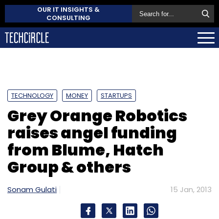
OUR IT INSIGHTS &
CONSULTING
TECHNOLOGY
MONEY
STARTUPS
Grey Orange Robotics
raises angel funding
from Blume, Hatch
Group & others
Sonam Gulati
15 Jan, 2013