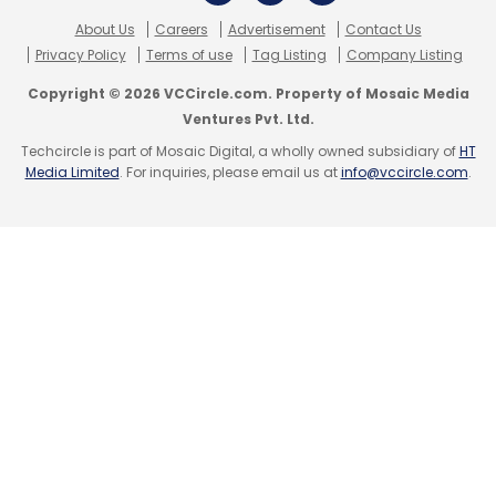
About Us
Careers
Advertisement
Contact Us
Privacy Policy
Terms of use
Tag Listing
Company Listing
Copyright © 2026 VCCircle.com. Property of Mosaic Media
Ventures Pvt. Ltd.
Techcircle is part of Mosaic Digital, a wholly owned subsidiary of
HT
Leave Your Comment(s)
Media Limited
. For inquiries, please email us at
info@vccircle.com
.
Sign up for Newsletter
Select your Newsletter frequency
Daily Newsletter
Weekly Newsletter
Monthly Newsletter
Subscribe