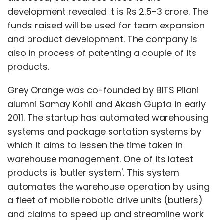
development revealed it is Rs 2.5-3 crore. The
funds raised will be used for team expansion
and product development. The company is
also in process of patenting a couple of its
products.
Grey Orange was co-founded by BITS Pilani
alumni Samay Kohli and Akash Gupta in early
2011. The startup has automated warehousing
systems and package sortation systems by
which it aims to lessen the time taken in
warehouse management. One of its latest
products is 'butler system'. This system
automates the warehouse operation by using
a fleet of mobile robotic drive units (butlers)
and claims to speed up and streamline work