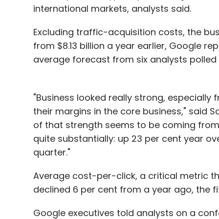
international markets, analysts said.
Excluding traffic-acquisition costs, the bu
from $8.13 billion a year earlier, Google r
average forecast from six analysts polled 
"Business looked really strong, especially f
their margins in the core business," said Sa
of that strength seems to be coming from
quite substantially: up 23 per cent year ove
quarter."
Average cost-per-click, a critical metric 
declined 6 per cent from a year ago, the fi
Google executives told analysts on a con