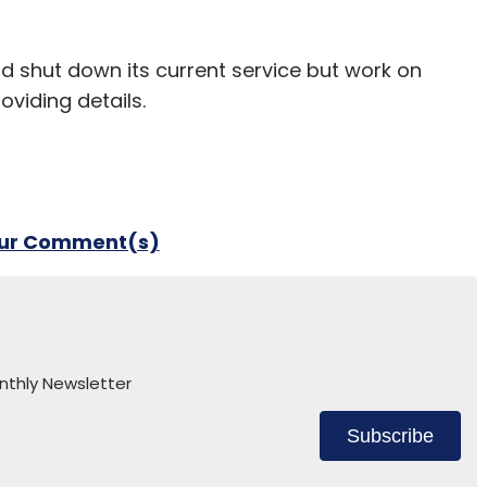
ld shut down its current service but work on
oviding details.
our Comment(s)
nthly Newsletter
Subscribe