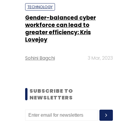
TECHNOLOGY
Gender-balanced cyber
workforce can lead to
greater efficiency: Kris
Lovejoy
Sohini Bagchi
3 Mar, 2023
SUBSCRIBE TO
NEWSLETTERS