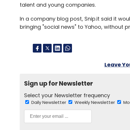
talent and young companies.
In a company blog post, Snip.it said it wou
bringing "social news" to Yahoo, without pr
Leave Y
Sign up for Newsletter
Select your Newsletter frequency
Daily Newsletter
Weekly Newsletter
Mo