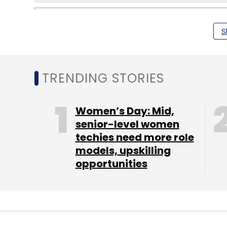
S
Khosla Ventures
Snip.it
Yahoo
TRENDING STORIES
Women’s Day: Mid,
senior-level women
techies need more role
models, upskilling
opportunities