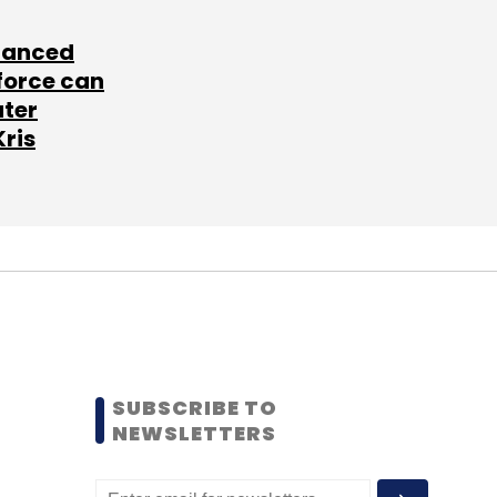
lanced
force can
ater
Kris
SUBSCRIBE TO
NEWSLETTERS