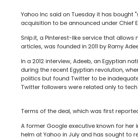
Yahoo Inc said on Tuesday it has bought "so
acquisition to be announced under Chief E
Snip.it, a Pinterest-like service that allo
articles, was founded in 2011 by Ramy Adee
In a 2012 interview, Adeeb, an Egyptian nat
during the recent Egyptian revolution, whe
politics but found Twitter to be inadequat
Twitter followers were related only to tech i
Terms of the deal, which was first reporte
A former Google executive known for her in
helm at Yahoo in July and has sought to r