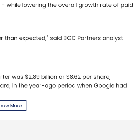
- while lowering the overall growth rate of paid
etter than expected," said BGC Partners analyst
er was $2.89 billion or $8.62 per share,
share, in the year-ago period when Google had
how More
ned $10.65 per share in the fourth quarter.
 the fourth-quarter is always a time for Google