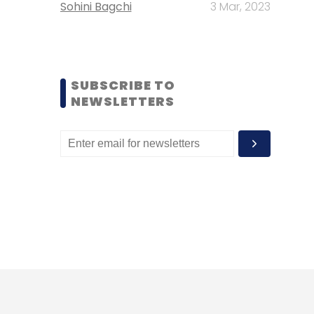
Sohini Bagchi
3 Mar, 2023
SUBSCRIBE TO
NEWSLETTERS