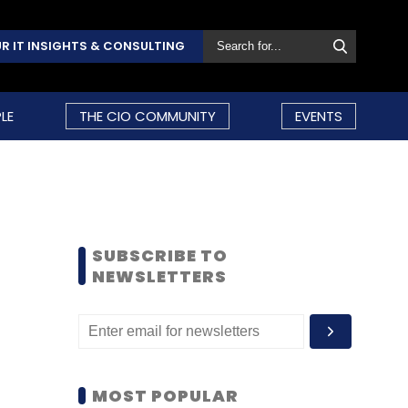
R IT INSIGHTS & CONSULTING
LE
THE CIO COMMUNITY
EVENTS
SUBSCRIBE TO
NEWSLETTERS
MOST POPULAR