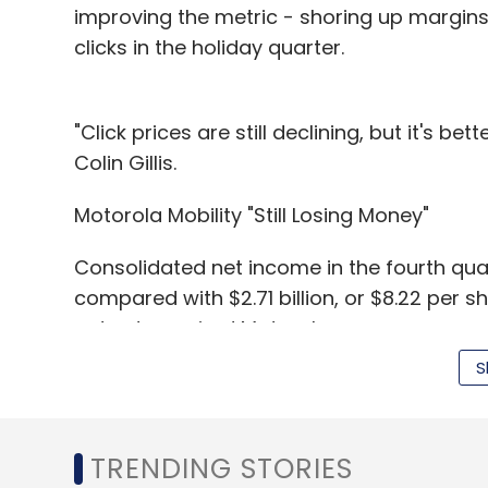
improving the metric - shoring up margins 
clicks in the holiday quarter.
"Click prices are still declining, but it's b
Colin Gillis.
Motorola Mobility "Still Losing Money"
Consolidated net income in the fourth quart
compared with $2.71 billion, or $8.22 per 
not yet acquired Motorola.
S
Excluding certain items, Google said it ear
TRENDING STORIES
"The core business is a great business and