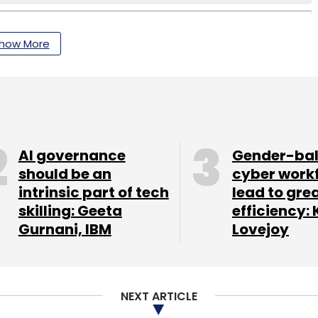
how More
AI governance
Gender-ba
should be an
cyber work
intrinsic part of tech
lead to gre
skilling: Geeta
efficiency: 
Gurnani, IBM
Lovejoy
NEXT ARTICLE