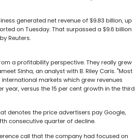
siness generated net revenue of $9.83 billion, up
eported on Tuesday. That surpassed a $9.6 billion
by Reuters.
rom a profitability perspective. They really grew
meet Sinha, an analyst with B. Riley Caris. "Most
 international markets which grew revenues
r year, versus the 15 per cent growth in the third
that denotes the price advertisers pay Google,
fth consecutive quarter of decline.
ference call that the company had focused on