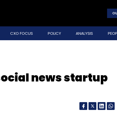
OU
CXO FOCUS
POLICY
ANALYSIS
PEOP
ocial news startup