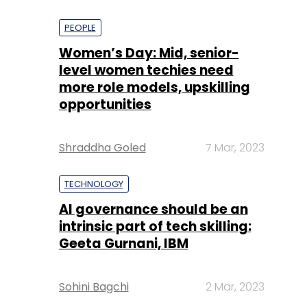
PEOPLE
Women’s Day: Mid, senior-
level women techies need
more role models, upskilling
opportunities
Shraddha Goled
7 Mar, 2023
TECHNOLOGY
AI governance should be an
intrinsic part of tech skilling:
Geeta Gurnani, IBM
Sohini Bagchi
2 Mar, 2023