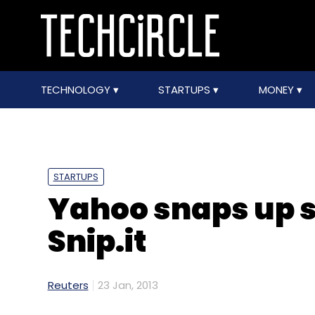
TECHNOLOGY
STARTUPS
MONEY
STARTUPS
Yahoo snaps up s
Snip.it
Reuters
23 Jan, 2013