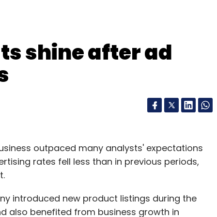
ts shine after ad
s
business outpaced many analysts' expectations
tising rates fell less than in previous periods,
t.
ny introduced new product listings during the
and also benefited from business growth in