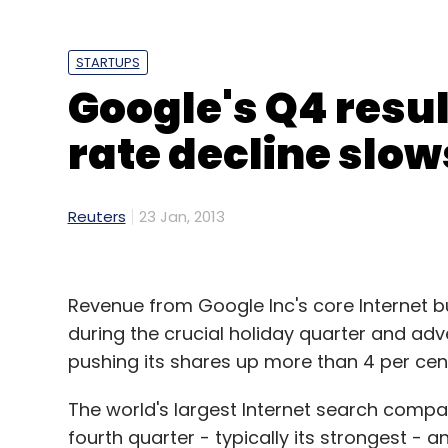
STARTUPS
Google's Q4 resul
rate decline slow
Reuters
23 Jan, 2013
Revenue from Google Inc's core Internet 
during the crucial holiday quarter and adver
pushing its shares up more than 4 per cen
The world's largest Internet search compa
fourth quarter - typically its strongest - 