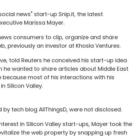
cial news" start-up Snip.it, the latest
xecutive Marissa Mayer.
ws news consumers to clip, organize and share
b, previously an investor at Khosla Ventures.
ive, told Reuters he conceived his start-up idea
n he wanted to share articles about Middle East
e because most of his interactions with his
n Silicon Valley.
d by tech blog AllThingsD, were not disclosed.
terest in Silicon Valley start-ups, Mayer took the
evitalize the web property by snapping up fresh