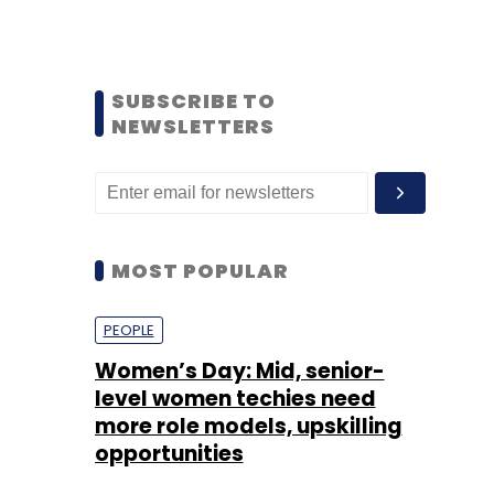
SUBSCRIBE TO
NEWSLETTERS
MOST POPULAR
PEOPLE
Women’s Day: Mid, senior-
level women techies need
more role models, upskilling
opportunities