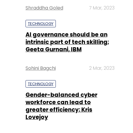
Shraddha Goled
7 Mar, 2023
TECHNOLOGY
AI governance should be an
intrinsic part of tech skilling:
Geeta Gurnani, IBM
Sohini Bagchi
2 Mar, 2023
TECHNOLOGY
Gender-balanced cyber
workforce can lead to
greater efficiency: Kris
Lovejoy