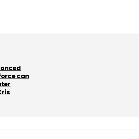
lanced
force can
ater
Kris