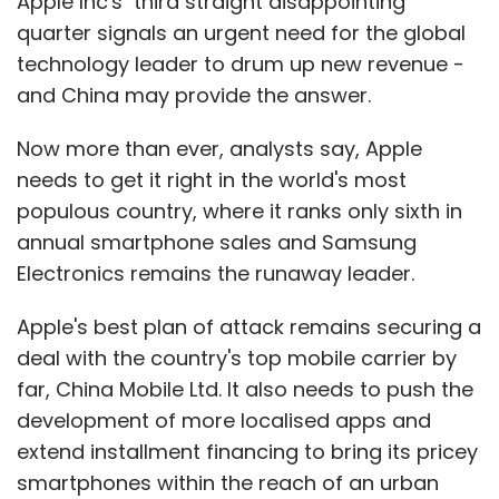
Apple Inc's third straight disappointing
quarter signals an urgent need for the global
technology leader to drum up new revenue -
and China may provide the answer.
Now more than ever, analysts say, Apple
needs to get it right in the world's most
populous country, where it ranks only sixth in
annual smartphone sales and Samsung
Electronics remains the runaway leader.
Apple's best plan of attack remains securing a
deal with the country's top mobile carrier by
far, China Mobile Ltd. It also needs to push the
development of more localised apps and
extend installment financing to bring its pricey
smartphones within the reach of an urban