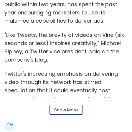
public within two years, has spent the past
Telecommunication Scientific (Shenzhen) Co
year encouraging marketers to use its
Ltd, which offers cheaper alternatives, and
multimedia capabilities to deliver ads.
Meizu Technology Co Ltd, known for its
minimalist designs, have seen its legion of
"Like Tweets, the brevity of videos on Vine (six
fans grow.
seconds or less) inspires creativity," Michael
Sippey, a Twitter vice president, said on the
Price is a key factor, especially in the Chinese
company's blog.
market where around 80 per cent of the more
than one billion mobile phone users are still on
Twitter's increasing emphasis on delivering
2G networks.
video through its network has stirred
speculation that it could eventually host
On the online Taobao website, Coolpads and
longer content and grow into a bona fide
low-end models made by Huawei
media broadcaster.
Technologies Co Ltd and ZTE Corp are selling
Show More
at below 1,000 yuan, a sweet spot for many
consumers switching from basic phones to