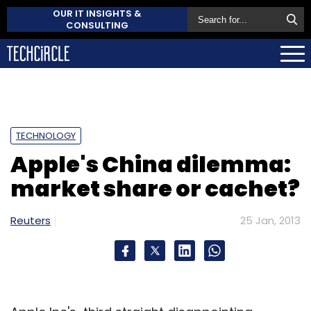
OUR IT INSIGHTS &
CONSULTING
TECHNOLOGY
Apple's China dilemma:
market share or cachet?
Reuters
25 Jan, 2013