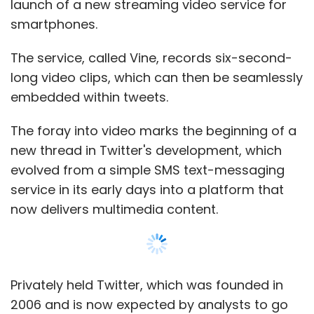
launch of a new streaming video service for
"When I started using a bigger screen, there
smartphones.
was no turning back for me. Small screens
don't work anymore," said a business
The service, called Vine, records six-second-
executive surnamed Wen, as he swiped the
long video clips, which can then be seamlessly
screen on his Samsung Galaxy Note during
embedded within tweets.
lunch in Beijing.
The foray into video marks the beginning of a
Around half of the more than 60 million
new thread in Twitter's development, which
smartphones shipped in China in the third
evolved from a simple SMS text-messaging
quarter last year had screens that were
service in its early days into a platform that
bigger than 4 inches, based on IDC's latest
now delivers multimedia content.
figures. The iPhone 5 comes with a 4-inch
screen, while the Galaxy Note II's screen is 5.5
inches.
Privately held Twitter, which was founded in
Also, local vendors such as Coolpad
2006 and is now expected by analysts to go
smartphone maker Yulong Computer