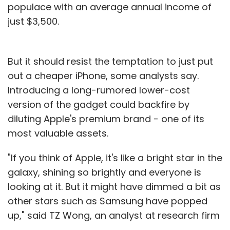
populace with an average annual income of
just $3,500.
But it should resist the temptation to just put
out a cheaper iPhone, some analysts say.
Introducing a long-rumored lower-cost
version of the gadget could backfire by
diluting Apple's premium brand - one of its
most valuable assets.
"If you think of Apple, it's like a bright star in the
galaxy, shining so brightly and everyone is
looking at it. But it might have dimmed a bit as
other stars such as Samsung have popped
up," said TZ Wong, an analyst at research firm
IDC.