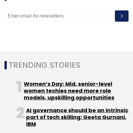
CEO Tim Cook has made it no secret that
China is an area of intense focus for the iPad
and iPhone maker, especially given the still-
low penetration across the country of
smartphones and tablets. Apple has said it will
continue to expand its retail network there,
and in January, Cook flew to Beijing for at
TRENDING STORIES
least the second time in a year, to meet with
pivotal carrier China Mobile.
Women’s Day: Mid, senior-level
women techies need more role
A Star Is Dimmed
models, upskilling opportunities
AI governance should be an intrinsic
On Wednesday, Apple missed revenue
part of tech skilling: Geeta Gurnani,
forecasts for the third straight quarter after
IBM
iPhone sales came in below expectations,