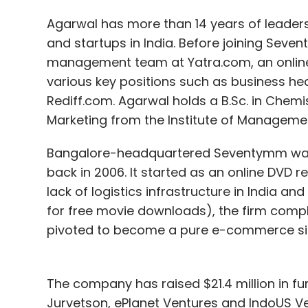
Agarwal has more than 14 years of leaders
and startups in India. Before joining Sev
management team at Yatra.com, an online t
various key positions such as business he
Rediff.com. Agarwal holds a B.Sc. in Chemi
Marketing from the Institute of Manageme
Bangalore-headquartered Seventymm was 
back in 2006. It started as an online DVD 
lack of logistics infrastructure in India an
for free movie downloads), the firm compl
pivoted to become a pure e-commerce sit
The company has raised $21.4 million in fu
Jurvetson, ePlanet Ventures and IndoUS Ven