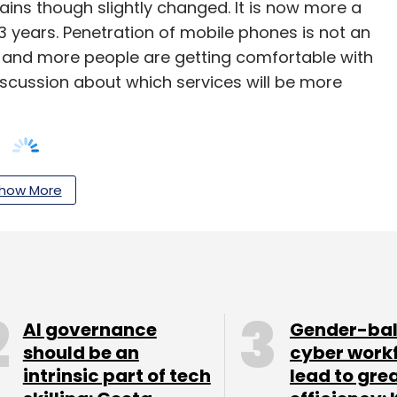
ains though slightly changed. It is now more a
-3 years. Penetration of mobile phones is not an
re and more people are getting comfortable with
iscussion about which services will be more
how More
ight not be that popular, but mPOS terminals
s and investors alike.
AI governance
Gender-ba
should be an
cyber work
our Comment(s)
intrinsic part of tech
lead to gre