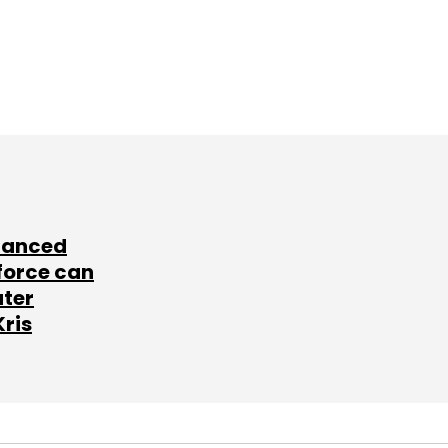
lanced
force can
ater
Kris