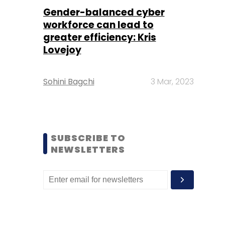
Gender-balanced cyber
workforce can lead to
greater efficiency: Kris
Lovejoy
Sohini Bagchi
3 Mar, 2023
SUBSCRIBE TO
NEWSLETTERS