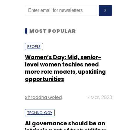
MOST POPULAR
PEOPLE
Women’s Day: Mid, senior-
level women techies need
more role models, upskilling
opportunities
Shraddha Goled
7 Mar, 2023
TECHNOLOGY
AI governance should be an