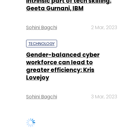
intrinsic part of tech skilling:
Geeta Gurnani, IBM
Sohini Bagchi
2 Mar, 2023
TECHNOLOGY
Gender-balanced cyber
workforce can lead to
greater efficiency: Kris
Lovejoy
Sohini Bagchi
3 Mar, 2023