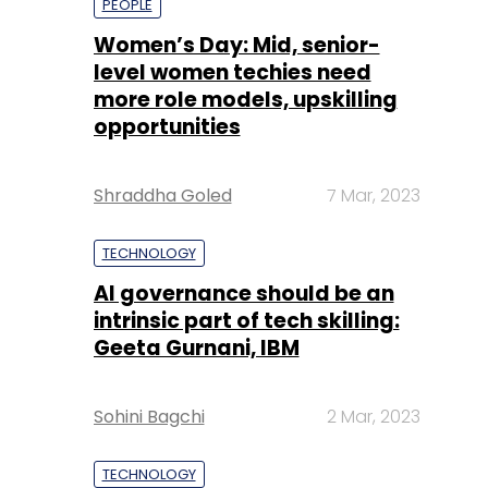
PEOPLE
Women’s Day: Mid, senior-
level women techies need
more role models, upskilling
opportunities
Shraddha Goled
7 Mar, 2023
TECHNOLOGY
AI governance should be an
intrinsic part of tech skilling:
Geeta Gurnani, IBM
Sohini Bagchi
2 Mar, 2023
TECHNOLOGY