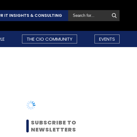
R IT INSIGHTS & CONSULTING
LE
THE CIO COMMUNITY
EVENTS
SUBSCRIBE TO
NEWSLETTERS