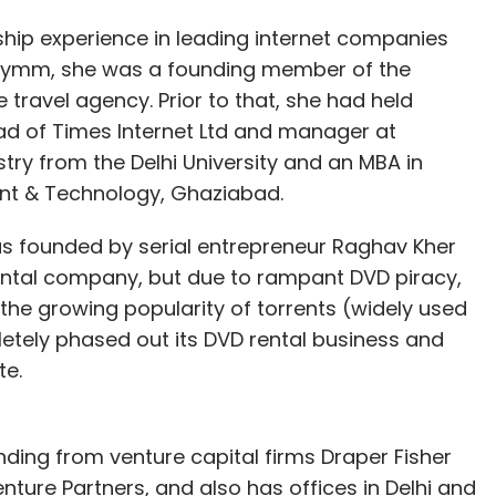
hip experience in leading internet companies
entymm, she was a founding member of the
ravel agency. Prior to that, she had held
ad of Times Internet Ltd and manager at
stry from the Delhi University and an MBA in
nt & Technology, Ghaziabad.
founded by serial entrepreneur Raghav Kher
rental company, but due to rampant DVD piracy,
d the growing popularity of torrents (widely used
etely phased out its DVD rental business and
e.
nding from venture capital firms Draper Fisher
ture Partners, and also has offices in Delhi and