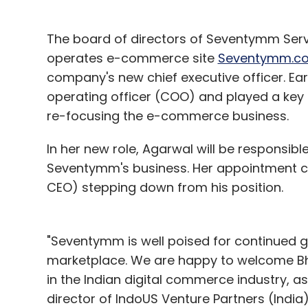
The board of directors of Seventymm Serv
operates e-commerce site
Seventymm.c
company's new chief executive officer. Ear
operating officer (COO) and played a key 
re-focusing the e-commerce business.
In her new role, Agarwal will be responsible
Seventymm's business. Her appointment co
CEO) stepping down from his position.
"Seventymm is well poised for continued g
marketplace. We are happy to welcome Bh
in the Indian digital commerce industry, a
director of IndoUS Venture Partners (India