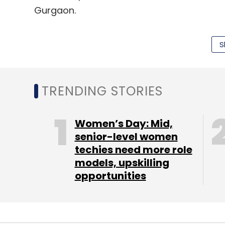
Gurgaon.
(Edited by Sanghamitra Mandal)
S
Leave Y
TRENDING STORIES
Sign up for Newsletter
Women’s Day: Mid,
senior-level women
Select your Newsletter frequency
techies need more role
Daily Newsletter
Weekly Newsletter
Mo
models, upskilling
opportunities