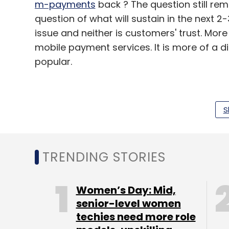
m-payments
back ? The question still rem
question of what will sustain in the next 2
issue and neither is customers' trust. Mo
mobile payment services. It is more of a d
popular.
S
Going by Swamy's views, mobile wallets m
seem to be hitting it off with the merchant
TRENDING STORIES
(Edited by Prem Udayabhanu)
Women’s Day: Mid,
senior-level women
Leave Y
techies need more role