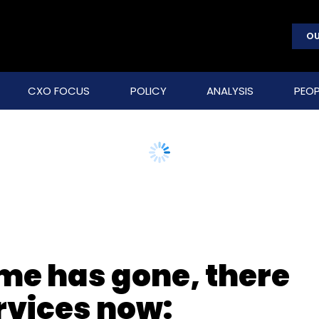
OU
CXO FOCUS
POLICY
ANALYSIS
PEOP
ime has gone, there
ervices now: