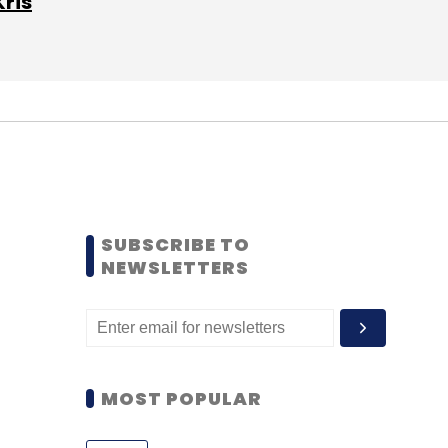
Kris
SUBSCRIBE TO
NEWSLETTERS
MOST POPULAR