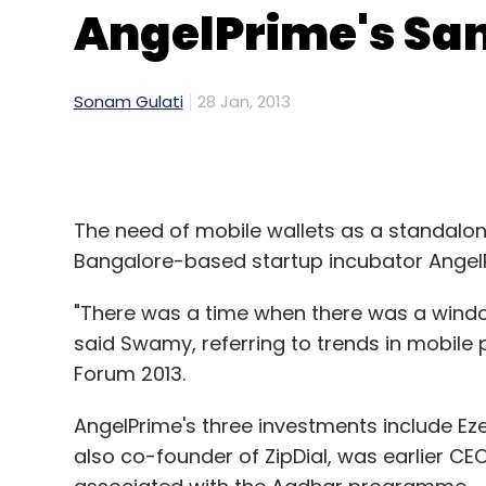
AngelPrime's Sa
Sonam Gulati
28 Jan, 2013
The need of mobile wallets as a standalon
Bangalore-based startup incubator Angel
"There was a time when there was a windo
said Swamy, referring to trends in mobile
Forum 2013.
AngelPrime's three investments include 
also co-founder of ZipDial, was earlier 