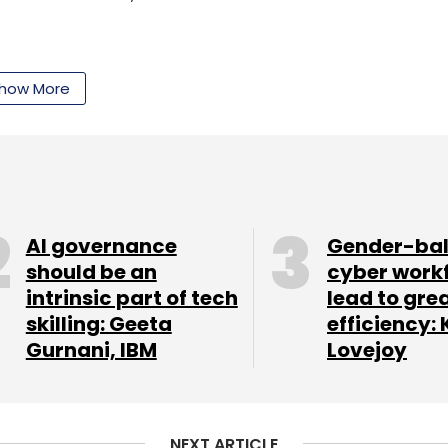
how More
our Comment(s)
AI governance
Gender-ba
should be an
cyber work
intrinsic part of tech
lead to gre
nthly Newsletter
skilling: Geeta
efficiency: 
Gurnani, IBM
Lovejoy
Subscribe
NEXT ARTICLE