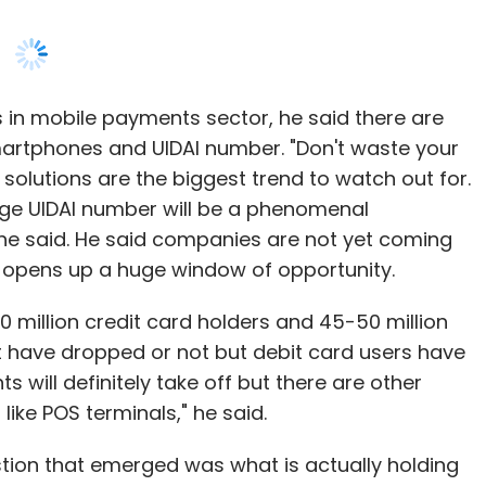
 in mobile payments sector, he said there are
martphones and UIDAI number. "Don't waste your
olutions are the biggest trend to watch out for.
rage UIDAI number will be a phenomenal
," he said. He said companies are not yet coming
is opens up a huge window of opportunity.
0 million credit card holders and 45-50 million
t have dropped or not but debit card users have
 will definitely take off but there are other
like POS terminals," he said.
estion that emerged was what is actually holding