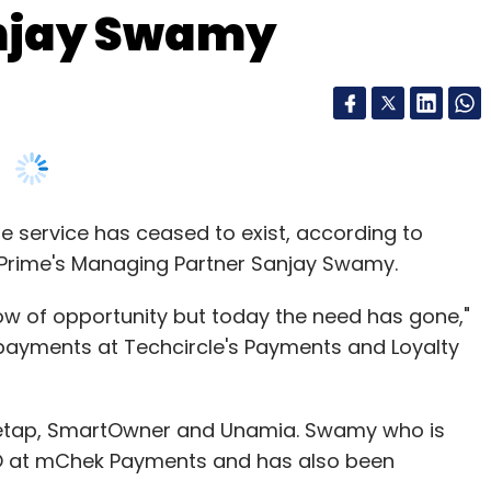
njay Swamy
e service has ceased to exist, according to
Prime's Managing Partner Sanjay Swamy.
w of opportunity but today the need has gone,"
 payments at Techcircle's Payments and Loyalty
Ezetap, SmartOwner and Unamia. Swamy who is
CEO at mChek Payments and has also been