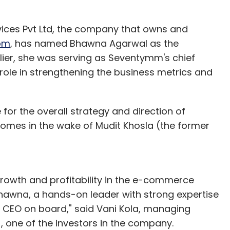
ices Pvt Ltd, the company that owns and
om
, has named Bhawna Agarwal as the
lier, she was serving as Seventymm's chief
role in strengthening the business metrics and
 for the overall strategy and direction of
mes in the wake of Mudit Khosla (the former
rowth and profitability in the e-commerce
awna, a hands-on leader with strong expertise
s CEO on board," said Vani Kola, managing
), one of the investors in the company.