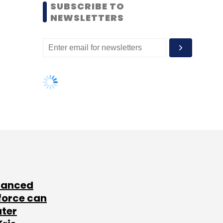
SUBSCRIBE TO
NEWSLETTERS
lanced
force can
ater