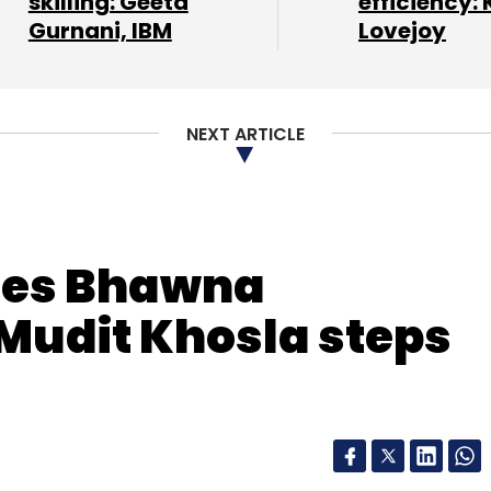
skilling: Geeta
efficiency: 
Gurnani, IBM
Lovejoy
nthly Newsletter
NEXT ARTICLE
Subscribe
es Bhawna
Mudit Khosla steps