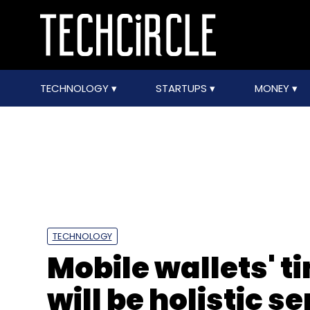
TECHNOLOGY
STARTUPS
MONEY
TECHNOLOGY
Mobile wallets' t
will be holistic s