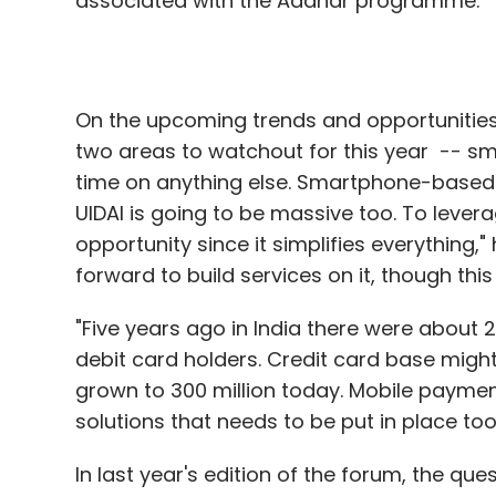
associated with the Aadhar programme.
On the upcoming trends and opportunities
two areas to watchout for this year -- s
time on anything else. Smartphone-based s
UIDAI is going to be massive too. To leve
opportunity since it simplifies everything
forward to build services on it, though th
"Five years ago in India there were about 2
debit card holders. Credit card base migh
grown to 300 million today. Mobile payments
solutions that needs to be put in place too 
In last year's edition of the forum, the qu