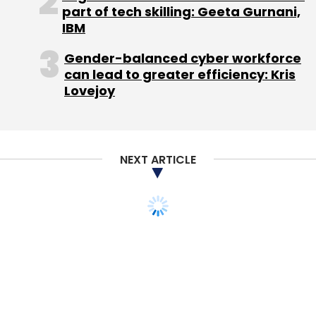
part of tech skilling: Geeta Gurnani,
with how student admissions work at Delhi
IBM
University, arguably the largest and one of the
most prominent in India.
Gender-balanced cyber workforce
can lead to greater efficiency: Kris
Lovejoy
There is a set of handful of 'North Campus'
colleges of which the university's very own Ivy
League is almost a sub-set (there are some
top colleges outside the main campus).
NEXT ARTICLE
Getting admission to a north campus college
is considered a big plus almost akin to being a
company listed on the main BSE/NSE
exchange (though very few make it to the top
indices ~ Ivy League).
Those who are admitted to the lesser known