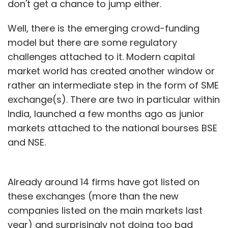
don't get a chance to jump either.
Well, there is the emerging crowd-funding
model but there are some regulatory
challenges attached to it. Modern capital
market world has created another window or
rather an intermediate step in the form of SME
exchange(s). There are two in particular within
India, launched a few months ago as junior
markets attached to the national bourses BSE
and NSE.
Already around 14 firms have got listed on
these exchanges (more than the new
companies listed on the main markets last
year) and surprisingly not doing too bad