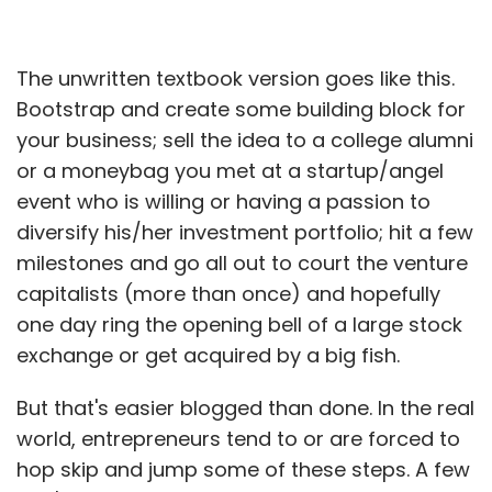
The unwritten textbook version goes like this.
Bootstrap and create some building block for
your business; sell the idea to a college alumni
or a moneybag you met at a startup/angel
event who is willing or having a passion to
diversify his/her investment portfolio; hit a few
milestones and go all out to court the venture
capitalists (more than once) and hopefully
one day ring the opening bell of a large stock
exchange or get acquired by a big fish.
But that's easier blogged than done. In the real
world, entrepreneurs tend to or are forced to
hop skip and jump some of these steps. A few