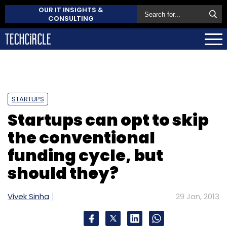
OUR IT INSIGHTS &
CONSULTING
STARTUPS
Startups can opt to skip
the conventional
funding cycle, but
should they?
Vivek Sinha
29 Jan, 2013