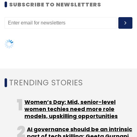
SUBSCRIBE TO NEWSLETTERS
Leave Your Comment(s)
Sign up for Newsletter
Select your Newsletter frequency
Daily Newsletter
Weekly Newsletter
Monthly Newsletter
TRENDING STORIES
Subscribe
Women’s Day: Mid, senior-level
women techies need more role
models, upskilling opportunities
AI governance should be an intrinsic
Aquaphytex
Damascus Fortune
Evolving
part of tech skilling: Geeta Gurnani,