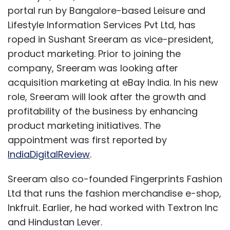
portal run by Bangalore-based Leisure and
Lifestyle Information Services Pvt Ltd, has
roped in Sushant Sreeram as vice-president,
The startups on board:
product marketing. Prior to joining the
1.
Prakti Design
, India :
An innovative cook
company, Sreeram was looking after
stove developer. It aims to help feed 250,000
acquisition marketing at eBay India. In his new
people daily with ultra-affordable and fuel
role, Sreeram will look after the growth and
efficient stoves.
profitability of the business by enhancing
product marketing initiatives. The
2.
Damascus Fortune
, India :
It produces low-
appointment was first reported by
cost industry grade carbon nanotubes and
IndiaDigitalReview
.
nanofibers by converting carbon emissions
from certain industries.
Sreeram also co-founded Fingerprints Fashion
Ltd that runs the fashion merchandise e-shop,
Inkfruit. Earlier, he had worked with Textron Inc
3.
Aquaphytex
, Spain :
The startup offers an
and Hindustan Lever.
eco-efficient and sustainable system for