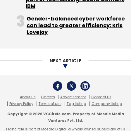
Technologies
Innoz Technologies
One Earth
IBM
Designs
Prakti Design
Protei
Solar Ear
The IOU
Project
Vita Beans Neural Solutions
Gender-balanced cyber workforce
can lead to greater efficiency: Kris
Lovejoy
NEXT ARTICLE
About Us
Careers
Advertisement
Contact Us
Privacy Policy
Terms of use
Tag Listing
Company Listing
Copyright © 2026 VCCircle.com. Property of Mosaic Media
Ventures Pvt. Ltd.
Techcircle is part of Mosaic Digital, a wholly owned subsidiary of
HT