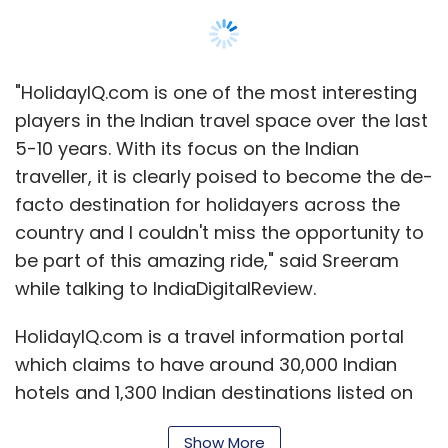
installation in companies, industry, houses,
housing development, cottages, etc.
"HolidayIQ.com is one of the most interesting
4.
Innoz Technologies
, India :
Offers and
players in the Indian travel space over the last
SMS-based information service.
5-10 years. With its focus on the Indian
traveller, it is clearly poised to become the de-
5.
Vita Beans Neural Solutions
, India :
Seeks
facto destination for holidayers across the
to educate and empower teachers through
country and I couldn't miss the opportunity to
what it calls a 'gamified platform'.
be part of this amazing ride," said Sreeram
while talking to IndiaDigitalReview.
6.
The IOU Project
, Spain :
It produces and
HolidayIQ.com is a travel information portal
sells unique, handmade apparel made from
which claims to have around 30,000 Indian
textiles handwoven in India, assembled by
hotels and 1,300 Indian destinations listed on
master craftsmen in Europe.
the website. Founded in 2004, it was backed
Show More
7.
Solar Ear
, Brazil :
Develops digitally