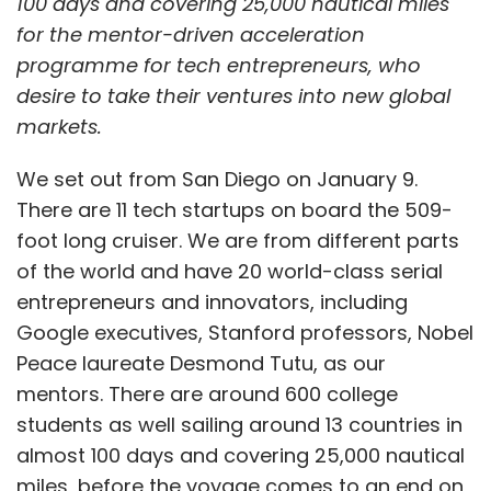
100 days and covering 25,000 nautical miles
for the mentor-driven acceleration
programme for tech entrepreneurs, who
desire to take their ventures into new global
markets.
We set out from San Diego on January 9.
There are 11 tech startups on board the 509-
foot long cruiser. We are from different parts
of the world and have 20 world-class serial
entrepreneurs and innovators, including
Google executives, Stanford professors, Nobel
Peace laureate Desmond Tutu, as our
mentors. There are around 600 college
students as well sailing around 13 countries in
almost 100 days and covering 25,000 nautical
miles, before the voyage comes to an end on