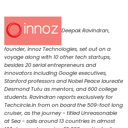
Deepak Ravindran,
founder, Innoz Technologies, set out on a
voyage along with 10 other tech startups,
besides 20 serial entrepreneurs and
innovators including Google executives,
Stanford professors and Nobel Peace laureate
Desmond Tutu as mentors, and 600 college
students. Ravindran reports exclusively for
Techcircle.in from on board the 509-foot long
cruiser, as the journey - titled Unreasonable
at Sea - sails around 13 countries in almost