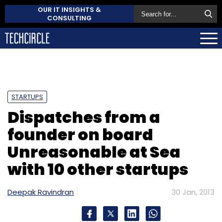
OUR IT INSIGHTS &
CONSULTING
STARTUPS
Dispatches from a
founder on board
Unreasonable at Sea
with 10 other startups
Deepak Ravindran
30 Jan, 2013