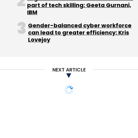
part of tech skilling: Geeta Gurnani,
IBM
From Hawaii, the cruiser was heading to Asian
countries like Japan, China, etc, where internet
Gender-balanced cyber workforce
penetration is huge. We are not looking at
can lead to greater efficiency: Kris
these markets. So, I came out in between and
Lovejoy
returned to India. The ship is porting in Kochi
on March 6 before it sets sail to Vietnam,
Singapore and Burma. The Unreasonable
NEXT ARTICLE
participants will spend almost 10 days in India
visiting various startups and incubators in
Kochi, Bangalore etc. I will join them again in
Kochi and the ship will then be heading to
Mauritius and then to African countries,
including South Africa, Ghana and Morocco
etc., where we will get chance to interact with
various industry experts and governments.