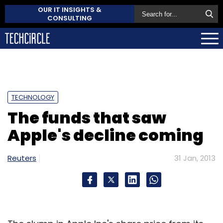
OUR IT INSIGHTS &
CONSULTING
TECHNOLOGY
The funds that saw
Apple's decline coming
Reuters
31 Jan, 2013