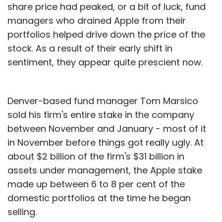
share price had peaked, or a bit of luck, fund
managers who drained Apple from their
portfolios helped drive down the price of the
stock. As a result of their early shift in
sentiment, they appear quite prescient now.
Denver-based fund manager Tom Marsico
sold his firm's entire stake in the company
between November and January - most of it
in November before things got really ugly. At
about $2 billion of the firm's $31 billion in
assets under management, the Apple stake
made up between 6 to 8 per cent of the
domestic portfolios at the time he began
selling.