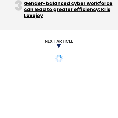
Gender-balanced cyber workforce
can lead to greater efficiency: Kris
That concentration on one stock - albeit one
Lovejoy
with a history of double-digit annual gains -
made many mutual funds riskier for investors,
exposing their savings to the ups and downs
NEXT ARTICLE
of one company. [ID:nL2E8EN0IO] And while
Apple currently makes up about 5.8 per cent
of the Russell 1000 Growth index, the main
benchmark that growth funds are compared
to, many fund managers took on much larger
stakes.
The $30.4 billion T. Rowe Price Growth Stock
fund, for example, increased its stake in Apple
to 12.2 per cent of its assets as of November
30 from 9.1 per cent at the end of 2011,