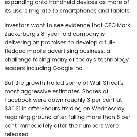
expanding onto handheld devices as more of
the end of November, buying approximately
its users migrate to smartphones and tablets.
904,000 shares in the first 11 months of 2012.
The fund has underperformed the S&P 500 by
Investors want to see evidence that CEO Mark
1.1 percentage points since the start of the
Zuckerberg's 8-year-old company is
year, according to Morningstar.
delivering on promises to develop a full-
fledged mobile advertising business, a
Bruised apple
challenge facing many of today's technology
leaders including Google Inc.
Marsico, the Denver-based manager, began
selling his position in the company when it
But the growth trailed some of Wall Street's
traded at around $650 per share out of
most aggressive estimates. Shares of
concern that its years of phenomenal growth
Facebook were down roughly 3 per cent at
were over.
$30.21 in after-hours trading on Wednesday,
regaining ground after falling more than 8 per
cent immediately after the numbers were
"We didn't see another major category that
released.