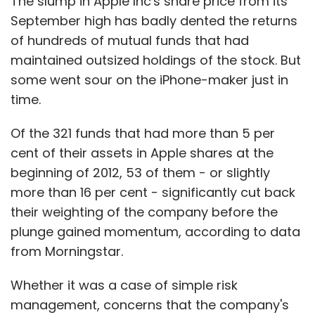
The slump in Apple Inc's share price from its
September high has badly dented the returns
of hundreds of mutual funds that had
maintained outsized holdings of the stock. But
some went sour on the iPhone-maker just in
time.
Of the 321 funds that had more than 5 per
cent of their assets in Apple shares at the
beginning of 2012, 53 of them - or slightly
more than 16 per cent - significantly cut back
their weighting of the company before the
plunge gained momentum, according to data
from Morningstar.
Whether it was a case of simple risk
management, concerns that the company's