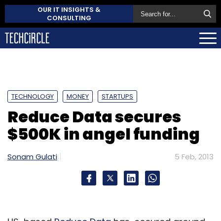
OUR IT INSIGHTS &
CONSULTING
TECHNOLOGY
MONEY
STARTUPS
Reduce Data secures
$500K in angel funding
Sonam Gulati
5 Feb, 2013