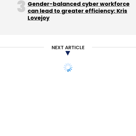
Gender-balanced cyber workforce
can lead to greater efficiency: Kris
Lovejoy
NEXT ARTICLE