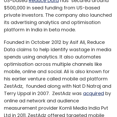
US-based
Reduce Data
has secured around
$500,000 in seed funding from US-based
private investors. The company also launched
its advertising analytics and optimisation
platform in India in beta mode.
Founded in October 2012 by Asif Ali, Reduce
Data claims to help identify wastage in media
spends using analytics. It also automates
optimisation across multiple channels like
mobile, online and social. Ali is also known for
his earlier venture called mobile ad platform
ZestAdz, founded along with Nat D Natraj and
Terry Uppal in 2007. ZestAdz was
acquired
by
online ad network and audience
measurement provider Komli Media India Pvt
Ltd in 2011. ZestAdz offered targeted mobile