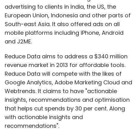
advertising to clients in India, the US, the
European Union, Indonesia and other parts of
South-east Asia. It also offered ads on all
mobile platforms including iPhone, Android
and J2ME.
Reduce Data aims to address a $340 million
revenue market in 2013 for affordable tools.
Reduce Data will compete with the likes of
Google Analytics, Adobe Marketing Cloud and
Webtrends. It claims to have "actionable
insights, recommendations and optimisation
that helps cut spends by 30 per cent. Along
with actionable insights and
recommendations".