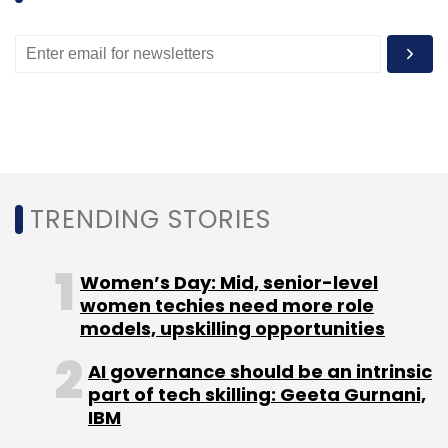
TRENDING STORIES
Women’s Day: Mid, senior-level
women techies need more role
models, upskilling opportunities
AI governance should be an intrinsic
part of tech skilling: Geeta Gurnani,
IBM