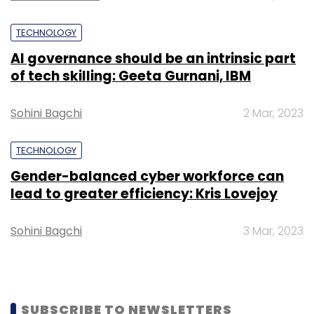
Subscribe
TECHNOLOGY
AI governance should be an intrinsic part
of tech skilling: Geeta Gurnani, IBM
Asif Ali
Reduce Data
Sohini Bagchi
2 Mar, 2023
TECHNOLOGY
Gender-balanced cyber workforce can
lead to greater efficiency: Kris Lovejoy
Sohini Bagchi
3 Mar, 2023
SUBSCRIBE TO NEWSLETTERS