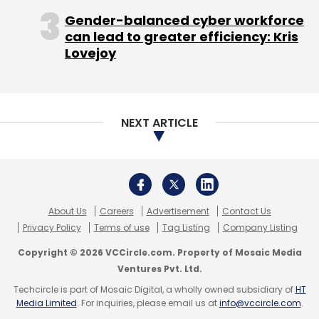
Gender-balanced cyber workforce
can lead to greater efficiency: Kris
Lovejoy
NEXT ARTICLE
About Us
Careers
Advertisement
Contact Us
Privacy Policy
Terms of use
Tag Listing
Company Listing
Copyright © 2026 VCCircle.com. Property of Mosaic Media
Ventures Pvt. Ltd.
Techcircle is part of Mosaic Digital, a wholly owned subsidiary of
HT
Media Limited
. For inquiries, please email us at
info@vccircle.com
.