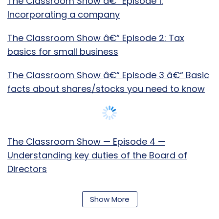
The Classroom Show â€“ Episode 1:
Incorporating a company
The Classroom Show â€“ Episode 2: Tax
basics for small business
The Classroom Show â€“ Episode 3 â€“ Basic
facts about shares/stocks you need to know
The Classroom Show — Episode 4 —
Understanding key duties of the Board of
Directors
The Classroom â€“ Episode 5 â€“ Sole
Show More
Proprietorship & LLPs