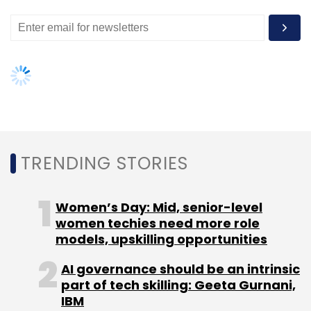
TRENDING STORIES
Women’s Day: Mid, senior-level
women techies need more role
models, upskilling opportunities
AI governance should be an intrinsic
part of tech skilling: Geeta Gurnani,
IBM