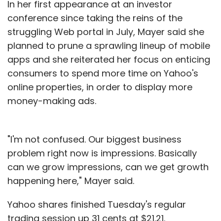
In her first appearance at an investor
conference since taking the reins of the
struggling Web portal in July, Mayer said she
planned to prune a sprawling lineup of mobile
apps and she reiterated her focus on enticing
consumers to spend more time on Yahoo's
online properties, in order to display more
money-making ads.
"I'm not confused. Our biggest business
problem right now is impressions. Basically
can we grow impressions, can we get growth
happening here," Mayer said.
Yahoo shares finished Tuesday's regular
trading session up 31 cents at $21.21.