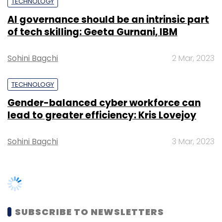
TECHNOLOGY
AI governance should be an intrinsic part
of tech skilling: Geeta Gurnani, IBM
Sohini Bagchi
2 Mar, 2023
TECHNOLOGY
Gender-balanced cyber workforce can
lead to greater efficiency: Kris Lovejoy
Sohini Bagchi
3 Mar, 2023
SUBSCRIBE TO NEWSLETTERS