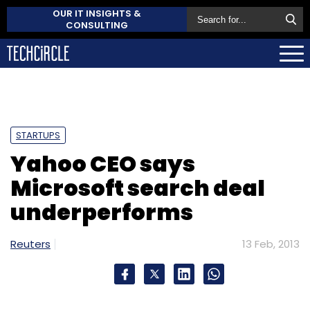
OUR IT INSIGHTS &
CONSULTING
STARTUPS
Yahoo CEO says
Microsoft search deal
underperforms
Reuters
13 Feb, 2013