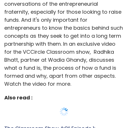
conversations of the entrepreneurial
fraternity, especially for those looking to raise
funds. And it's only important for
entrepreneurs to know the basics behind such
concepts as they seek to get into a long term
partnership with them. In an exclusive video
for the VCCircle Classroom show, Radhika
Bhatt, partner at Wadia Ghandy, discusses
what a fund is, the process of how a fund is
formed and why, apart from other aspects.
Watch the video for more.
Also read :