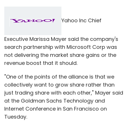
Yahoo Inc Chief
Executive Marissa Mayer said the company's
search partnership with Microsoft Corp was
not delivering the market share gains or the
revenue boost that it should.
"One of the points of the alliance is that we
collectively want to grow share rather than
just trading share with each other," Mayer said
at the Goldman Sachs Technology and
Internet Conference in San Francisco on
Tuesday.