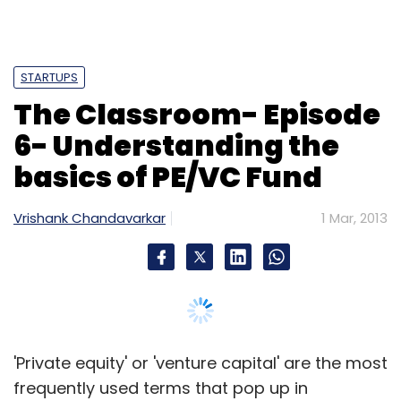
Select your Newsletter frequency
Daily Newsletter
Weekly Newsletter
Monthly Newsletter
STARTUPS
Subscribe
The Classroom- Episode
6- Understanding the
basics of PE/VC Fund
Marissa Mayer
Microsoft
Yahoo
Vrishank Chandavarkar
1 Mar, 2013
'Private equity' or 'venture capital' are the most
frequently used terms that pop up in