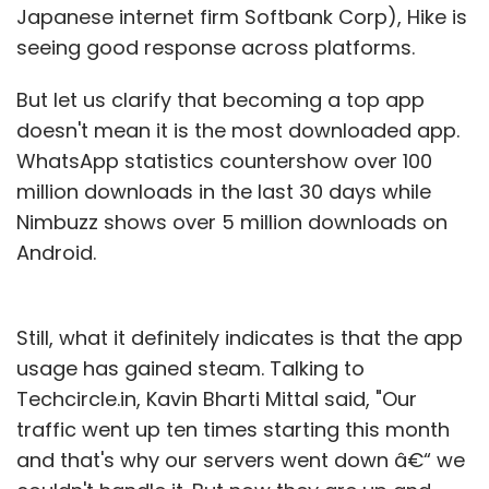
Japanese internet firm Softbank Corp), Hike is
seeing good response across platforms.
But let us clarify that becoming a top app
doesn't mean it is the most downloaded app.
WhatsApp statistics countershow over 100
million downloads in the last 30 days while
Nimbuzz shows over 5 million downloads on
Android.
Still, what it definitely indicates is that the app
usage has gained steam. Talking to
Techcircle.in, Kavin Bharti Mittal said, "Our
traffic went up ten times starting this month
and that's why our servers went down â€“ we