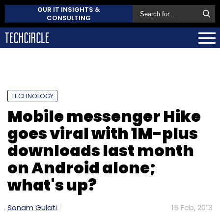
OUR IT INSIGHTS &
CONSULTING
TECHNOLOGY
Mobile messenger Hike
goes viral with 1M-plus
downloads last month
on Android alone;
what's up?
Sonam Gulati
15 Feb, 2013