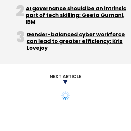
also earn talktime by inviting friends. Talktime
AI governance should be an intrinsic
worth Rs 20 is credited for every friend who
part of tech skilling: Geeta Gurnani,
joins.
IBM
Gender-balanced cyber workforce
As pocket-friendly smartphones hit the
can lead to greater efficiency: Kris
market almost every day and data packs get
Lovejoy
cheaper, SMS is increasingly being replaced
by such messenger apps for text
communication, as well as multi-media
sharing. Some of the newer messenger apps
NEXT ARTICLE
include recently launched GupShup
Messenger and WeChat.
GupShup comes from the stable of the mobile
group messaging service firm SMS GupShup,
which has recently rebranded to GupShup
Technologies. It is available on Android, iOS,