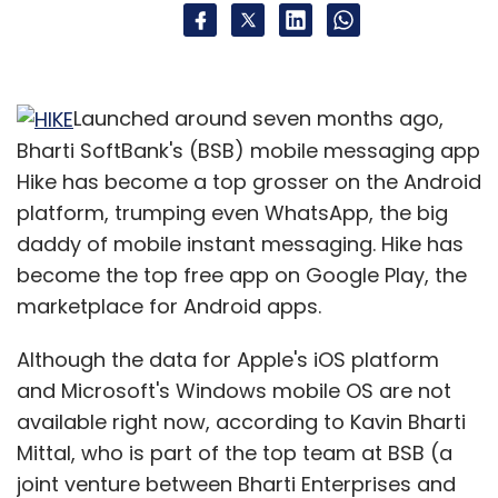
Launched around seven months ago,
Bharti SoftBank's (BSB) mobile messaging app
Hike has become a top grosser on the Android
platform, trumping even WhatsApp, the big
daddy of mobile instant messaging. Hike has
become the top free app on Google Play, the
marketplace for Android apps.
Although the data for Apple's iOS platform
and Microsoft's Windows mobile OS are not
available right now, according to Kavin Bharti
Mittal, who is part of the top team at BSB (a
joint venture between Bharti Enterprises and