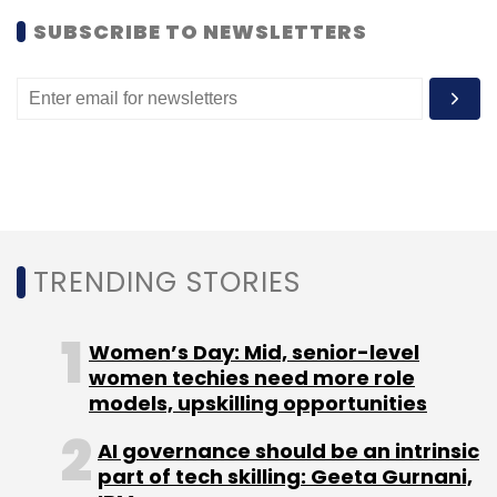
SUBSCRIBE TO NEWSLETTERS
TRENDING STORIES
Women’s Day: Mid, senior-level
women techies need more role
models, upskilling opportunities
AI governance should be an intrinsic
part of tech skilling: Geeta Gurnani,