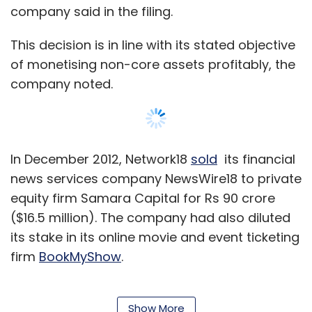
company said in the filing.
This decision is in line with its stated objective
of monetising non-core assets profitably, the
company noted.
In December 2012, Network18
sold
its financial
news services company NewsWire18 to private
equity firm Samara Capital for Rs 90 crore
($16.5 million). The company had also diluted
its stake in its online movie and event ticketing
firm
BookMyShow
.
Yellow Pages is an online local search service
that helps buyers find businesses and enables
Show More