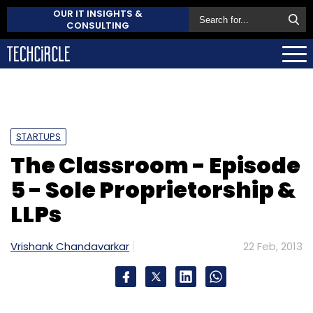
OUR IT INSIGHTS &
CONSULTING
STARTUPS
The Classroom - Episode
5 - Sole Proprietorship &
LLPs
Vrishank Chandavarkar
22 Feb, 2013