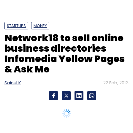
STARTUPS
MONEY
Network18 to sell online
business directories
Infomedia Yellow Pages
& Ask Me
Sainul K
22 Feb, 2013