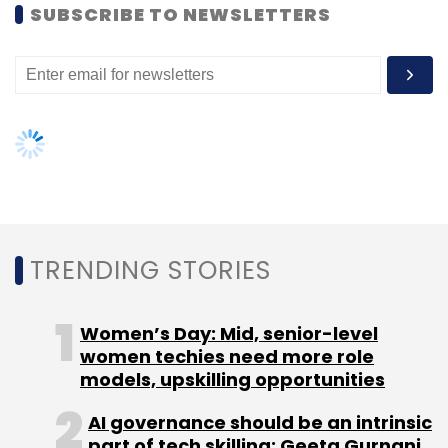
SUBSCRIBE TO NEWSLETTERS
Sign up for Newsletter
Select your Newsletter frequency
Daily Newsletter
Weekly Newsletter
Monthly Newsletter
Subscribe
TRENDING STORIES
Ask Me
Network18
Yellow Pages
Women’s Day: Mid, senior-level
women techies need more role
models, upskilling opportunities
AI governance should be an intrinsic
part of tech skilling: Geeta Gurnani,