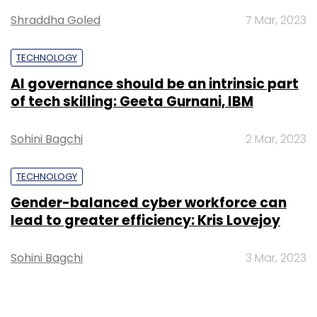
Shraddha Goled
7 Mar, 2023
TECHNOLOGY
AI governance should be an intrinsic part
of tech skilling: Geeta Gurnani, IBM
Sohini Bagchi
2 Mar, 2023
TECHNOLOGY
Gender-balanced cyber workforce can
lead to greater efficiency: Kris Lovejoy
Sohini Bagchi
3 Mar, 2023