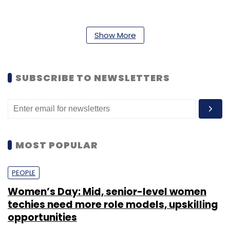
Show More
Leave Your Comment(s)
SUBSCRIBE TO NEWSLETTERS
Sign up for Newsletter
Select your Newsletter frequency
Daily Newsletter
Weekly Newsletter
Monthly Newsletter
MOST POPULAR
Subscribe
PEOPLE
Women’s Day: Mid, senior-level women
techies need more role models, upskilling
opportunities
Amit Manubarwala
The Classroom
VCCTV