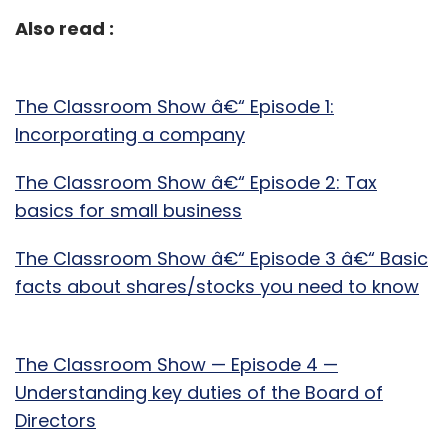
Also read :
The Classroom Show â€“ Episode 1:
Incorporating a company
The Classroom Show â€“ Episode 2: Tax
basics for small business
The Classroom Show â€“ Episode 3 â€“ Basic
facts about shares/stocks you need to know
The Classroom Show — Episode 4 —
Understanding key duties of the Board of
Directors