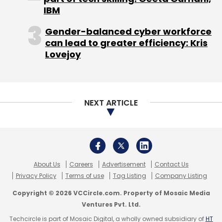
IBM
Gender-balanced cyber workforce
can lead to greater efficiency: Kris
Lovejoy
NEXT ARTICLE
About Us
Careers
Advertisement
Contact Us
Privacy Policy
Terms of use
Tag Listing
Company Listing
Copyright © 2026 VCCircle.com. Property of Mosaic Media
Ventures Pvt. Ltd.
Techcircle is part of Mosaic Digital, a wholly owned subsidiary of
HT