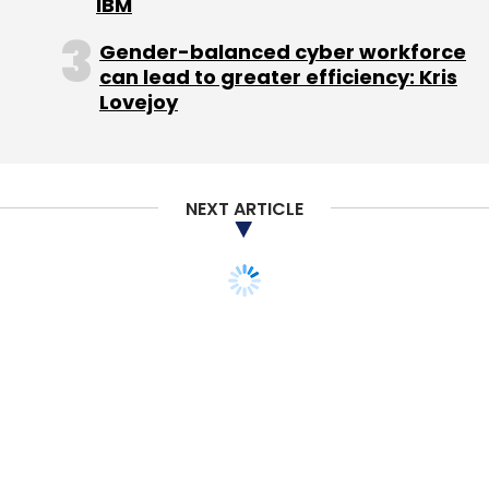
IBM
Gender-balanced cyber workforce
can lead to greater efficiency: Kris
Lovejoy
NEXT ARTICLE