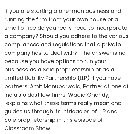
If you are starting a one-man business and
running the firm from your own house or a
small office do you really need to incorporate
a company? Should you adhere to the various
compliances and regulations that a private
company has to deal with? The answer is no
because you have options to run your
business as a Sole proprietorship or as a
Limited Liability Partnership (LLP) if you have
partners. Amit Manubarwala, Partner at one of
India's oldest law firms, Wadia Ghandy,
explains what these terms really mean and
guides us through its intricacies of LLP and
Sole proprietorship in this episode of
Classroom Show.