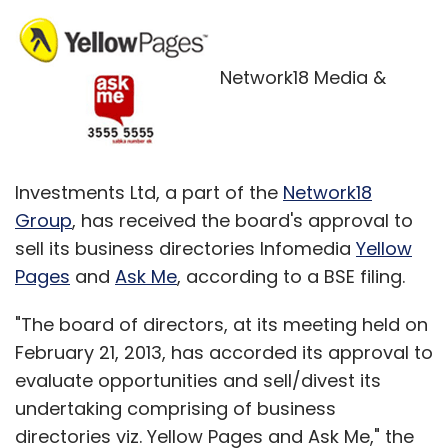
Network18 Media &
Investments Ltd, a part of the
Network18
Group
, has received the board's approval to
sell its business directories Infomedia
Yellow
Pages
and
Ask Me
, according to a BSE filing.
"The board of directors, at its meeting held on
February 21, 2013, has accorded its approval to
evaluate opportunities and sell/divest its
undertaking comprising of business
directories viz. Yellow Pages and Ask Me," the