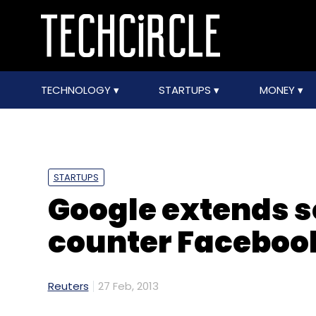
TECHNOLOGY
STARTUPS
MONEY
STARTUPS
Google extends s
counter Facebook
Reuters
27 Feb, 2013