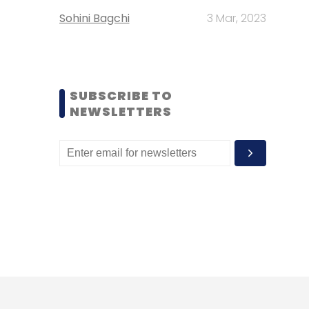
Sohini Bagchi
3 Mar, 2023
SUBSCRIBE TO
NEWSLETTERS