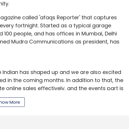
ity.
gazine called 'afaqs Reporter' that captures
very fortnight. Started as a typical garage
100 people, and has offices in Mumbai, Delhi
 joined Mudra Communications as president, has
e Indian has shaped up and we are also excited
ed in the coming months. In addition to that, the
online sales effectively, and the events part is
h, executive director, Seedfund Advisors. He is
how More
econd fund in 2011, typically seeks to invest
ortfolio companies. The fund's investments include