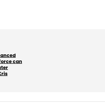
lanced
force can
ater
Kris