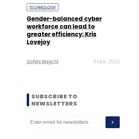
TECHNOLOGY
Gender-balanced cyber
workforce can lead to
greater efficiency: Kris
Lovejoy
Sohini Bagchi
3 Mar, 2023
SUBSCRIBE TO
NEWSLETTERS