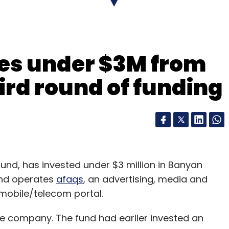
res under $3M from
hird round of funding
fund, has invested under $3 million in Banyan
and operates
afaqs
, an advertising, media and
 mobile/telecom portal.
he company. The fund had earlier invested an