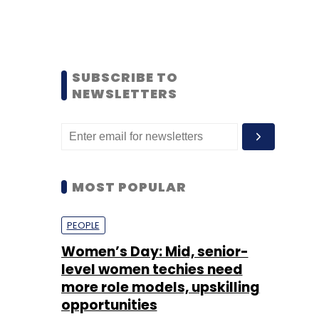
SUBSCRIBE TO
NEWSLETTERS
MOST POPULAR
PEOPLE
Women’s Day: Mid, senior-
level women techies need
more role models, upskilling
opportunities