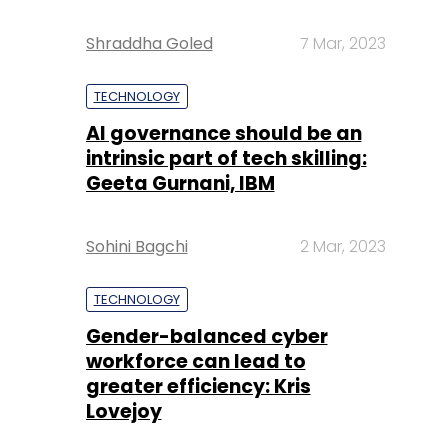
Shraddha Goled
7 Mar, 2023
TECHNOLOGY
AI governance should be an
intrinsic part of tech skilling:
Geeta Gurnani, IBM
Sohini Bagchi
2 Mar, 2023
TECHNOLOGY
Gender-balanced cyber
workforce can lead to
greater efficiency: Kris
Lovejoy