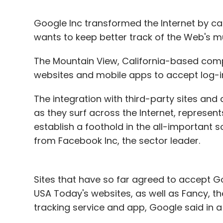
Google Inc transformed the Internet by ca
wants to keep better track of the Web's mu
The Mountain View, California-based com
websites and mobile apps to accept log-in 
The integration with third-party sites and 
as they surf across the Internet, represen
establish a foothold in the all-important
from Facebook Inc, the sector leader.
Sites that have so far agreed to accept G
USA Today's websites, as well as Fancy, the
tracking service and app, Google said in 