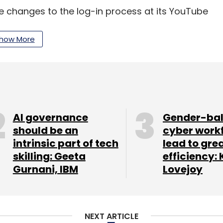
changes to the log-in process at its YouTube
the video site's 800 million users to sign in and
nts rather than anonymous handles.
how More
our Comment(s)
AI governance
Gender-ba
should be an
cyber work
intrinsic part of tech
lead to gre
nthly Newsletter
skilling: Geeta
efficiency: 
Gurnani, IBM
Lovejoy
Subscribe
NEXT ARTICLE