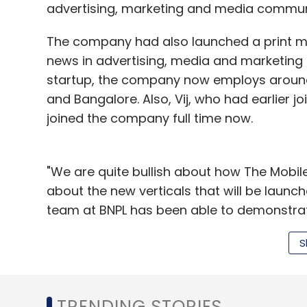
advertising, marketing and media commun
The company had also launched a print ma
news in advertising, media and marketing e
startup, the company now employs around 
and Bangalore. Also, Vij, who had earlier
joined the company full time now.
"We are quite bullish about how The Mobil
about the new verticals that will be launch
team at BNPL has been able to demonstrate 
also picking up," said Shailesh Vikram Sing
S
also a board member at Banyan Netfaqs.
Seedfund, which raised $54 million for its s
between $0.5 million to $4 million in its p
TRENDING STORIES