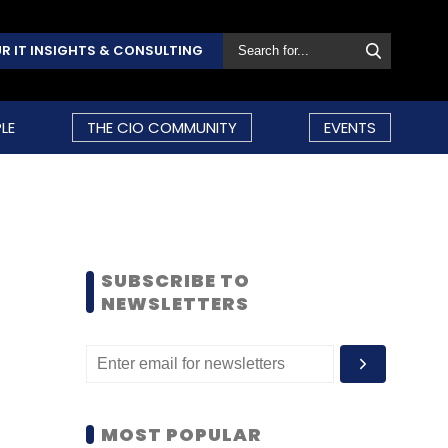
R IT INSIGHTS & CONSULTING
LE
THE CIO COMMUNITY
EVENTS
SUBSCRIBE TO
NEWSLETTERS
MOST POPULAR