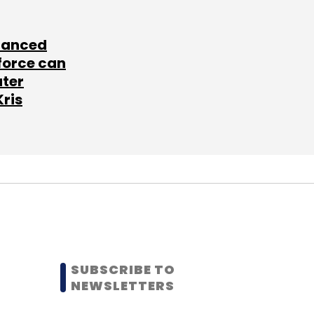
lanced
force can
ater
Kris
SUBSCRIBE TO
NEWSLETTERS