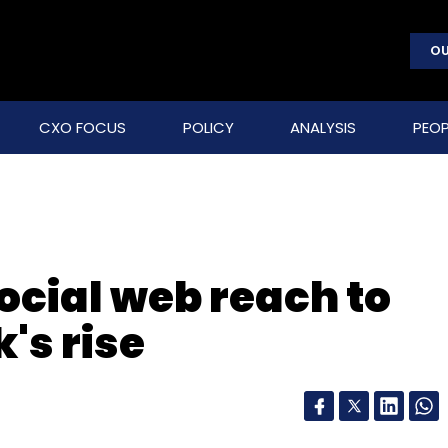
OU
CXO FOCUS
POLICY
ANALYSIS
PEOP
ocial web reach to
's rise