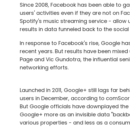
Since 2008, Facebook has been able to gat
users' activities even if they are not on
Spotify's music streaming service - allow u
results in data funneled back to the social
In response to Facebook's rise, Google has
recent years. But results have been mixed 
Page and Vic Gundotra, the influential sen
networking efforts.
Launched in 2011, Google+ still lags far be
users in December, according to comScore,
But Google officials have downplayed the 
Google+ more as an invisible data "backbon
various properties - and less as a consume