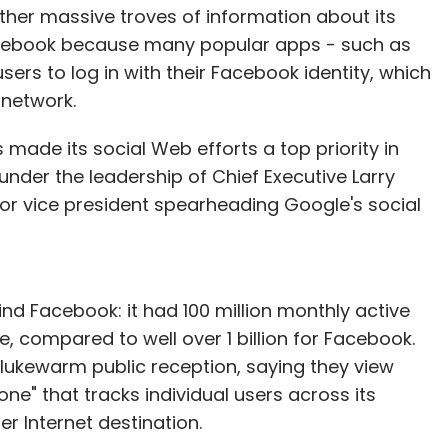
her massive troves of information about its
 Facebook because many popular apps - such as
sers to log in with their Facebook identity, which
 network.
 made its social Web efforts a top priority in
under the leadership of Chief Executive Larry
ior vice president spearheading Google's social
hind Facebook: it had 100 million monthly active
 compared to well over 1 billion for Facebook.
lukewarm public reception, saying they view
e" that tracks individual users across its
r Internet destination.