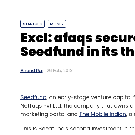
Facebook
Google
STARTUPS
MONEY
Excl: afaqs secu
Seedfund in its t
Anand Rai
26 Feb, 2013
Seedfund
, an early-stage venture capital 
Netfaqs Pvt Ltd, the company that owns 
marketing portal and
The Mobile Indian
, a
This is Seedfund's second investment in t