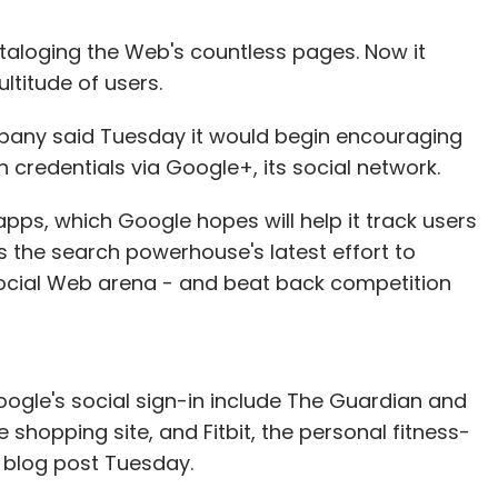
taloging the Web's countless pages. Now it
ltitude of users.
pany said Tuesday it would begin encouraging
credentials via Google+, its social network.
apps, which Google hopes will help it track users
ts the search powerhouse's latest effort to
 social Web arena - and beat back competition
oogle's social sign-in include The Guardian and
 shopping site, and Fitbit, the personal fitness-
a blog post Tuesday.