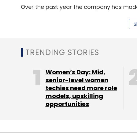
Over the past year the company has made 
subsidiary, for instance, in order to nudge 
leave comments with their Google+ accou
S
TRENDING STORIES
Leave Y
Women’s Day: Mid,
Sign up for Newsletter
senior-level women
Select your Newsletter frequency
techies need more role
Daily Newsletter
Weekly Newsletter
Mo
models, upskilling
opportunities