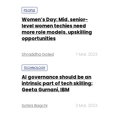
PEOPLE
Women’s Day: Mid, senior-
level women techies need
more role models, upskilling
opportunities
Shraddha Goled
7 Mar, 2023
TECHNOLOGY
AI governance should be an
intrinsic part of tech skilling:
Geeta Gurnani, IBM
Sohini Bagchi
2 Mar, 2023