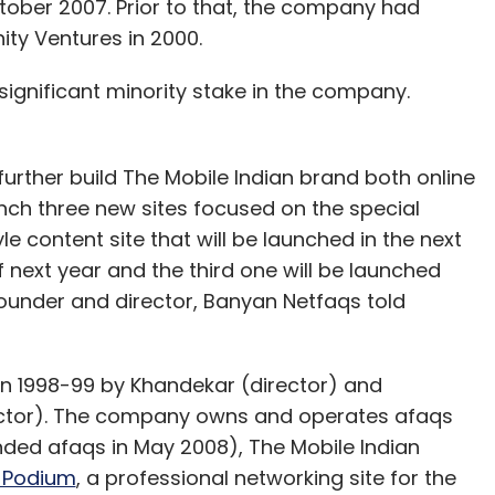
ober 2007. Prior to that, the company had
ity Ventures in 2000.
ignificant minority stake in the company.
 further build The Mobile Indian brand both online
launch three new sites focused on the special
tyle content site that will be launched in the next
next year and the third one will be launched
founder and director, Banyan Netfaqs told
 1998-99 by Khandekar (director) and
rector). The company owns and operates afaqs
nded afaqs in May 2008), The Mobile Indian
 Podium
, a professional networking site for the