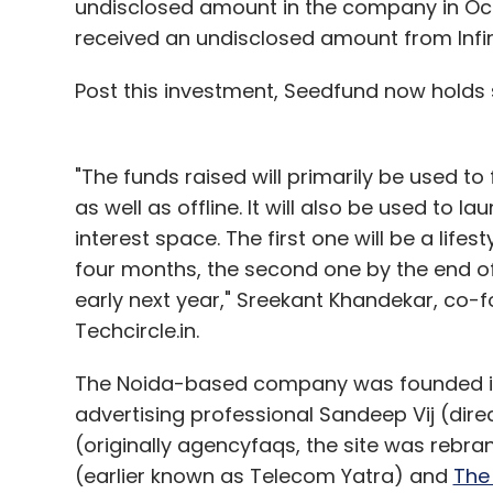
undisclosed amount in the company in Oct
received an undisclosed amount from Infin
Post this investment, Seedfund now holds s
"The funds raised will primarily be used to
as well as offline. It will also be used to 
interest space. The first one will be a lifes
four months, the second one by the end of 
early next year," Sreekant Khandekar, co-
Techcircle.in.
The Noida-based company was founded in
advertising professional Sandeep Vij (di
(originally agencyfaqs, the site was rebra
(earlier known as Telecom Yatra) and
The