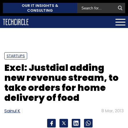
OUR IT INSIGHTS &
CONSULTING
STARTUPS
Excl: Justdial adding
new revenue stream, to
take orders for home
delivery of food
Sainul K
8 Mar, 2013