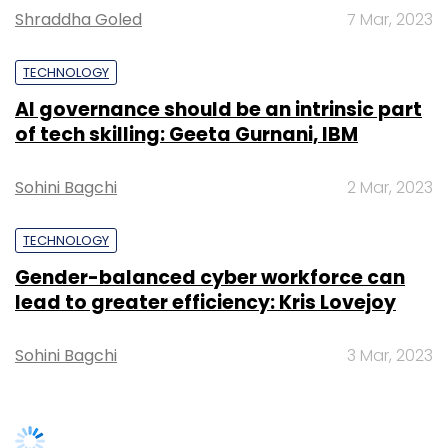
Shraddha Goled
7 Mar, 2023
TECHNOLOGY
AI governance should be an intrinsic part
of tech skilling: Geeta Gurnani, IBM
Sohini Bagchi
2 Mar, 2023
TECHNOLOGY
Gender-balanced cyber workforce can
lead to greater efficiency: Kris Lovejoy
Sohini Bagchi
3 Mar, 2023