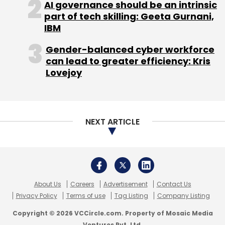
AI governance should be an intrinsic
part of tech skilling: Geeta Gurnani,
IBM
Gender-balanced cyber workforce
can lead to greater efficiency: Kris
Lovejoy
NEXT ARTICLE
About Us
Careers
Advertisement
Contact Us
Privacy Policy
Terms of use
Tag Listing
Company Listing
Copyright © 2026 VCCircle.com. Property of Mosaic Media
Ventures Pvt. Ltd.