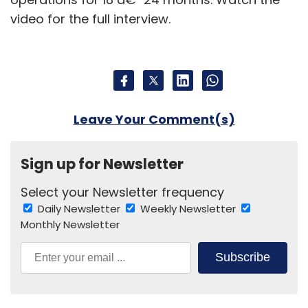
video for the full interview.
Leave Your Comment(s)
Sign up for Newsletter
Select your Newsletter frequency
Daily Newsletter
Weekly Newsletter
Monthly Newsletter
Subscribe