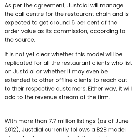
As per the agreement, Justdial will manage
the call centre for the restaurant chain and is
expected to get around 5 per cent of the
order value as its commission, according to
the source.
It is not yet clear whether this model will be
replicated for all the restaurant clients who list
on Justdial or whether it may even be
extended to other offline clients to reach out
to their respective customers. Either way, it will
add to the revenue stream of the firm.
With more than 7.7 million listings (as of June
2012), Justdial currently follows a B2B model