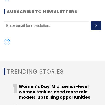
SUBSCRIBE TO NEWSLETTERS
TRENDING STORIES
Women’s Day: Mid, senior-level
women techies need more role
models, upskilling opportunities