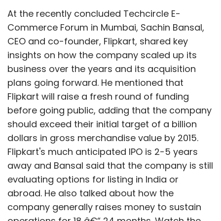
At the recently concluded Techcircle E-
Commerce Forum in Mumbai, Sachin Bansal,
CEO and co-founder, Flipkart, shared key
insights on how the company scaled up its
business over the years and its acquisition
plans going forward. He mentioned that
Flipkart will raise a fresh round of funding
before going public, adding that the company
should exceed their initial target of a billion
dollars in gross merchandise value by 2015.
Flipkart's much anticipated IPO is 2-5 years
away and Bansal said that the company is still
evaluating options for listing in India or
abroad. He also talked about how the
company generally raises money to sustain
operations for 18 â€“ 24 months. Watch the