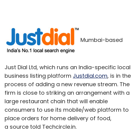
Mumbai-based
Just Dial Ltd, which runs an India-specific local
business listing platform
Justdial.com
, is in the
process of adding a new revenue stream. The
firm is close to striking an arrangement with a
large restaurant chain that will enable
consumers to use its mobile/web platform to
place orders for home delivery of food,
a source told Techcircle.in.