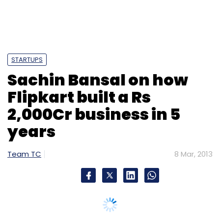
Monthly Newsletter
Subscribe
STARTUPS
Sachin Bansal on how
Flipkart built a Rs
IPO
Justdial
Techcircle.in
2,000Cr business in 5
years
Team TC
8 Mar, 2013