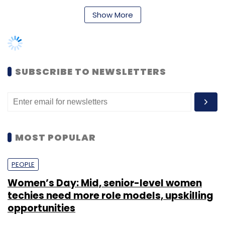
Show More
Flipkart
Sachin Bansal
SUBSCRIBE TO NEWSLETTERS
MOST POPULAR
PEOPLE
Women’s Day: Mid, senior-level women
techies need more role models, upskilling
opportunities