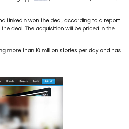
d Linkedin won the deal, according to a report
 the deal. The acquisition will be priced in the
ing more than 10 million stories per day and has