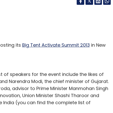
osting its
Big Tent Activate Summit 2013
in New
st of speakers for the event include the likes of
nd Narendra Modi, the chief minister of Gujarat.
roda, advisor to Prime Minister Manmohan Singh
nnovation, Union Minister Shashi Tharoor and
India (you can find the complete list of