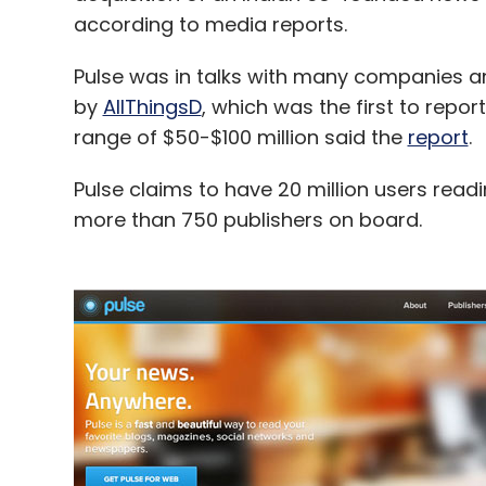
according to media reports.
Pulse was in talks with many companies an
by
AllThingsD
, which was the first to report
range of $50-$100 million said the
report
.
Pulse claims to have 20 million users read
more than 750 publishers on board.