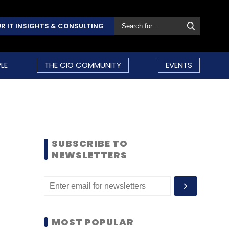
R IT INSIGHTS & CONSULTING
LE
THE CIO COMMUNITY
EVENTS
SUBSCRIBE TO
NEWSLETTERS
MOST POPULAR