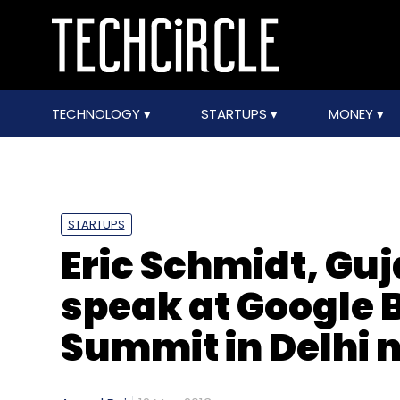
TECHNOLOGY
STARTUPS
MONEY
STARTUPS
Eric Schmidt, Guj
speak at Google B
Summit in Delhi 