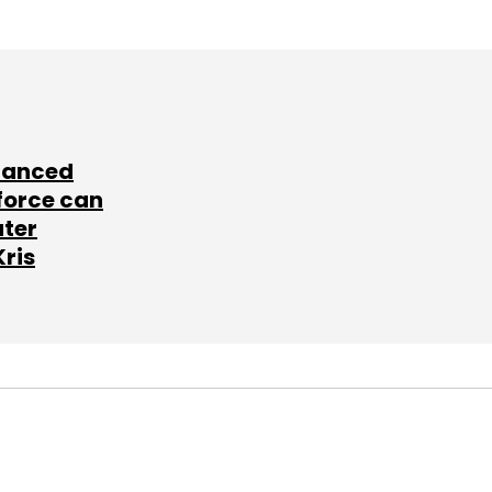
lanced
force can
ater
Kris