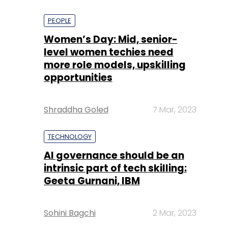
PEOPLE
Women’s Day: Mid, senior-
level women techies need
more role models, upskilling
opportunities
Shraddha Goled
7 Mar, 2023
TECHNOLOGY
AI governance should be an
intrinsic part of tech skilling:
Geeta Gurnani, IBM
Sohini Bagchi
2 Mar, 2023