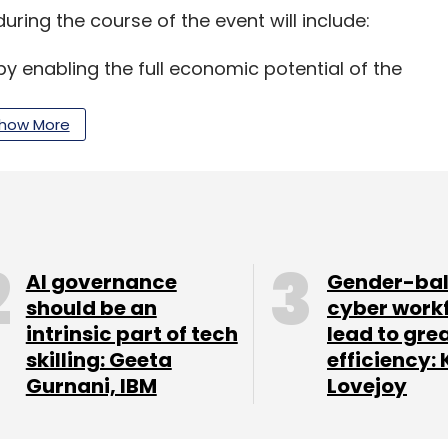
uring the course of the event will include:
y enabling the full economic potential of the
how More
an it help preserve and share it locally and
the democratic process, and what will happen as
AI governance
Gender-ba
should be an
cyber work
 keep track of this space as we will bring to you
intrinsic part of tech
lead to gre
appens.
skilling: Geeta
efficiency: 
Gurnani, IBM
Lovejoy