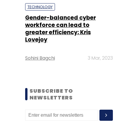
TECHNOLOGY
Gender-balanced cyber
workforce can lead to
greater efficiency: Kris
Lovejoy
Sohini Bagchi
3 Mar, 2023
SUBSCRIBE TO
NEWSLETTERS