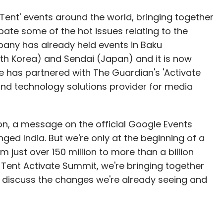
Tent' events around the world, bringing together
bate some of the hot issues relating to the
mpany has already held events in Baku
th Korea) and Sendai (Japan) and it is now
le has partnered with The Guardian's 'Activate
nd technology solutions provider for media
 on, a message on the official Google Events
ged India. But we're only at the beginning of a
 just over 150 million to more than a billion
ig Tent Activate Summit, we're bringing together
to discuss the changes we're already seeing and