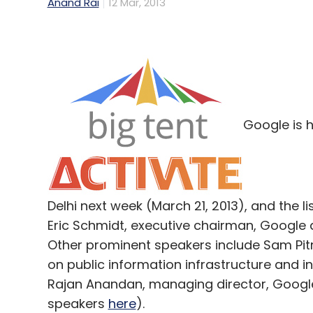
Anand Rai
12 Mar, 2013
Google is h
Delhi next week (March 21, 2013), and the li
Eric Schmidt, executive chairman, Google a
Other prominent speakers include Sam Pit
on public information infrastructure and i
Rajan Anandan, managing director, Google 
speakers
here
).