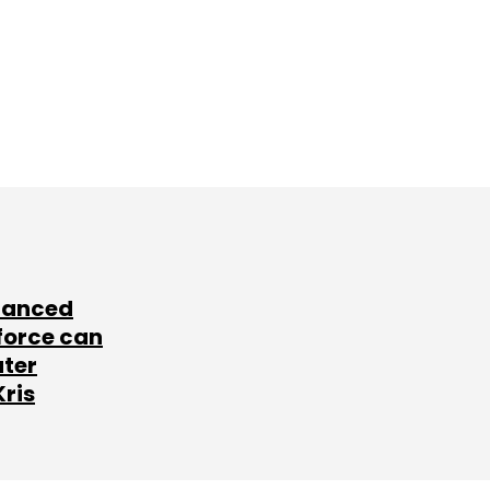
lanced
force can
ater
Kris