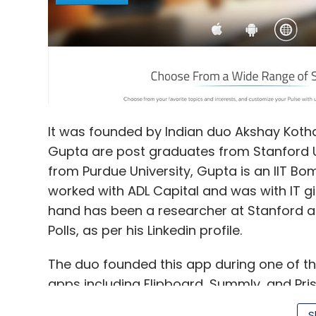
It was founded by Indian duo Akshay Kothar
Gupta are post graduates from Stanford Un
from Purdue University, Gupta is an IIT Bom
worked with ADL Capital and was with IT gi
hand has been a researcher at Stanford 
Polls, as per his Linkedin profile.
The duo founded this app during one of th
apps including Flipboard, Summly, and Prism
Google Android devices and on the Web. It 
S