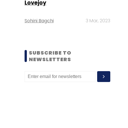
Lovejoy
Sohini Bagchi
3 Mar, 2023
SUBSCRIBE TO
NEWSLETTERS