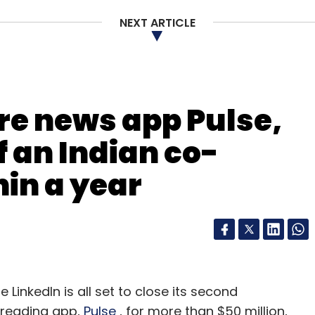
our Comment(s)
NEXT ARTICLE
nthly Newsletter
re news app Pulse,
Subscribe
f an Indian co-
hin a year
gle
Narendra Modi
 LinkedIn is all set to close its second
 reading app,
Pulse
, for more than $50 million,