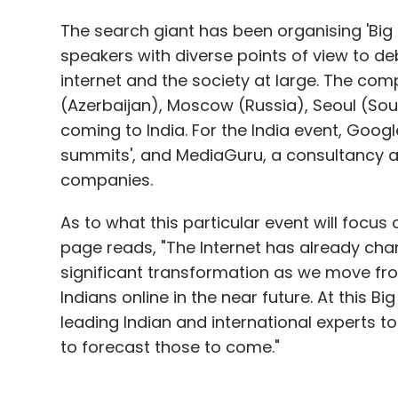
The search giant has been organising 'Big 
speakers with diverse points of view to de
internet and the society at large. The co
(Azerbaijan), Moscow (Russia), Seoul (Sou
coming to India. For the India event, Goog
summits', and MediaGuru, a consultancy a
companies.
As to what this particular event will focus
page reads, "The Internet has already chan
significant transformation as we move from
Indians online in the near future. At this B
leading Indian and international experts 
to forecast those to come."