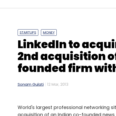
Leave Y
Sign up for Newsletter
Select your Newsletter frequency
STARTUPS
MONEY
Daily Newsletter
Weekly Newsletter
Mo
LinkedIn to acqui
2nd acquisition o
founded firm wit
Big Tent Activate Summit 2013
Eric Schmidt
Goo
Sonam Gulati
12 Mar, 2013
World's largest professional networking site
acquisition of an Indian co-founded news