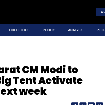
OU
CXO FOCUS
POLICY
ANALYSIS
PEOP
arat CM Modi to
ig Tent Activate
next week