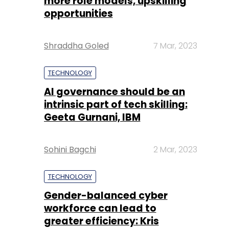
more role models, upskilling
opportunities
Shraddha Goled
7 Mar, 2023
TECHNOLOGY
AI governance should be an
intrinsic part of tech skilling:
Geeta Gurnani, IBM
Sohini Bagchi
2 Mar, 2023
TECHNOLOGY
Gender-balanced cyber
workforce can lead to
greater efficiency: Kris