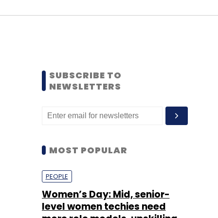
SUBSCRIBE TO
NEWSLETTERS
MOST POPULAR
PEOPLE
Women’s Day: Mid, senior-
level women techies need