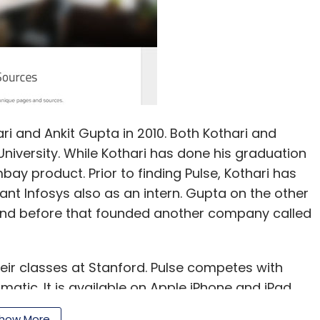
i and Ankit Gupta in 2010. Both Kothari and
iversity. While Kothari has done his graduation
bay product. Prior to finding Pulse, Kothari has
ant Infosys also as an intern. Gupta on the other
and before that founded another company called
eir classes at Stanford. Pulse competes with
atic. It is available on Apple iPhone and iPad,
has raised close to $10 million from Lightspeed
how More