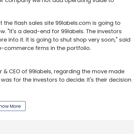
r company will not add operating value to
the flash sales site 99labels.com is going to
ow. "It's a dead-end for 99labels. The investors
our Comment(s)
 into it. It is going to shut shop very soon," said
 e-commerce firms in the portfolio.
r & CEO of 99labels, regarding the move made
nthly Newsletter
 was for the investors to decide. It's their decision
Subscribe
ot doing well, I can say that it's not true. Nothing
how More
st of a lot of developments. There is nothing
d. We are already in talks with new investors and
added Swarup.
.com
Techcircle.in