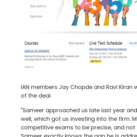
IAN members Jay Chopde and Ravi Kiran wil
of the deal.
"Sameer approached us late last year an
well, which got us investing into the firm.
competitive exams to be precise, and not 
Sameer exactly knows the gap he is addres