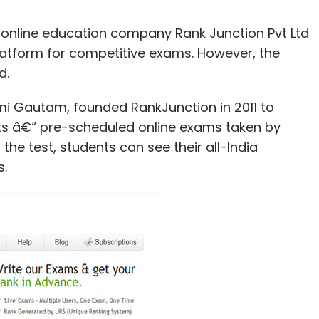
n online education company Rank Junction Pvt Ltd
platform for competitive exams. However, the
d.
 Gautam, founded RankJunction in 2011 to
ests â€“ pre-scheduled online exams taken by
the test, students can see their all-India
s.