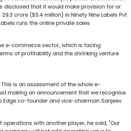
o-founded 50HoursOnline.com, an e-learning
as disclosed that it would make provision for or
venturing into entrepreneurship, he had worked for
 29.3 crore ($5.4 million) in Ninety Nine Labels Pvt
ing partner. Rashmi holds a doctorate degree in
Labels runs the online private sales
 experience of academics and project
the e-commerce sector, which is facing
 A few weeks ago, it joined US-based VC firm
terms of profitability and the shrinking venture
ly investor in e-commerce giant Amazon Inc)
ilewalla, a search portal for mobile apps. Also, it
h Vuclip where the latter acquired Jigsee in an
 This is an assessment of the whole e-
just making an announcement that we recognise
sting around $11 million in the process. It has
Info Edge co-founder and vice-chairman Sanjeev
s and has funded over 45 startups across
f operations with another player, he said, "Our