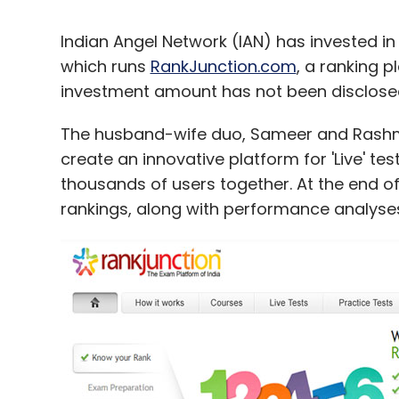
Indian Angel Network (IAN) has invested i
which runs
RankJunction.com
, a ranking 
investment amount has not been disclose
The husband-wife duo, Sameer and Rashmi
create an innovative platform for 'Live' t
thousands of users together. At the end of 
rankings, along with performance analyse