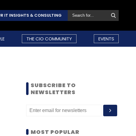
R IT INSIGHTS & CONSULTING
LE
THE CIO COMMUNITY
EVENTS
SUBSCRIBE TO
NEWSLETTERS
MOST POPULAR