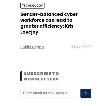
TECHNOLOGY
Gender-balanced cyber
workforce can lead to
greater efficiency: Kris
Lovejoy
Sohini Bagchi
3 Mar, 2023
SUBSCRIBE TO
NEWSLETTERS