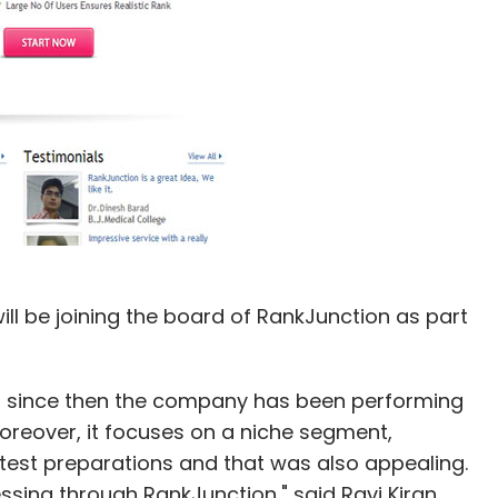
l be joining the board of RankJunction as part
d since then the company has been performing
 Moreover, it focuses on a niche segment,
test preparations and that was also appealing.
sing through RankJunction," said Ravi Kiran.