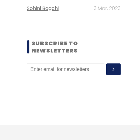
Sohini Bagchi
3 Mar, 2023
SUBSCRIBE TO
NEWSLETTERS