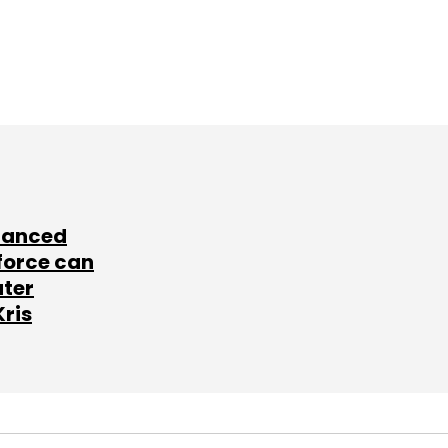
lanced
force can
ater
Kris