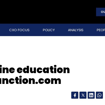
OU
CXO FOCUS
POLICY
ANALYSIS
PEOP
line education
nction.com