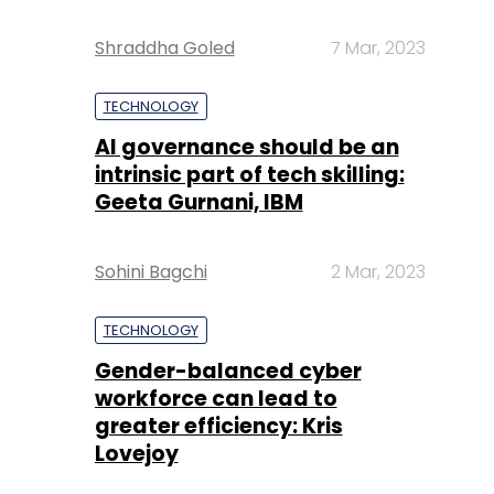
Shraddha Goled
7 Mar, 2023
TECHNOLOGY
AI governance should be an
intrinsic part of tech skilling:
Geeta Gurnani, IBM
Sohini Bagchi
2 Mar, 2023
TECHNOLOGY
Gender-balanced cyber
workforce can lead to
greater efficiency: Kris
Lovejoy