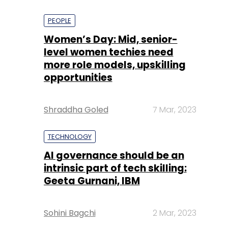
PEOPLE
Women’s Day: Mid, senior-
level women techies need
more role models, upskilling
opportunities
Shraddha Goled
7 Mar, 2023
TECHNOLOGY
AI governance should be an
intrinsic part of tech skilling:
Geeta Gurnani, IBM
Sohini Bagchi
2 Mar, 2023