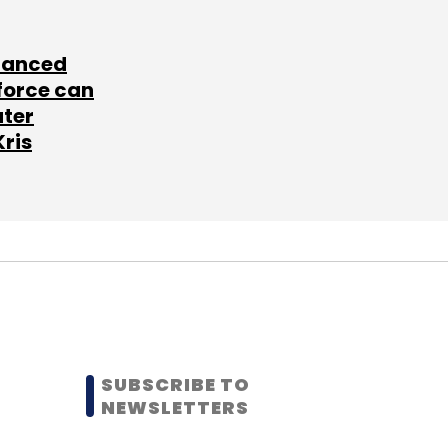
lanced
force can
ater
Kris
SUBSCRIBE TO
NEWSLETTERS