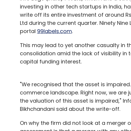
Prior to starting RankJunction, Gautam c
investing in other tech startups in India, h
portal for the insurance industry. Before 
write off its entire investment of around Rs
ICICI Prudential Life Insurance as a manag
Ltd during the current quarter. Ninety Nine 
Physics and brings with her the combined
portal
99labels.com
.
management.
This may lead to yet another casualty in 
This is IAN's second investment this year.
consolidation amid the lack of visibility in 
Madrona Venture Group (which was an ear
capital funding interest.
for a Series A round worth $4 million in Mob
recently swapped the holding in Jigsee wit
"We recognised that the asset is impaired.
all-stock deal.
commerce landscape. Right now, we are 
Last year, IAN backed some 14 startups, inve
the valuation of this asset is impaired," 
more than 200 angel investors as member
Bikhchandani said about the write-off.
sectors till date.
On why the firm did not look at a merger o