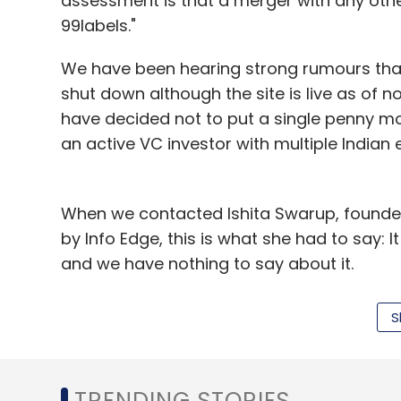
assessment is that a merger with any othe
(Edited by Sanghamitra Mandal)
99labels."
We have been hearing strong rumours that 
shut down although the site is live as of n
Leave Y
have decided not to put a single penny more
an active VC investor with multiple Indian
Sign up for Newsletter
Select your Newsletter frequency
When we contacted Ishita Swarup, founde
Daily Newsletter
Weekly Newsletter
Mo
by Info Edge, this is what she had to say: It
and we have nothing to say about it.
"For rumours that any of our properties is n
S
changes at our company. We are in the mid
like we are shutting down or getting merge
would be making announcements soon," 
Indian Angel Network
Mobilewalla
Rankjunction
TRENDING STORIES