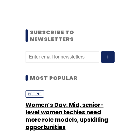
SUBSCRIBE TO
NEWSLETTERS
MOST POPULAR
PEOPLE
Women’s Day: Mid, senior-
level women techies need
more role models, upskilling
opportunities