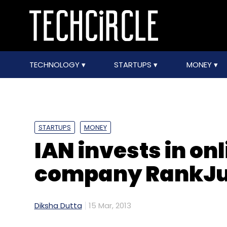
TECHNOLOGY
STARTUPS
MONEY
STARTUPS
MONEY
IAN invests in on
company RankJu
Diksha Dutta
15 Mar, 2013