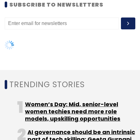
Sign up for Newsletter
women techies need more role
models, upskilling opportunities
Select your Newsletter frequency
Daily Newsletter
Weekly Newsletter
AI governance should be an intrinsic
Monthly Newsletter
part of tech skilling: Geeta Gurnani,
IBM
Subscribe
Gender-balanced cyber workforce
can lead to greater efficiency: Kris
Lovejoy
Flipboard
Mike McCue
Social Magazine
NEXT ARTICLE
About Us
Careers
Advertisement
Contact Us