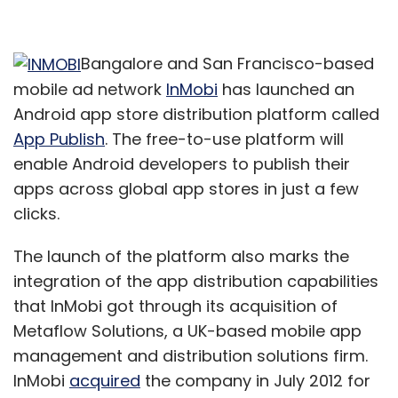
Bangalore and San Francisco-based
mobile ad network
InMobi
has launched an
Android app store distribution platform called
App Publish
. The free-to-use platform will
enable Android developers to publish their
apps across global app stores in just a few
clicks.
The launch of the platform also marks the
integration of the app distribution capabilities
that InMobi got through its acquisition of
Metaflow Solutions, a UK-based mobile app
management and distribution solutions firm.
InMobi
acquired
the company in July 2012 for