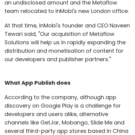
an undisclosed amount and the Metaflow
team relocated to InMobi's new London office.
At that time, InMobi's founder and CEO Naveen
Tewari said, "Our acquisition of Metaflow
Solutions will help us in rapidly expanding the
distribution and monetisation of content for
our developers and publisher partners."
What App Publish does
According to the company, although app
discovery on Google Play is a challenge for
developers and users alike, alternative
channels like GetJar, Mobango, Slide Me and
several third-party app stores based in China