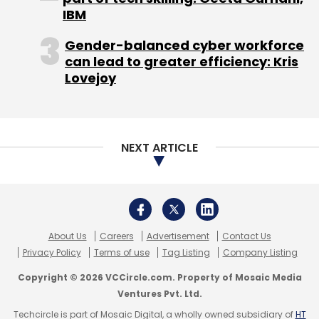
Privacy Policy
Terms of use
Tag Listing
Company Listing
Copyright © 2026 VCCircle.com. Property of Mosaic Media
Ventures Pvt. Ltd.
Techcircle is part of Mosaic Digital, a wholly owned subsidiary of
HT
Media Limited
. For inquiries, please email us at
info@vccircle.com
.