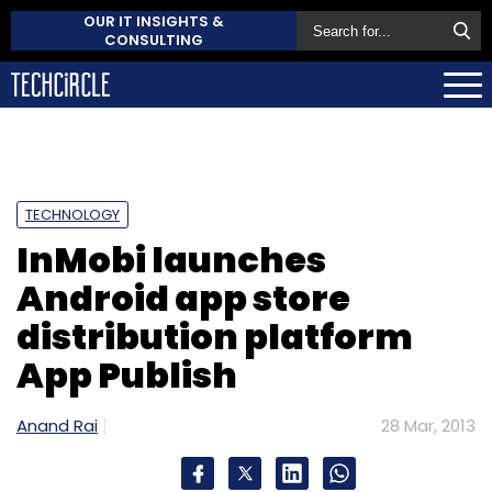
OUR IT INSIGHTS &
CONSULTING
TECHNOLOGY
InMobi launches
Android app store
distribution platform
App Publish
Anand Rai
28 Mar, 2013