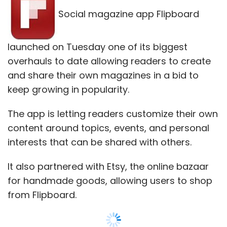
interests that can be shared with others.
It also partnered with Etsy, the online bazaar
for handmade goods, allowing users to shop
from Flipboard.
"It's the largest thing we have ever done," said
Flipboard co-founder and CEO Mike McCue
about the new edition.
"We want to allow people to curate the
content they love."
Flipboard is the latest social media company
trying to entice people with the lure of
creating and sharing interests along the same
lines as fast-growing online scrapbook