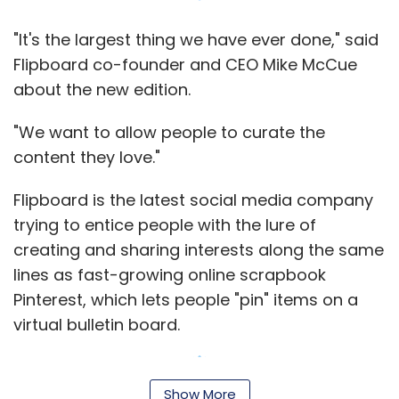
Pinterest, which lets people "pin" items on a
virtual bulletin board.
Even Facebook changed its popular newsfeed
in March giving more prominence to photos
and videos in an effort to make the social
Show More
network more of a personalized newspaper.
With more than 50 million downloads,
SUBSCRIBE TO NEWSLETTERS
Flipboard is a popular app among people who
use it as a one-stop place for reading a
variety of articles from different sources. It
makes money by sharing revenue with its
partners who sell ads on Flipboard.
MOST POPULAR