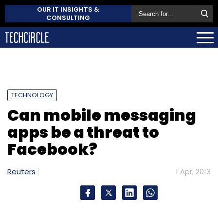
OUR IT INSIGHTS &
CONSULTING
TECHNOLOGY
Can mobile messaging
apps be a threat to
Facebook?
Reuters
1 Apr, 2013