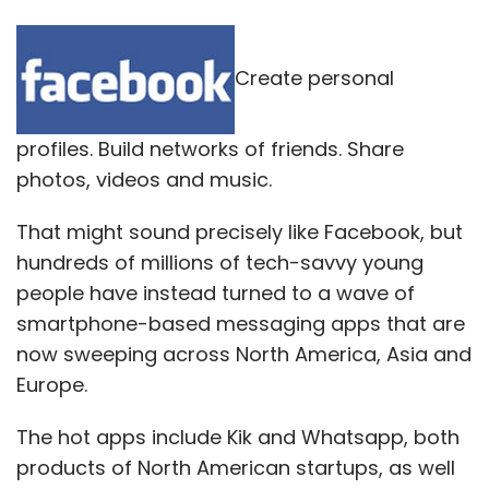
Create personal
profiles. Build networks of friends. Share
photos, videos and music.
That might sound precisely like Facebook, but
hundreds of millions of tech-savvy young
people have instead turned to a wave of
smartphone-based messaging apps that are
now sweeping across North America, Asia and
Europe.
The hot apps include Kik and Whatsapp, both
products of North American startups, as well