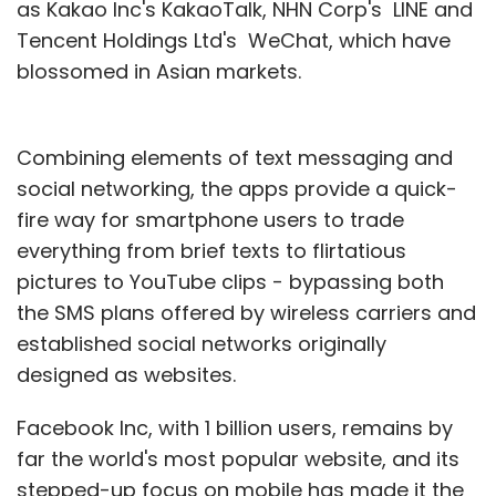
as Kakao Inc's KakaoTalk, NHN Corp's LINE and
Tencent Holdings Ltd's WeChat, which have
blossomed in Asian markets.
Combining elements of text messaging and
social networking, the apps provide a quick-
fire way for smartphone users to trade
everything from brief texts to flirtatious
pictures to YouTube clips - bypassing both
the SMS plans offered by wireless carriers and
established social networks originally
designed as websites.
Facebook Inc, with 1 billion users, remains by
far the world's most popular website, and its
stepped-up focus on mobile has made it the