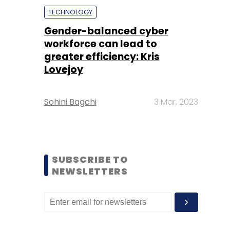
TECHNOLOGY
Gender-balanced cyber
workforce can lead to
greater efficiency: Kris
Lovejoy
Sohini Bagchi
3 Mar, 2023
SUBSCRIBE TO
NEWSLETTERS