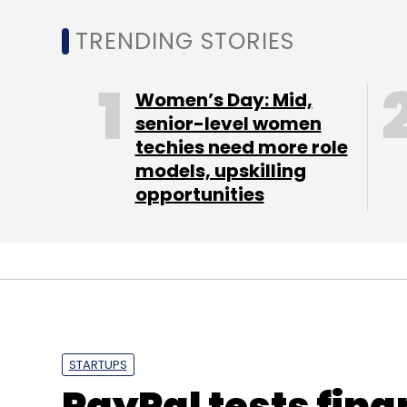
TRENDING STORIES
Graphic India
TCG
Zeebo
Women’s Day: Mid,
senior-level women
techies need more role
models, upskilling
opportunities
STARTUPS
PayPal tests fina