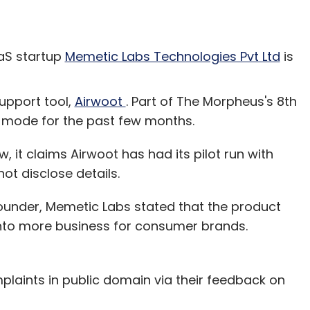
S startup
Memetic Labs Technologies Pvt Ltd
is
upport tool,
Airwoot
. Part of The Morpheus's 8th
h mode for the past few months.
w, it claims Airwoot has had its pilot run with
ot disclose details.
founder, Memetic Labs stated that the product
into more business for consumer brands.
laints in public domain via their feedback on