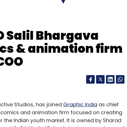
ion and a possible global launch.
 Salil Bhargava
ics & animation firm
 COO
our Comment(s)
nthly Newsletter
ctive Studios, has joined
Graphic India
as chief
Subscribe
tal comics and animation firm focused on creating
 the Indian youth market. It is owned by Sharad