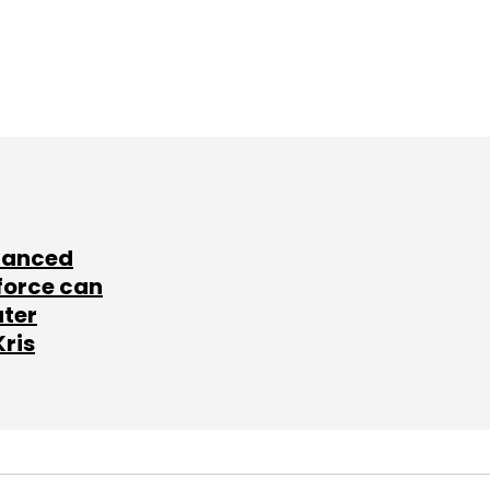
lanced
force can
ater
Kris