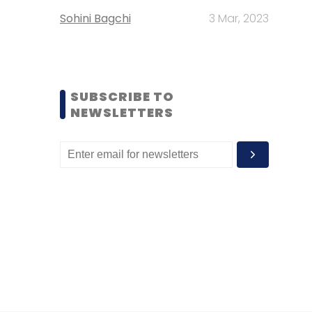
Sohini Bagchi
3 Mar, 2023
SUBSCRIBE TO
NEWSLETTERS