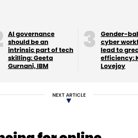
AI governance
Gender-ba
should be an
cyber work
intrinsic part of tech
lead to gre
skilling: Geeta
efficiency: 
Gurnani, IBM
Lovejoy
NEXT ARTICLE
ncing for online