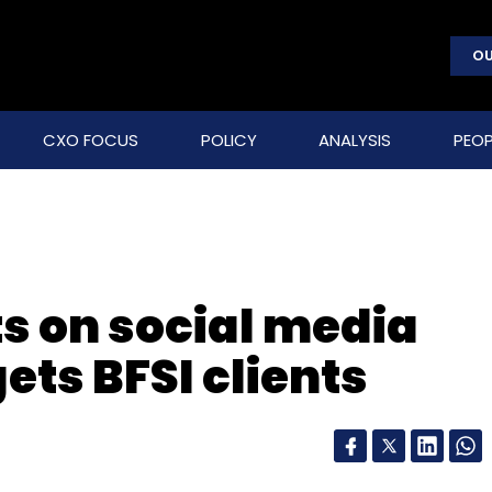
OU
CXO FOCUS
POLICY
ANALYSIS
PEOP
s on social media
ets BFSI clients