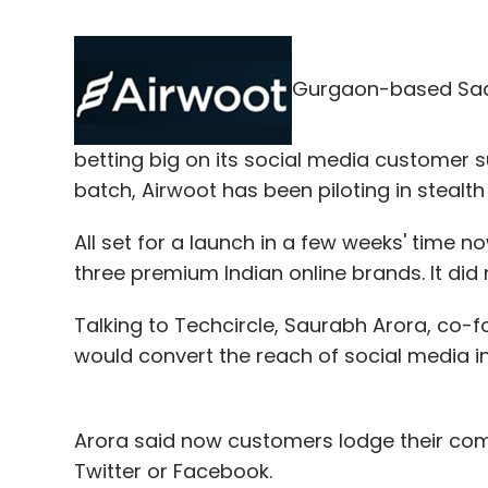
Gurgaon-based Saa
betting big on its social media customer s
batch, Airwoot has been piloting in stealt
All set for a launch in a few weeks' time no
three premium Indian online brands. It did n
Talking to Techcircle, Saurabh Arora, co-
would convert the reach of social media 
Arora said now customers lodge their comp
Twitter or Facebook.