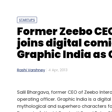
looking at raising a seed round for expans
(Edited by Prem Udayabhanu)
STARTUPS
Former Zeebo CEO
joins digital com
Graphic India as
Leave Y
Sign up for Newsletter
Rashi Varshney
4 Apr, 2013
Select your Newsletter frequency
Daily Newsletter
Weekly Newsletter
Mo
Salil Bhargava, former CEO of Zeebo Intera
operating officer. Graphic India is a digi
mythological and superhero characters for