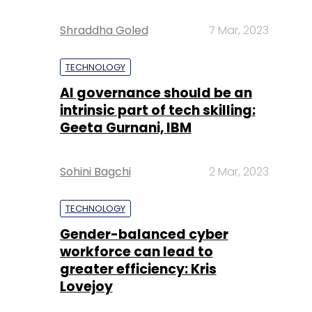
Shraddha Goled
7 Mar, 2023
TECHNOLOGY
AI governance should be an
intrinsic part of tech skilling:
Geeta Gurnani, IBM
Sohini Bagchi
2 Mar, 2023
TECHNOLOGY
Gender-balanced cyber
workforce can lead to
greater efficiency: Kris
Lovejoy