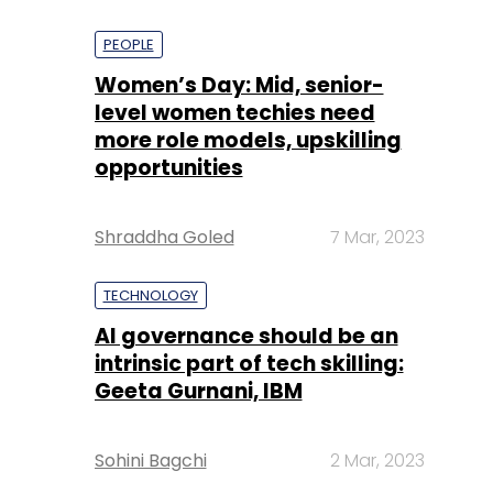
PEOPLE
Women’s Day: Mid, senior-
level women techies need
more role models, upskilling
opportunities
Shraddha Goled
7 Mar, 2023
TECHNOLOGY
AI governance should be an
intrinsic part of tech skilling:
Geeta Gurnani, IBM
Sohini Bagchi
2 Mar, 2023