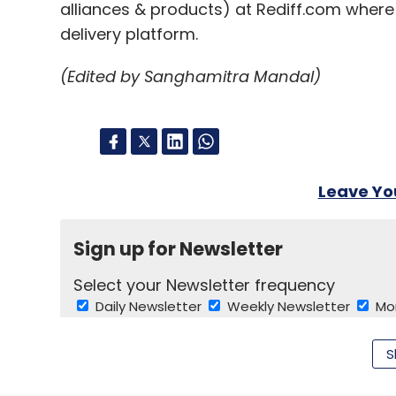
alliances & products) at Rediff.com wher
delivery platform.
(Edited by Sanghamitra Mandal)
Leave Y
Sign up for Newsletter
Select your Newsletter frequency
Daily Newsletter
Weekly Newsletter
Mo
S