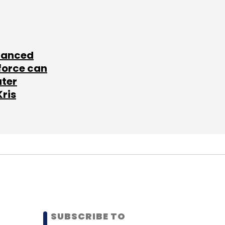
lanced
force can
ater
Kris
SUBSCRIBE TO