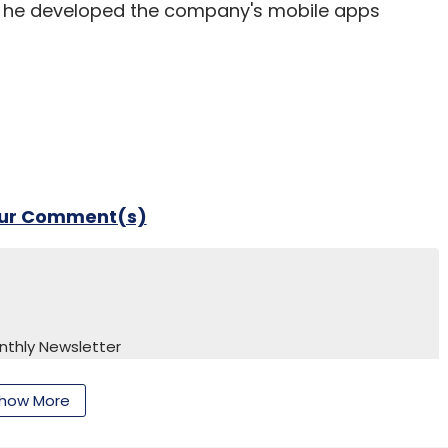
e he developed the company's mobile apps
our Comment(s)
nthly Newsletter
Subscribe
how More