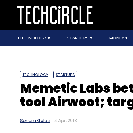
TECHNOLOGY
STARTUPS
MONEY
TECHNOLOGY
STARTUPS
Memetic Labs bet
tool Airwoot; targ
Sonam Gulati
4 Apr, 2013