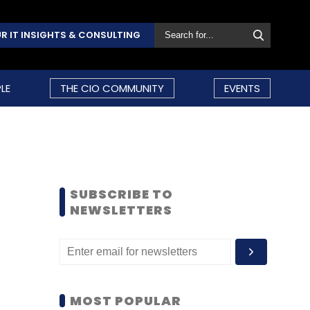
R IT INSIGHTS & CONSULTING
LE
THE CIO COMMUNITY
EVENTS
SUBSCRIBE TO
NEWSLETTERS
MOST POPULAR