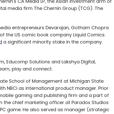
hernin's CA Media LP, the Asian investment arm of
tal media firm The Chernin Group (TCG). The
abh Arora
 media entrepreneurs Devarajan, Gotham Chopra
 of the US comic book company Liquid Comics.
d
a significant minority stake in the company.
m, Educomp Solutions and Lakshya Digital,
learn, play and connect.
ate School of Management at Michigan State
with NBCi as international product manager. Prior
bile gaming and publishing firm and a part of
en the chief marketing officer at Paradox Studios
3D PC game. He also served as manager (strategic