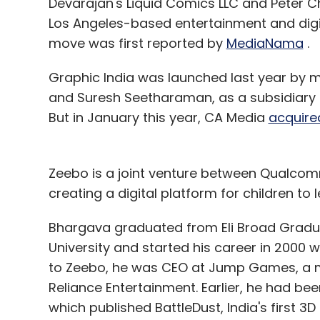
Devarajan's Liquid Comics LLC and Peter C
Los Angeles-based entertainment and digi
Airwoot
Memeticlabs Technologies Pvt Ltd
Saur
move was first reported by
MediaNama
.
Graphic India was launched last year by
and Suresh Seetharaman, as a subsidiary
But in January this year, CA Media
acquire
Zeebo is a joint venture between Qualcom
creating a digital platform for children to 
Bhargava graduated from Eli Broad Gradu
University and started his career in 2000 
to Zeebo, he was CEO at Jump Games, a mo
Reliance Entertainment. Earlier, he had be
which published BattleDust, India's first 