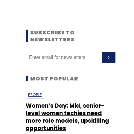
SUBSCRIBE TO
NEWSLETTERS
MOST POPULAR
PEOPLE
Women’s Day: Mid, senior-
level women techies need
more role models, upskilling
opportunities