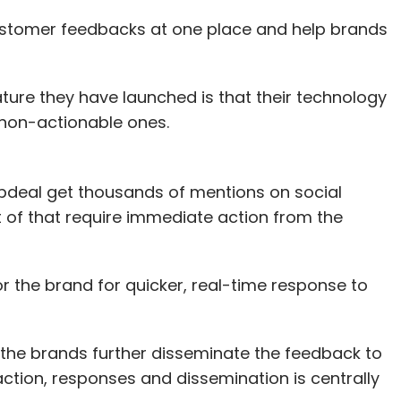
customer feedbacks at one place and help brands
ture they have launched is that their technology
non-actionable ones.
napdeal get thousands of mentions on social
 of that require immediate action from the
 the brand for quicker, real-time response to
the brands further disseminate the feedback to
raction, responses and dissemination is centrally