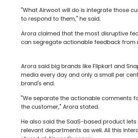
"What Airwoot will do is integrate those 
to respond to them," he said.
Arora claimed that the most disruptive fea
can segregate actionable feedback from 
Arora said big brands like Flipkart and S
media every day and only a small per cent
brand's end.
"We separate the actionable comments for
the customer," Arora stated.
He also said the SaaS-based product lets 
relevant departments as well. All this inte