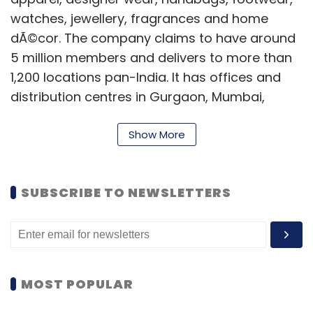
watches, jewellery, fragrances and home
dÃ©cor. The company claims to have around
5 million members and delivers to more than
1,200 locations pan-India. It has offices and
distribution centres in Gurgaon, Mumbai,
Bangalore, Hyderabad and Kolkata.
Show More
In June 2012, Pearl Uppal, co-founder and the-
then CEO of the site
quit
the Smile Group,
leaving the firm looking for a new leader. This
SUBSCRIBE TO NEWSLETTERS
happened within a week of Gaurav Kachru
(co-founder of Smile Group's daily deal site
Dealsandyou)
leaving
the group to start his
own venture. In August last year,
MOST POPULAR
Fashionandyou
acquired
fashion and beauty
e-tailor UrbanTouch.com for an undisclosed