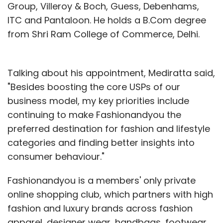
Group, Villeroy & Boch, Guess, Debenhams,
ITC and Pantaloon. He holds a B.Com degree
CCAvenue
Payu.in
PayUPaisa
from Shri Ram College of Commerce, Delhi.
Talking about his appointment, Mediratta said,
"Besides boosting the core USPs of our
business model, my key priorities include
continuing to make Fashionandyou the
preferred destination for fashion and lifestyle
categories and finding better insights into
consumer behaviour."
Fashionandyou is a members' only private
online shopping club, which partners with high
fashion and luxury brands across fashion
apparel, designer wear, handbags, footwear,