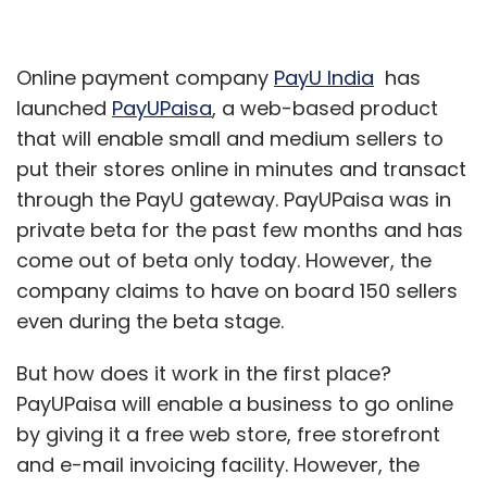
Online payment company
PayU India
has
launched
PayUPaisa
, a web-based product
that will enable small and medium sellers to
put their stores online in minutes and transact
through the PayU gateway. PayUPaisa was in
private beta for the past few months and has
come out of beta only today. However, the
company claims to have on board 150 sellers
even during the beta stage.
But how does it work in the first place?
PayUPaisa will enable a business to go online
by giving it a free web store, free storefront
and e-mail invoicing facility. However, the