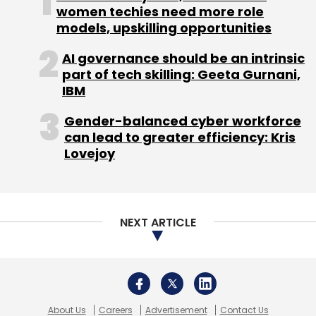
women techies need more role
models, upskilling opportunities
AI governance should be an intrinsic
part of tech skilling: Geeta Gurnani,
IBM
Gender-balanced cyber workforce
can lead to greater efficiency: Kris
Lovejoy
NEXT ARTICLE
About Us
Careers
Advertisement
Contact Us