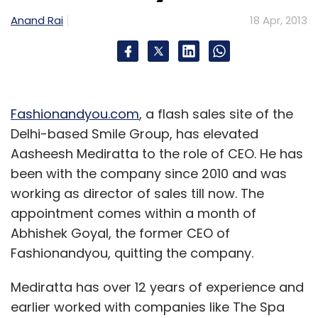
(Edited by Sanghamitra Mandal)
Anand Rai
18 Apr, 2013
Fashionandyou.com
, a flash sales site of the
Leave Your Comment(s)
Delhi-based Smile Group, has elevated
Aasheesh Mediratta to the role of CEO. He has
been with the company since 2010 and was
Sign up for Newsletter
working as director of sales till now. The
Select your Newsletter frequency
appointment comes within a month of
Daily Newsletter
Weekly Newsletter
Abhishek Goyal, the former CEO of
Monthly Newsletter
Fashionandyou, quitting the company.
Subscribe
Mediratta has over 12 years of experience and
earlier worked with companies like The Spa