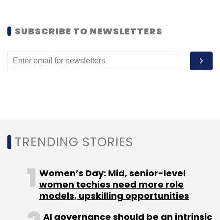
SUBSCRIBE TO NEWSLETTERS
TRENDING STORIES
Women’s Day: Mid, senior-level
This service is aimed at e-commerce
women techies need more role
companies with presence on social networks,
models, upskilling opportunities
especially those who often promote their
AI governance should be an intrinsic
offers through these channels. The 'integrated'