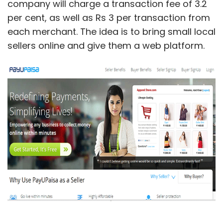
company will charge a transaction fee of 3.2
per cent, as well as Rs 3 per transaction from
each merchant. The idea is to bring small local
sellers online and give them a web platform.