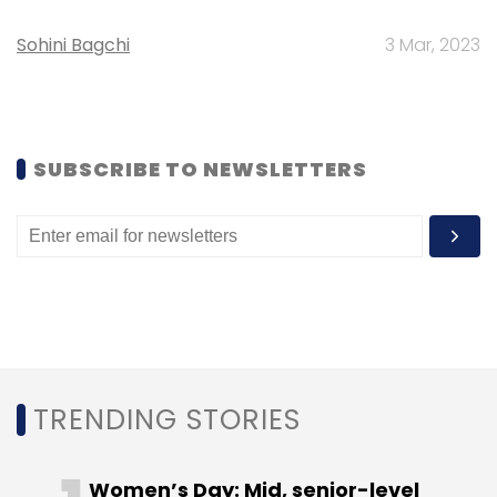
Leave Your Comment(s)
Sohini Bagchi
3 Mar, 2023
Sign up for Newsletter
Select your Newsletter frequency
Daily Newsletter
Weekly Newsletter
SUBSCRIBE TO NEWSLETTERS
Monthly Newsletter
Subscribe
Aasheesh Mediratta
Fashionandyou.com
TRENDING STORIES
Women’s Day: Mid, senior-level