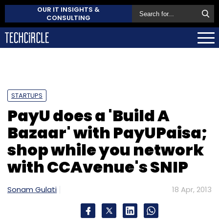
OUR IT INSIGHTS &
CONSULTING
STARTUPS
PayU does a 'Build A
Bazaar' with PayUPaisa;
shop while you network
with CCAvenue's SNIP
Sonam Gulati
18 Apr, 2013