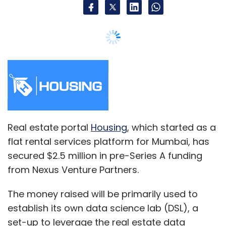
Sign up for Newsletter
Select your Newsletter frequency
Daily Newsletter
Weekly Newsletter
Monthly Newsletter
Subscribe
Real estate portal
Housing
, which started as a
flat rental services platform for Mumbai, has
Ashok Soota
Happiest Minds
Vikram Gulati
secured $2.5 million in pre-Series A funding
from Nexus Venture Partners.
The money raised will be primarily used to
establish its own data science lab (DSL), a
set-up to leverage the real estate data