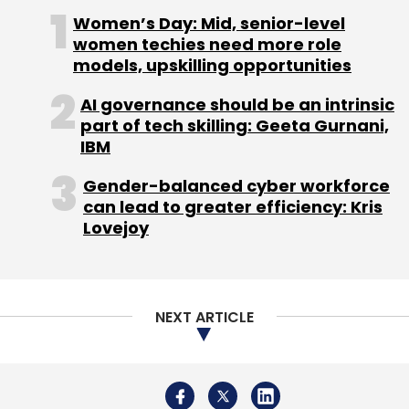
Women’s Day: Mid, senior-level
women techies need more role
(Edited by Sanghamitra Mandal)
models, upskilling opportunities
AI governance should be an intrinsic
part of tech skilling: Geeta Gurnani,
IBM
Gender-balanced cyber workforce
Leave Your Comment(s)
can lead to greater efficiency: Kris
Lovejoy
Sign up for Newsletter
Select your Newsletter frequency
Daily Newsletter
Weekly Newsletter
NEXT ARTICLE
Monthly Newsletter
Subscribe