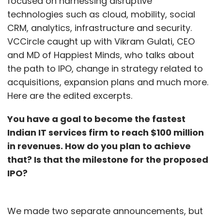
focused on harnessing disruptive
technologies such as cloud, mobility, social
CRM, analytics, infrastructure and security.
VCCircle caught up with Vikram Gulati, CEO
and MD of Happiest Minds, who talks about
the path to IPO, change in strategy related to
acquisitions, expansion plans and much more.
Here are the edited excerpts.
You have a goal to become the fastest
Indian IT services firm to reach $100 million
in revenues. How do you plan to achieve
that? Is that the milestone for the proposed
IPO?
We made two separate announcements, but