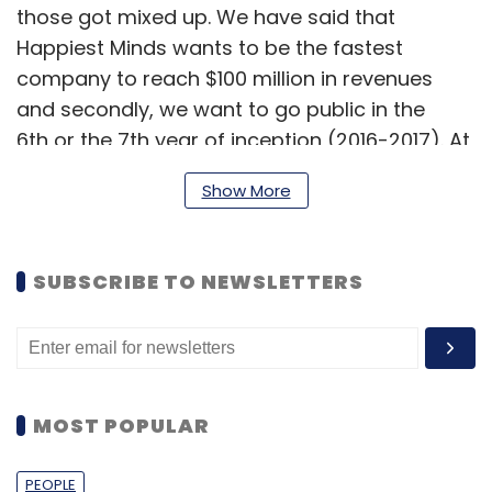
those got mixed up. We have said that
Happiest Minds wants to be the fastest
company to reach $100 million in revenues
and secondly, we want to go public in the
6th or the 7th year of inception (2016-2017). At
present, we are a company which has an
Show More
annualised run rate of $20 million and not
annual revenues of $20 million. We never
mentioned $100 million revenues in 6-7 years.
SUBSCRIBE TO NEWSLETTERS
Those were two separate statements.
As a company, we are focusing on social
computing, analytics and unified
communication, which will be the need of our
MOST POPULAR
clients in the coming future. The technologies
we focus on are cloud, social and mobility.
PEOPLE