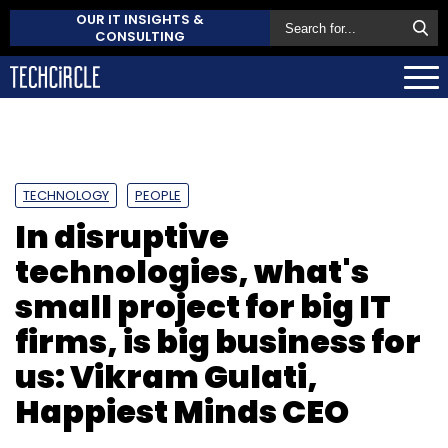
OUR IT INSIGHTS &
CONSULTING
TECHNOLOGY
PEOPLE
In disruptive
technologies, what's
small project for big IT
firms, is big business for
us: Vikram Gulati,
Happiest Minds CEO