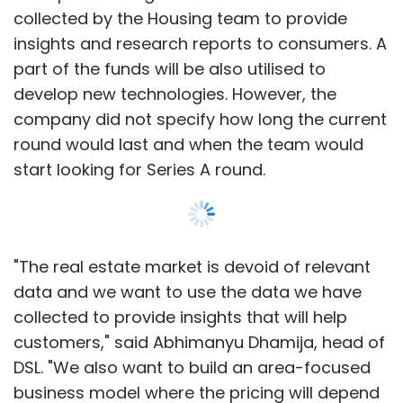
collected by the Housing team to provide
insights and research reports to consumers. A
part of the funds will be also utilised to
develop new technologies. However, the
company did not specify how long the current
round would last and when the team would
start looking for Series A round.
"The real estate market is devoid of relevant
data and we want to use the data we have
collected to provide insights that will help
customers," said Abhimanyu Dhamija, head of
DSL. "We also want to build an area-focused
business model where the pricing will depend