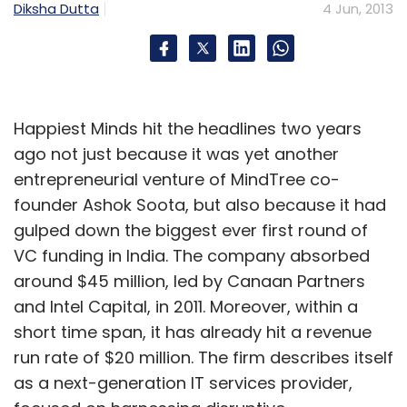
Diksha Dutta
4 Jun, 2013
Happiest Minds hit the headlines two years
ago not just because it was yet another
entrepreneurial venture of MindTree co-
founder Ashok Soota, but also because it had
gulped down the biggest ever first round of
VC funding in India. The company absorbed
around $45 million, led by Canaan Partners
and Intel Capital, in 2011. Moreover, within a
short time span, it has already hit a revenue
run rate of $20 million. The firm describes itself
as a next-generation IT services provider,