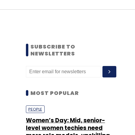
SUBSCRIBE TO
NEWSLETTERS
MOST POPULAR
PEOPLE
Women’s Day: Mid, senior-
level women techies need