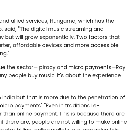
nd allied services, Hungama, which has the
, said, "The digital music streaming and
y but will grow exponentially. Two factors that
rter, affordable devices and more accessible
ng."
ague the sector— piracy and micro payments—Roy
many people buy music. It's about the experience
 India but that is more due to the penetration of
icro payments'. "Even in traditional e-
 than online payment. This is because there are
f there are, people are not willing to make online
ator billing, online wallets, etc, can solve this