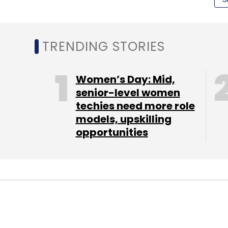
Select your Newsletter frequency
Daily Newsletter
Weekly Newsletter
Mo
TRENDING STORIES
Women’s Day: Mid,
senior-level women
techies need more role
models, upskilling
Angry Birds
Startups
TC Fridays
opportunities
PEOPLE
TECHNOLOGY