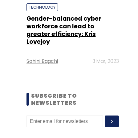
TECHNOLOGY
Gender-balanced cyber
workforce can lead to
greater efficiency: Kris
Lovejoy
Sohini Bagchi
3 Mar, 2023
SUBSCRIBE TO
NEWSLETTERS