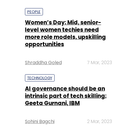
PEOPLE
Women’s Day: Mid, senior-
level women techies need
more role models, upskilling
opportunities
Shraddha Goled
7 Mar, 2023
TECHNOLOGY
AI governance should be an
intrinsic part of tech skilling:
Geeta Gurnani, IBM
Sohini Bagchi
2 Mar, 2023