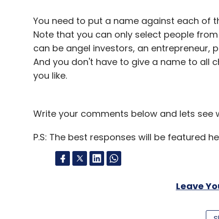
Select your Newsletter frequency
Daily Newsletter
Weekly Newsletter
Mo
You need to put a name against each of thes
Note that you can only select people from
can be angel investors, an entrepreneur, 
And you don't have to give a name to all 
you like.
Flipkart
Flyte
Write your comments below and lets see wh
P.S: The best responses will be featured he
Leave Y
Sign up for Newsletter
S