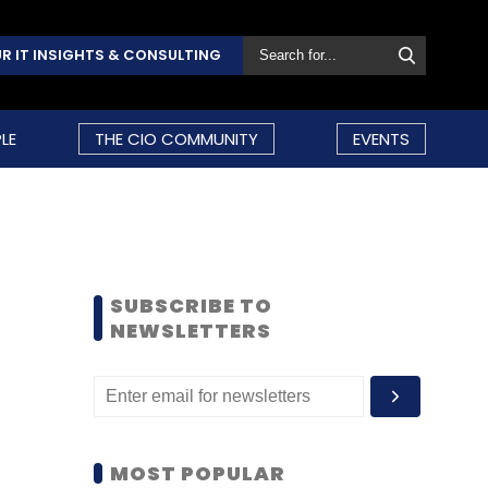
R IT INSIGHTS & CONSULTING
LE
THE CIO COMMUNITY
EVENTS
SUBSCRIBE TO
NEWSLETTERS
MOST POPULAR