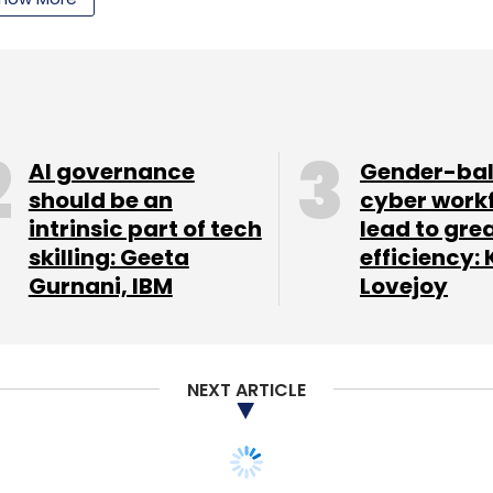
nthly Newsletter
Subscribe
AI governance
Gender-ba
should be an
cyber work
intrinsic part of tech
lead to gre
skilling: Geeta
efficiency: 
Gurnani, IBM
Lovejoy
NEXT ARTICLE