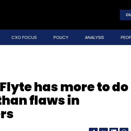
OU
CXO FOCUS
POLICY
ANALYSIS
PEOP
 Flyte has more to do
than flaws in
ers