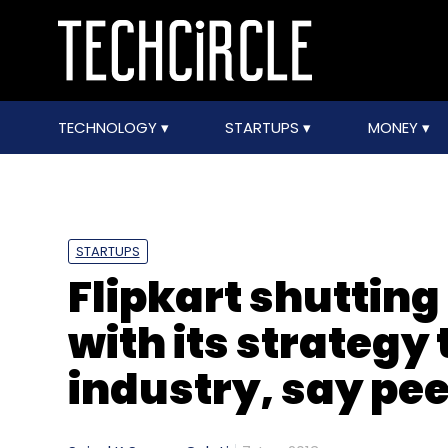
TECHNOLOGY
STARTUPS
MONEY
STARTUPS
Flipkart shutting
with its strategy 
industry, say pe