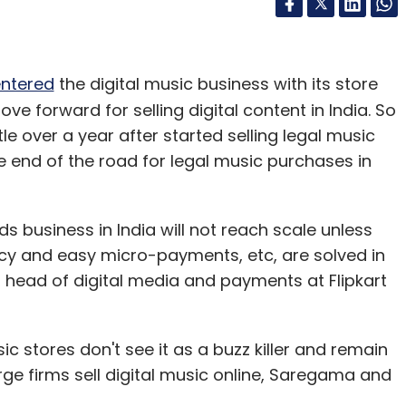
ntered
the digital music business with its store
ove forward for selling digital content in India. So
tle over a year after started selling legal music
he end of the road for legal music purchases in
 business in India will not reach scale unless
cy and easy micro-payments, etc, are solved in
head of digital media and payments at Flipkart
ic stores don't see it as a buzz killer and remain
arge firms sell digital music online, Saregama and