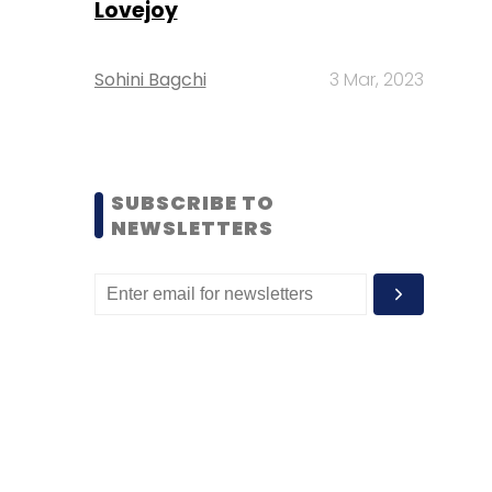
Lovejoy
Sohini Bagchi
3 Mar, 2023
SUBSCRIBE TO
NEWSLETTERS