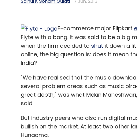
Sainul K
Sonam Gulati
7 Jun, 2013
E-commerce major Flipkart
e
Flyte with a bang. It was said to be a big m
when the firm decided to
shut
it down a lit
online, the big question is: does it mean t
India?
"We have realised that the music downloads
several problem areas such as music pira
great depth," was what Mekin Maheshwari, 
said.
But industry peers who also run digital mus
bullish on the market. At least two other l
Hungama.