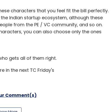
nthly Newsletter
e characters that you feel fit the bill perfectly.
 the Indian startup ecosystem, although these
Subscribe
people from the PE / VC community, and so on.
characters, you can also choose only the ones
o gets all of them right.
re in the next TC Friday's
our Comment(s)
how More