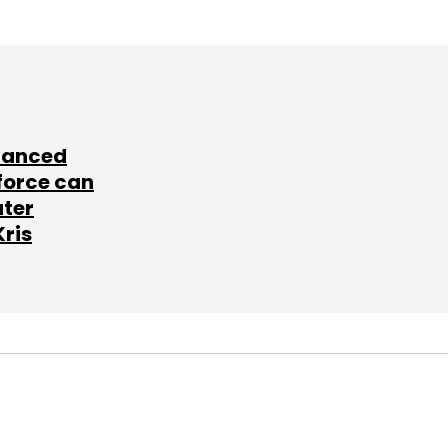
lanced
force can
ater
Kris