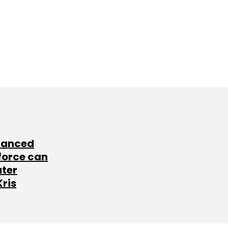
lanced
force can
ater
Kris