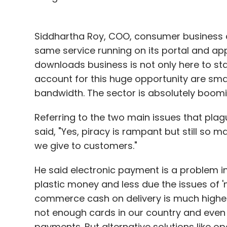
Siddhartha Roy, COO, consumer business a
same service running on its portal and app
downloads business is not only here to sta
account for this huge opportunity are sma
bandwidth. The sector is absolutely boomi
Referring to the two main issues that pl
said, "Yes, piracy is rampant but still so 
we give to customers."
He said electronic payment is a problem in
plastic money and less due the issues of 'm
commerce cash on delivery is much higher
not enough cards in our country and even i
payments. But alternative solutions like oper