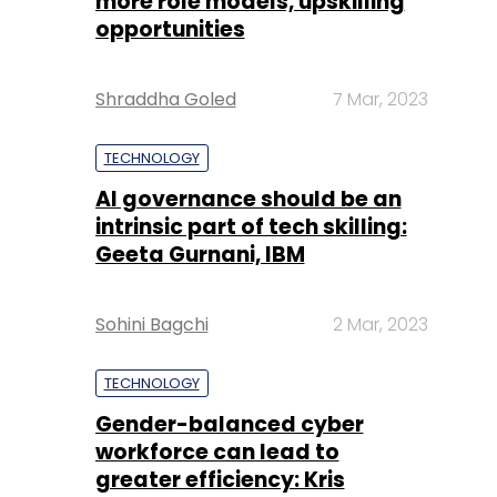
more role models, upskilling
opportunities
Shraddha Goled
7 Mar, 2023
TECHNOLOGY
AI governance should be an
intrinsic part of tech skilling:
Geeta Gurnani, IBM
Sohini Bagchi
2 Mar, 2023
TECHNOLOGY
Gender-balanced cyber
workforce can lead to
greater efficiency: Kris