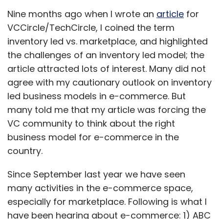
Nine months ago when I wrote an
article
for
VCCircle/TechCircle, I coined the term
inventory led vs. marketplace, and highlighted
the challenges of an inventory led model; the
article attracted lots of interest. Many did not
agree with my cautionary outlook on inventory
led business models in e-commerce. But
many told me that my article was forcing the
VC community to think about the right
business model for e-commerce in the
country.
Since September last year we have seen
many activities in the e-commerce space,
especially for marketplace. Following is what I
have been hearing about e-commerce: 1) ABC