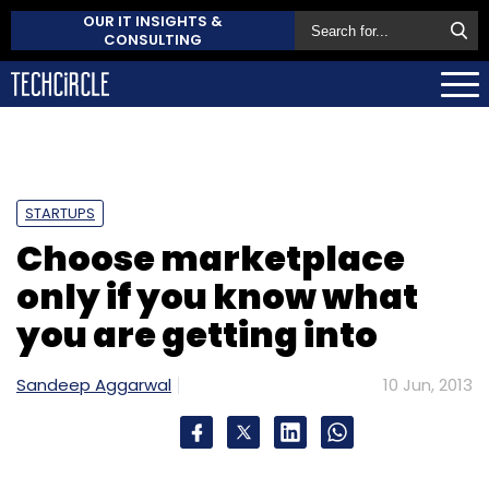
OUR IT INSIGHTS &
CONSULTING
STARTUPS
Choose marketplace
only if you know what
you are getting into
Sandeep Aggarwal
10 Jun, 2013