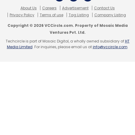
by the end of 2013.
About Us
Careers
Advertisement
Contact Us
Privacy Policy
Terms of use
Tag Listing
Company Listing
(Edited by Joby Puthuparampil Johnson)
Copyright © 2026 VCCircle.com. Property of Mosaic Media
Ventures Pvt. Ltd.
Techcircle is part of Mosaic Digital, a wholly owned subsidiary of
HT
Media Limited
. For inquiries, please email us at
info@vccircle.com
.
Leave Your Comment(s)
Sign up for Newsletter
Select your Newsletter frequency
Daily Newsletter
Weekly Newsletter
Monthly Newsletter
Subscribe