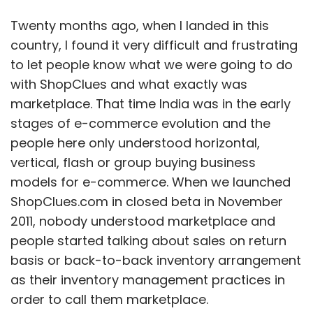
Twenty months ago, when I landed in this
country, I found it very difficult and frustrating
to let people know what we were going to do
with ShopClues and what exactly was
marketplace. That time India was in the early
stages of e-commerce evolution and the
people here only understood horizontal,
vertical, flash or group buying business
models for e-commerce. When we launched
ShopClues.com in closed beta in November
2011, nobody understood marketplace and
people started talking about sales on return
basis or back-to-back inventory arrangement
as their inventory management practices in
order to call them marketplace.