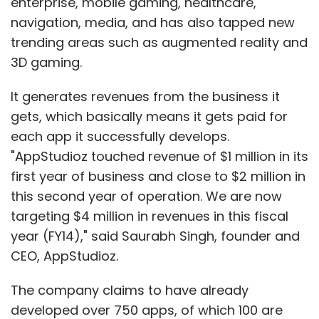
enterprise, mobile gaming, healthcare,
a technology company that happens to be in
navigation, media, and has also tapped new
retail industry. It is not an inventory led e-
trending areas such as augmented reality and
commerce company that is a retail company
3D gaming.
and happens to use technology. The idea is
one should be clear about what he/she wants
It generates revenues from the business it
to do.
gets, which basically means it gets paid for
each app it successfully develops.
E-commerce opportunity in India is sizable
"AppStudioz touched revenue of $1 million in its
and some companies are going to make it big
first year of business and close to $2 million in
even if the road is bumpy. Choose
this second year of operation. We are now
marketplace only if you know what you are
targeting $4 million in revenues in this fiscal
getting into, feel passionate about it, and you
year (FY14)," said Saurabh Singh, founder and
are uniquely qualified to do it.
CEO, AppStudioz.
The company claims to have already
(Sandeep Aggarwal is the founder and CEO of
developed over 750 apps, of which 100 are