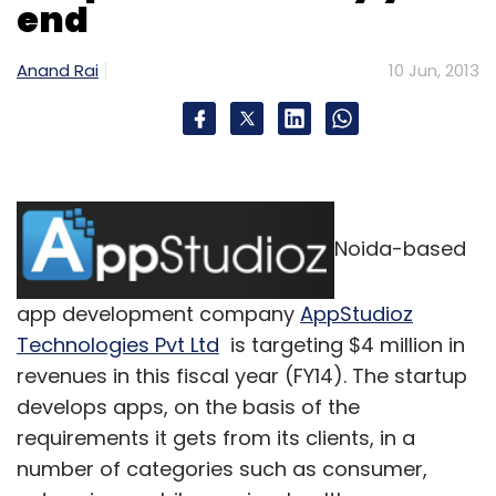
end
marketplace are completely different.
In
marketplace, one need to focus on take rate,
Anand Rai
10 Jun, 2013
category mix, merchant traction, trust and
services SLAs more than anything else. In the
inventory led e-commerce model, companies
are obsessively focused on product margin,
direct cost, inventory turnover and marketing
spend. An aging inventory also results into
Noida-based
many irrational business decisions such as
promoting COD, very high percentage of
app development company
AppStudioz
revenue on marketing spends, deals, etc. In
Technologies Pvt Ltd
is targeting $4 million in
marketplace, one tends to focus less on these
revenues in this fiscal year (FY14). The startup
things.
develops apps, on the basis of the
requirements it gets from its clients, in a
6. Marketplace is a technology and service
number of categories such as consumer,
play vs. retail.
For example, ShopClues.com is