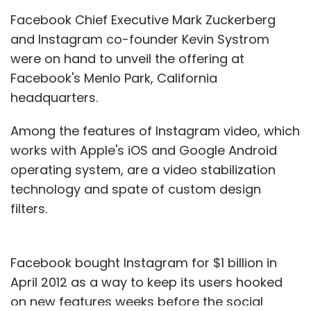
Facebook Chief Executive Mark Zuckerberg
and Instagram co-founder Kevin Systrom
were on hand to unveil the offering at
Facebook's Menlo Park, California
headquarters.
Among the features of Instagram video, which
works with Apple's iOS and Google Android
operating system, are a video stabilization
technology and spate of custom design
filters.
Facebook bought Instagram for $1 billion in
April 2012 as a way to keep its users hooked
on new features weeks before the social