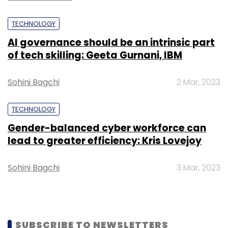
Leave Your Comment(s)
TECHNOLOGY
AI governance should be an intrinsic part
Sign up for Newsletter
of tech skilling: Geeta Gurnani, IBM
Select your Newsletter frequency
Sohini Bagchi
2 Mar, 2023
Daily Newsletter
Weekly Newsletter
Monthly Newsletter
TECHNOLOGY
Subscribe
Gender-balanced cyber workforce can
lead to greater efficiency: Kris Lovejoy
Sohini Bagchi
3 Mar, 2023
Facebook
Instagram
SUBSCRIBE TO NEWSLETTERS