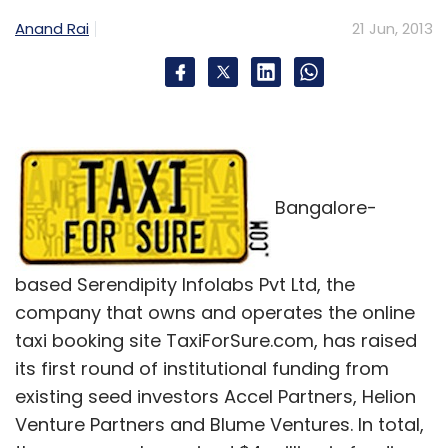
Anand Rai
21 Jun, 2013
Bangalore-
based Serendipity Infolabs Pvt Ltd, the
company that owns and operates the online
taxi booking site TaxiForSure.com, has raised
its first round of institutional funding from
existing seed investors Accel Partners, Helion
Venture Partners and Blume Ventures. In total,