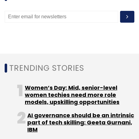
TRENDING STORIES
Women’s Day: Mid, senior-level
women techies need more role
models, upskilling opportunities
AI governance should be an intrinsic
part of tech skilling: Geeta Gurnani,
IBM