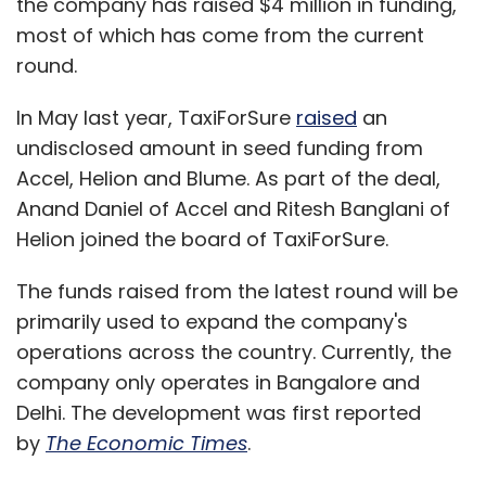
the company has raised $4 million in funding,
most of which has come from the current
round.
In May last year, TaxiForSure
raised
an
undisclosed amount in seed funding from
Accel, Helion and Blume. As part of the deal,
Anand Daniel of Accel and Ritesh Banglani of
Helion joined the board of TaxiForSure.
The funds raised from the latest round will be
primarily used to expand the company's
operations across the country. Currently, the
company only operates in Bangalore and
Delhi. The development was first reported
by
The Economic Times
.