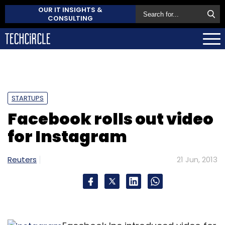
OUR IT INSIGHTS &
CONSULTING
STARTUPS
Facebook rolls out video
for Instagram
Reuters
21 Jun, 2013