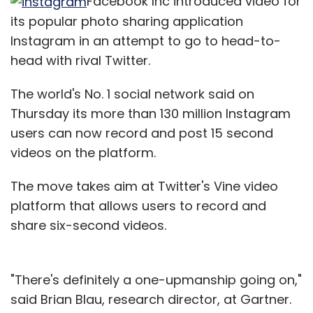
Facebook Inc introduced video for
its popular photo sharing application
Instagram in an attempt to go to head-to-
head with rival Twitter.
The world's No. 1 social network said on
Thursday its more than 130 million Instagram
users can now record and post 15 second
videos on the platform.
The move takes aim at Twitter's Vine video
platform that allows users to record and
share six-second videos.
"There's definitely a one-upmanship going on,"
said Brian Blau, research director, at Gartner.