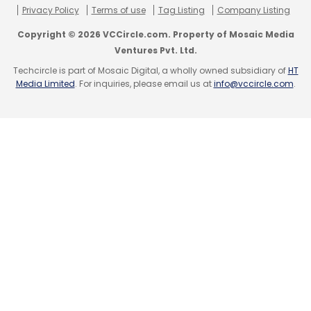
Pvt Ltd.
Privacy Policy
Terms of use
Tag Listing
Company Listing
Copyright © 2026 VCCircle.com. Property of Mosaic Media
(Edited by Sanghamitra Mandal)
Ventures Pvt. Ltd.
Techcircle is part of Mosaic Digital, a wholly owned subsidiary of
HT
Media Limited
. For inquiries, please email us at
info@vccircle.com
.
Leave Your Comment(s)
Sign up for Newsletter
Select your Newsletter frequency
Daily Newsletter
Weekly Newsletter
Monthly Newsletter
Subscribe