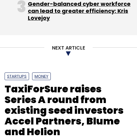
Gender-balanced cyber workforce
can lead to greater efficiency: Kris
Lovejoy
NEXT ARTICLE
STARTUPS
MONEY
TaxiForSure raises
Series A round from
existing seed investors
Accel Partners, Blume
and Helion