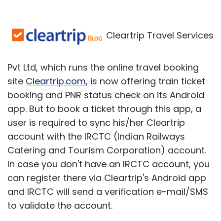
Cleartrip Travel Services
Pvt Ltd, which runs the online travel booking
site
Cleartrip.com
, is now offering train ticket
booking and PNR status check on its Android
app. But to book a ticket through this app, a
user is required to sync his/her Cleartrip
account with the IRCTC (Indian Railways
Catering and Tourism Corporation) account.
In case you don't have an IRCTC account, you
can register there via Cleartrip's Android app
and IRCTC will send a verification e-mail/SMS
to validate the account.