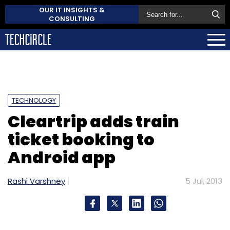
OUR IT INSIGHTS &
CONSULTING
TECHNOLOGY
Cleartrip adds train
ticket booking to
Android app
Rashi Varshney
5 Jul, 2013