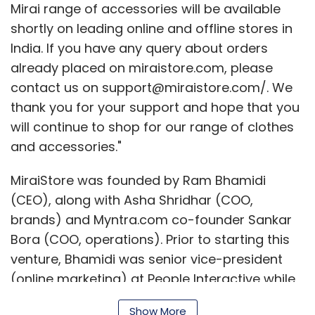
(CEO), along with Asha Shridhar (COO,
brands) and Myntra.com co-founder Sankar
Bora (COO, operations). Prior to starting this
venture, Bhamidi was senior vice-president
(online marketing) at People Interactive while
Shridhar was chief brand manager of Scullers.
They also had on board Femina Prem (co-
Show More
founder and former director of Uniworld), as a
director looking after PR and corporate
communications.
SUBSCRIBE TO NEWSLETTERS
The e-store offered a wide range of apparels
and accessories from designers like Manoviraj
Khosla and Sarita Mandoth, Rahul Mishra,
MOST POPULAR
Divya Anand, Krishna Mehta and Priyadarshini
Rao, as well as brands like Scullers, People,