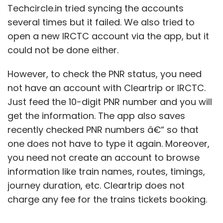
Techcircle.in tried syncing the accounts
several times but it failed. We also tried to
open a new IRCTC account via the app, but it
could not be done either.
However, to check the PNR status, you need
not have an account with Cleartrip or IRCTC.
Just feed the 10-digit PNR number and you will
get the information. The app also saves
recently checked PNR numbers â€“ so that
one does not have to type it again. Moreover,
you need not create an account to browse
information like train names, routes, timings,
journey duration, etc. Cleartrip does not
charge any fee for the trains tickets booking.