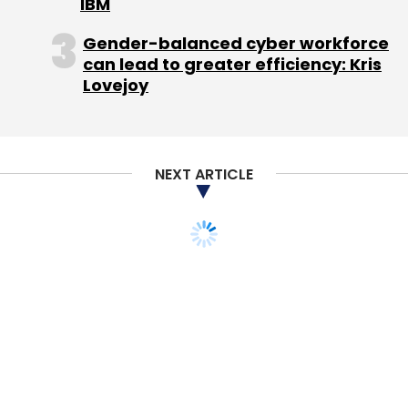
IBM
Gender-balanced cyber workforce
Android App
Cleartrip
IRCTC
PNR
can lead to greater efficiency: Kris
Lovejoy
NEXT ARTICLE
STARTUPS
Another e-com
casualty: Fashion &
lifestyle e-store
MiraiStore shuts shop