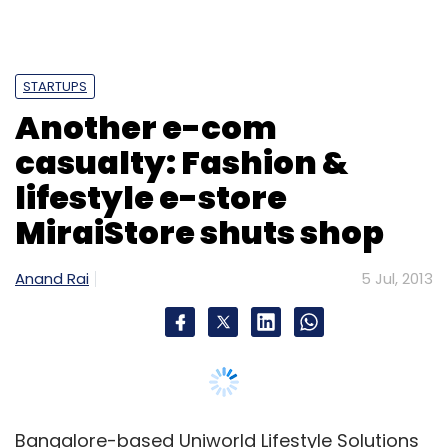
Anand Rai
5 Jul, 2013
Bangalore-based Uniworld Lifestyle Solutions
Pvt Ltd, which launched the fashion and
lifestyle e-store MiraiStore.com in April 2012,
has shut shop. Although the company has
suspended its online operations, it will start
offering its own private label brands Felicia
(range of clothes) and Mirai (range of
accessories) on other online and offline
stores across the country, according to a
notification.