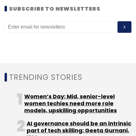
SUBSCRIBE TO NEWSLETTERS
(Edited by Sanghamitra Mandal)
Leave Your Comment(s)
Sign up for Newsletter
TRENDING STORIES
Select your Newsletter frequency
Daily Newsletter
Weekly Newsletter
Women’s Day: Mid, senior-level
Monthly Newsletter
women techies need more role
models, upskilling opportunities
Subscribe
AI governance should be an intrinsic
part of tech skilling: Geeta Gurnani,