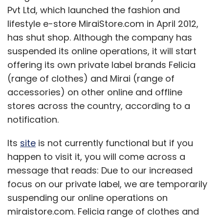
Its
site
is not currently functional but if you
happen to visit it, you will come across a
message that reads: Due to our increased
focus on our private label, we are temporarily
suspending our online operations on
miraistore.com. Felicia range of clothes and
Mirai range of accessories will be available
shortly on leading online and offline stores in
India. If you have any query about orders
already placed on miraistore.com, please
contact us on support@miraistore.com/. We
thank you for your support and hope that you
will continue to shop for our range of clothes
and accessories."
MiraiStore was founded by Ram Bhamidi