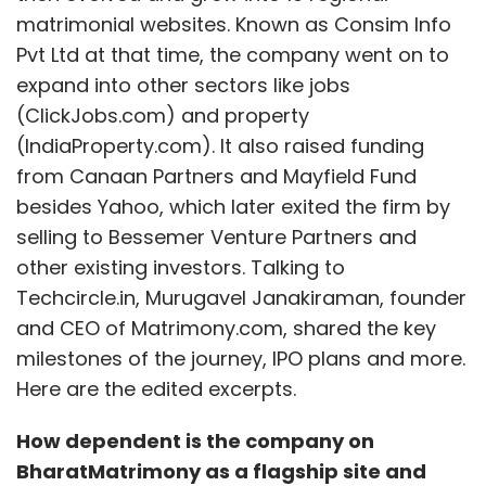
matrimonial websites. Known as Consim Info
Pvt Ltd at that time, the company went on to
expand into other sectors like jobs
(ClickJobs.com) and property
(IndiaProperty.com). It also raised funding
from Canaan Partners and Mayfield Fund
besides Yahoo, which later exited the firm by
selling to Bessemer Venture Partners and
other existing investors. Talking to
Techcircle.in, Murugavel Janakiraman, founder
and CEO of Matrimony.com, shared the key
milestones of the journey, IPO plans and more.
Here are the edited excerpts.
How dependent is the company on
BharatMatrimony as a flagship site and