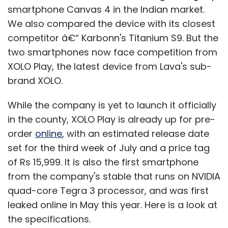
build to generate new revenue streams?
smartphone Canvas 4 in the Indian market.
We also compared the device with its closest
competitor â€“ Karbonn's Titanium S9. But the
There's the new offering, the matrimonial
two smartphones now face competition from
directory, which has a freemium model. So we
XOLO Play, the latest device from Lava's sub-
have paid subscriptions there. Then we have
brand XOLO.
an e-commerce site for marriage gifts. Plus,
there is Tambulya.com â€“ a hybrid (online-
While the company is yet to launch it officially
offline) store for return gifts. These are some
in the county, XOLO Play is already up for pre-
of the additional revenue channels we have
order
online
, with an estimated release date
ventured into.
set for the third week of July and a price tag
of Rs 15,999. It is also the first smartphone
We still see some new firms entering the
from the company's stable that runs on NVIDIA
market. What's your view on them? Do you
quad-core Tegra 3 processor, and was first
see some acquisition or acqhire
leaked online in May this year. Here is a look at
opportunities here?
the specifications.