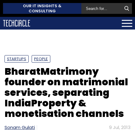
OUR IT INSIGHTS &
CONSULTING
STARTUPS
PEOPLE
BharatMatrimony
founder on matrimonial
services, separating
IndiaProperty &
monetisation channels
Sonam Gulati
9 Jul, 2013