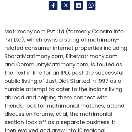
Matrimony.com Pvt Ltd (formerly Consim Info
Pvt Ltd), which owns a string of matrimony-
related consumer internet properties including
BharatMatrimony.com, EliteMatrimony.com
and CommunityMatrimony.com, is touted as
the next in line for an IPO, post the successful
public listing of Just Dial. Started in 1997 as a
humble attempt to cater to the Indians living
abroad and helping them connect with
friends, look for matrimonial matches, attend
discussion forums, et al, the matrimonial
section took off as a separate business. It
then evolved and grew into 10 regional