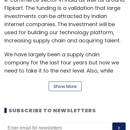
Flipkart. The funding is a validation that large
investments can be attracted by Indian
internet companies. The investment will be
used for building our technology platform,
increasing supply chain and acquiring talent.
We have largely been a supply chain
company for the last four years but now we
need to take it to the next level. Also, while
there are very smart people in India, there is
no ready-made e-commerce talent available
Show More
in the country, and hence we will invest in
hiring the right kind of people.
SUBSCRIBE TO NEWSLETTERS
You have mentioned that you will be hiring
talent. But shouldn't a marketplace be