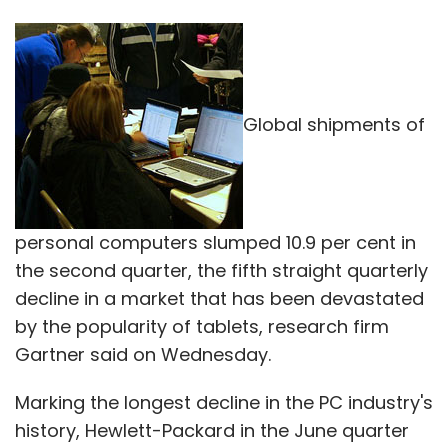
Global shipments of
personal computers slumped 10.9 per cent in
the second quarter, the fifth straight quarterly
decline in a market that has been devastated
by the popularity of tablets, research firm
Gartner said on Wednesday.
Marking the longest decline in the PC industry's
history, Hewlett-Packard in the June quarter