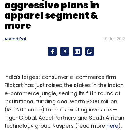
aggressive plans in
apparel segment &
more
Anand Rai
10 Jul, 2013
India's largest consumer e-commerce firm
Flipkart has just raised the stakes in the Indian
e-commerce jungle, sealing its fifth round of
institutional funding deal worth $200 million
(Rs 1,200 crore) from its existing investors—
Tiger Global, Accel Partners and South African
technology group Naspers (read more
here
).