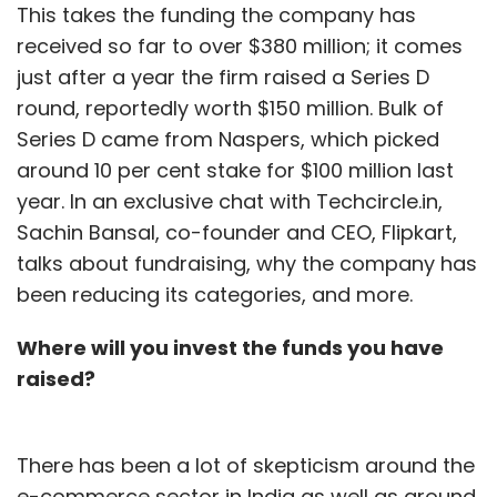
This takes the funding the company has
received so far to over $380 million; it comes
just after a year the firm raised a Series D
round, reportedly worth $150 million. Bulk of
Series D came from Naspers, which picked
around 10 per cent stake for $100 million last
year. In an exclusive chat with Techcircle.in,
Sachin Bansal, co-founder and CEO, Flipkart,
talks about fundraising, why the company has
been reducing its categories, and more.
Where will you invest the funds you have
raised?
There has been a lot of skepticism around the
e-commerce sector in India as well as around