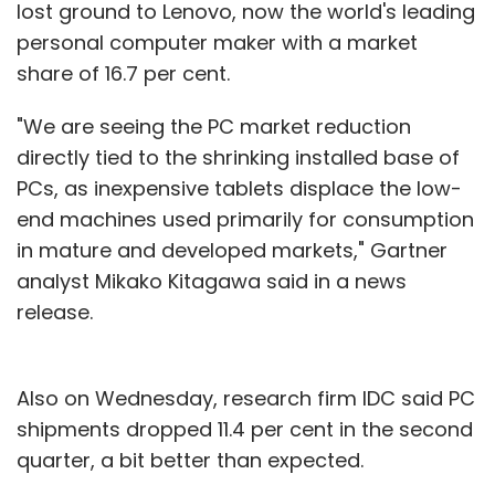
lost ground to Lenovo, now the world's leading
personal computer maker with a market
share of 16.7 per cent.
"We are seeing the PC market reduction
directly tied to the shrinking installed base of
PCs, as inexpensive tablets displace the low-
end machines used primarily for consumption
in mature and developed markets," Gartner
analyst Mikako Kitagawa said in a news
release.
Also on Wednesday, research firm IDC said PC
shipments dropped 11.4 per cent in the second
quarter, a bit better than expected.