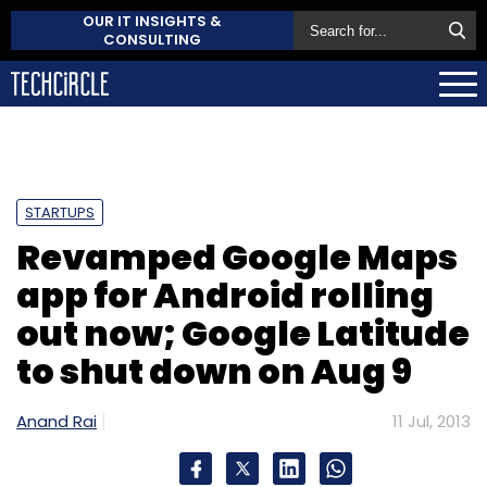
OUR IT INSIGHTS &
CONSULTING
STARTUPS
Revamped Google Maps
app for Android rolling
out now; Google Latitude
to shut down on Aug 9
Anand Rai
11 Jul, 2013