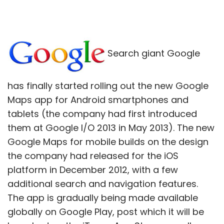
Search giant Google
has finally started rolling out the new Google
Maps app for Android smartphones and
tablets (the company had first introduced
them at Google I/O 2013 in May 2013). The new
Google Maps for mobile builds on the design
the company had released for the iOS
platform in December 2012, with a few
additional search and navigation features.
The app is gradually being made available
globally on Google Play, post which it will be