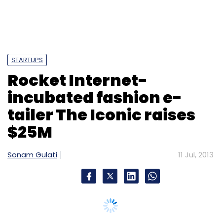
Leave Your Comment(s)
Sign up for Newsletter
STARTUPS
Rocket Internet-
Select your Newsletter frequency
Daily Newsletter
Weekly Newsletter
incubated fashion e-
Monthly Newsletter
tailer The Iconic raises
Subscribe
$25M
Sonam Gulati
11 Jul, 2013
Google
Google Latitude