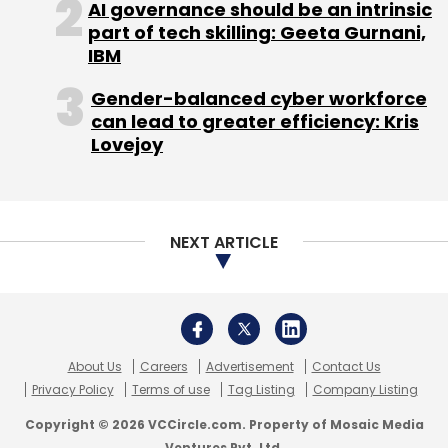
AI governance should be an intrinsic
part of tech skilling: Geeta Gurnani,
IBM
Leave Your Comment(s)
Gender-balanced cyber workforce
Sign up for Newsletter
can lead to greater efficiency: Kris
Lovejoy
Select your Newsletter frequency
Daily Newsletter
Weekly Newsletter
Monthly Newsletter
NEXT ARTICLE
Subscribe
About Us
Careers
Advertisement
Contact Us
Rocket Internet
The Iconic
Privacy Policy
Terms of use
Tag Listing
Company Listing
Copyright © 2026 VCCircle.com. Property of Mosaic Media
Ventures Pvt. Ltd.