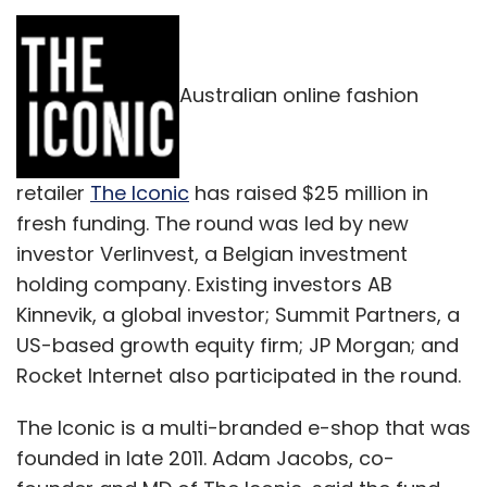
Australian online fashion
retailer
The Iconic
has raised $25 million in
fresh funding. The round was led by new
investor Verlinvest, a Belgian investment
holding company. Existing investors AB
Kinnevik, a global investor; Summit Partners, a
US-based growth equity firm; JP Morgan; and
Rocket Internet also participated in the round.
The Iconic is a multi-branded e-shop that was
founded in late 2011. Adam Jacobs, co-