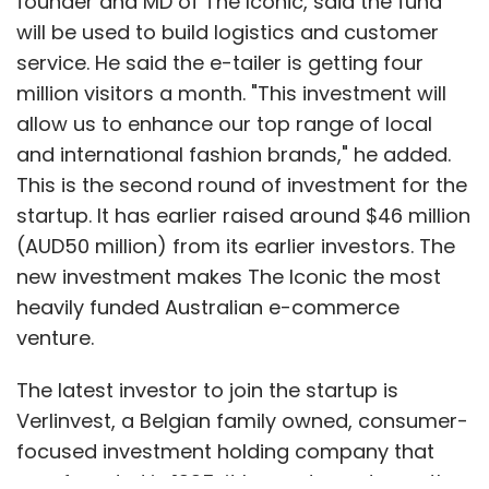
founder and MD of The Iconic, said the fund
will be used to build logistics and customer
service. He said the e-tailer is getting four
million visitors a month. "This investment will
allow us to enhance our top range of local
and international fashion brands," he added.
This is the second round of investment for the
startup. It has earlier raised around $46 million
(AUD50 million) from its earlier investors. The
new investment makes The Iconic the most
heavily funded Australian e-commerce
venture.
The latest investor to join the startup is
Verlinvest, a Belgian family owned, consumer-
focused investment holding company that
was founded in 1995; it has net assets worth