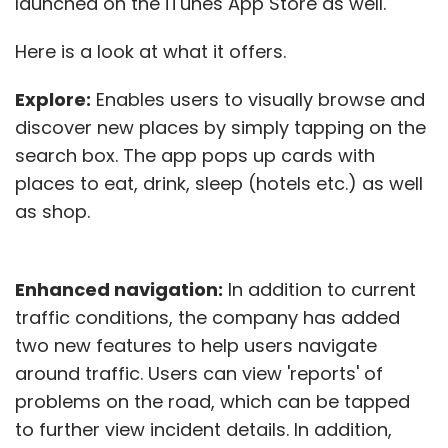
launched on the iTunes App Store as well.
Here is a look at what it offers.
Explore:
Enables users to visually browse and
discover new places by simply tapping on the
search box. The app pops up cards with
places to eat, drink, sleep (hotels etc.) as well
as shop.
Enhanced navigation:
In addition to current
traffic conditions, the company has added
two new features to help users navigate
around traffic. Users can view 'reports' of
problems on the road, which can be tapped
to further view incident details. In addition,