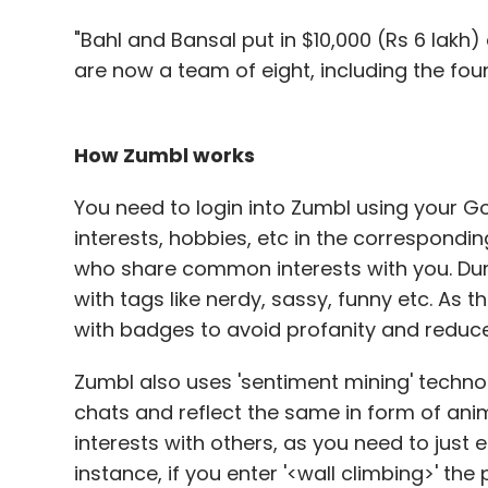
"Bahl and Bansal put in $10,000 (Rs 6 lakh
are now a team of eight, including the fou
How Zumbl works
You need to login into Zumbl using your G
interests, hobbies, etc in the correspond
who share common interests with you. Duri
with tags like nerdy, sassy, funny etc. As 
with badges to avoid profanity and reduce
Zumbl also uses 'sentiment mining' techn
chats and reflect the same in form of anima
interests with others, as you need to just e
instance, if you enter '<wall climbing>' th