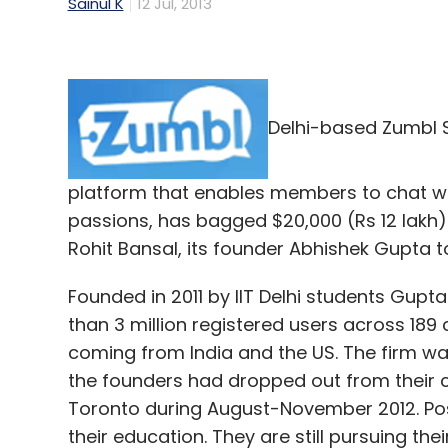
Sainul K
12 Jul, 2013
Delhi-based Zumbl S
platform that enables members to chat wit
passions, has bagged $20,000 (Rs 12 lakh
Rohit Bansal, its founder Abhishek Gupta to
Founded in 2011 by IIT Delhi students Gup
than 3 million registered users across 189 
coming from India and the US. The firm wa
the founders had dropped out from their co
Toronto during August-November 2012. Post
their education. They are still pursuing the