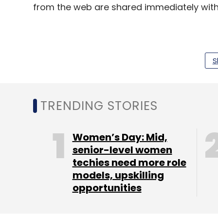
from the web are shared immediately with
The startup has already launched the And
saw more than 46,000 downloads so far.
S
TRENDING STORIES
Women’s Day: Mid,
senior-level women
techies need more role
models, upskilling
opportunities