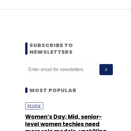
SUBSCRIBE TO
NEWSLETTERS
MOST POPULAR
PEOPLE
Women’s Day: Mid, senior-
level women techies need