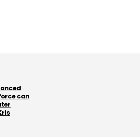
lanced
force can
ater
Kris