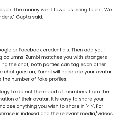
) each. The money went towards hiring talent. We
nders," Gupta said.
oogle or Facebook credentials. Then add your
ing columns. Zumbl matches you with strangers
ng the chat, both parties can tag each other
the chat goes on, Zumbl will decorate your avatar
 the number of fake profiles.
ology to detect the mood of members from the
tion of their avatar. It is easy to share your
nclose anything you wish to share in '< >'. For
e phrase is indexed and the relevant media/videos