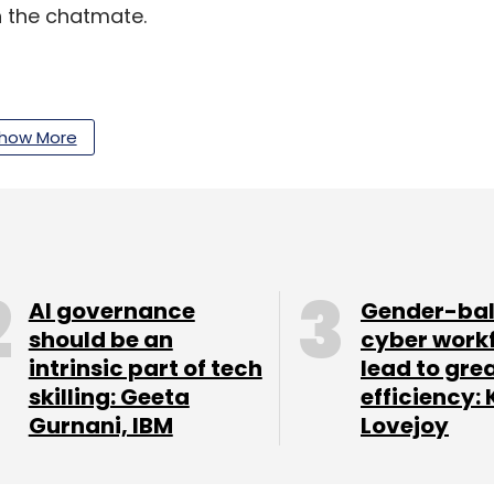
 the chatmate.
roid and iOS versions of Zumbl which together
how More
AI governance
Gender-ba
should be an
cyber work
intrinsic part of tech
lead to gre
skilling: Geeta
efficiency: 
Gurnani, IBM
Lovejoy