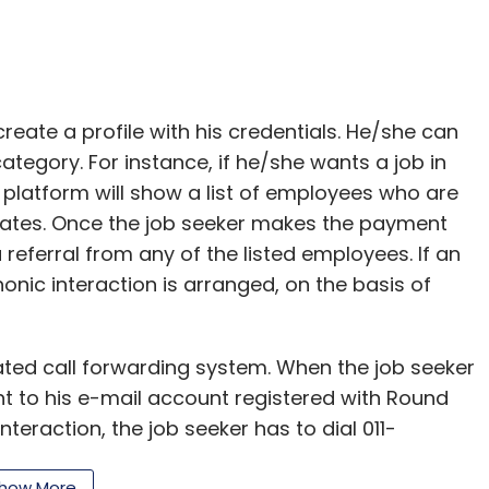
reate a profile with his credentials. He/she can
ategory. For instance, if he/she wants a job in
e platform will show a list of employees who are
idates. Once the job seeker makes the payment
referral from any of the listed employees. If an
nic interaction is arranged, on the basis of
ted call forwarding system. When the job seeker
nt to his e-mail account registered with Round
nteraction, the job seeker has to dial 011-
the code is entered, the call is forwarded to the
how More