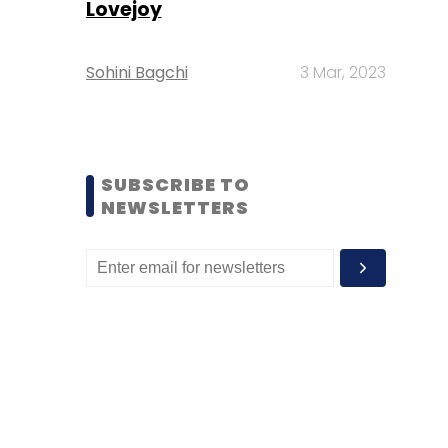
Lovejoy
Sohini Bagchi
3 Mar, 2023
SUBSCRIBE TO
NEWSLETTERS