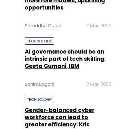
more role models, upskilling
opportunities
Shraddha Goled
7 Mar, 2023
TECHNOLOGY
AI governance should be an
intrinsic part of tech skilling:
Geeta Gurnani, IBM
Sohini Bagchi
2 Mar, 2023
TECHNOLOGY
Gender-balanced cyber
workforce can lead to
greater efficiency: Kris