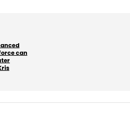
lanced
force can
ater
Kris