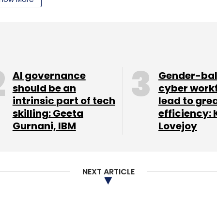
AI governance
Gender-ba
should be an
cyber work
intrinsic part of tech
lead to gre
skilling: Geeta
efficiency: 
Gurnani, IBM
Lovejoy
NEXT ARTICLE