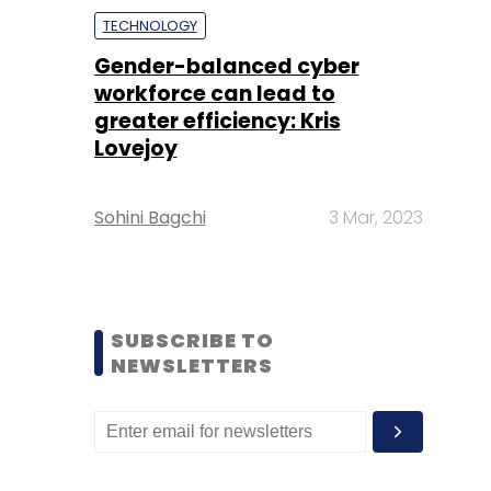
TECHNOLOGY
Gender-balanced cyber
workforce can lead to
greater efficiency: Kris
Lovejoy
Sohini Bagchi
3 Mar, 2023
SUBSCRIBE TO
NEWSLETTERS