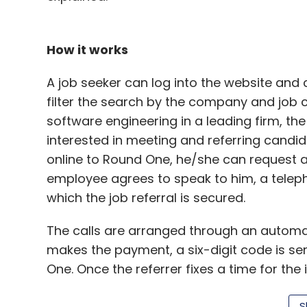
How it works
Snapdeal
Zumbl
A job seeker can log into the website and c
filter the search by the company and job c
software engineering in a leading firm, th
interested in meeting and referring cand
online to Round One, he/she can request a 
employee agrees to speak to him, a telepho
which the job referral is secured.
The calls are arranged through an automa
makes the payment, a six-digit code is se
One. Once the referrer fixes a time for the i
30201030 and then punch in the code. Once 
S