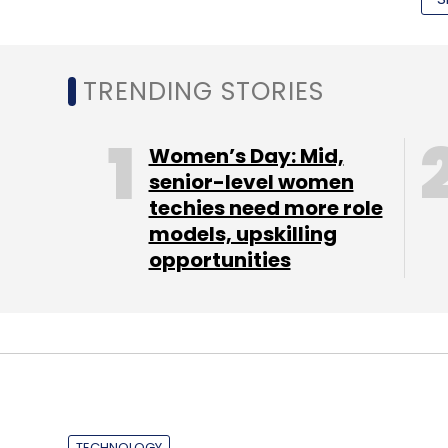
referrer.
TRENDING STORIES
Women’s Day: Mid,
senior-level women
techies need more role
models, upskilling
opportunities
TECHNOLOGY