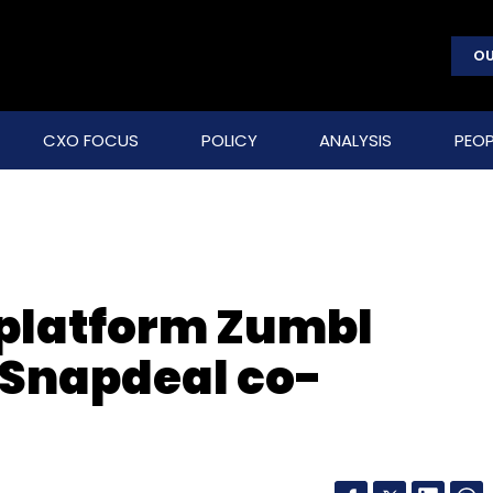
OU
CXO FOCUS
POLICY
ANALYSIS
PEOP
t platform Zumbl
 Snapdeal co-