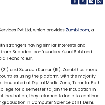
ervices Pvt Ltd, which provides
Zumbl.com
, a
h strangers having similar interests and
) from Snapdeal co-founders Kunal Bahl and
ld Techcircle.in.
ta (21) and Saurabh Kumar (19), Zumbl has more
countries using the platform, with the majority
s incubated at Digital Media Zone, Toronto. Both
llege for a semester to join the incubation in
 incubation, they returned to India to continue
ir graduation in Computer Science at IIT Delhi.