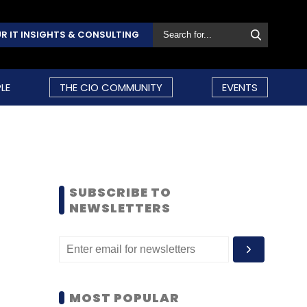
R IT INSIGHTS & CONSULTING
LE
THE CIO COMMUNITY
EVENTS
SUBSCRIBE TO
NEWSLETTERS
MOST POPULAR