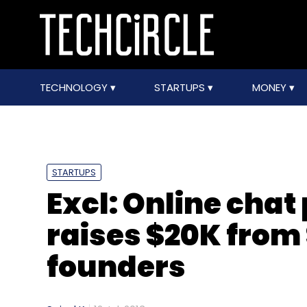
TECHNOLOGY
STARTUPS
MONEY
STARTUPS
Excl: Online cha
raises $20K from
founders