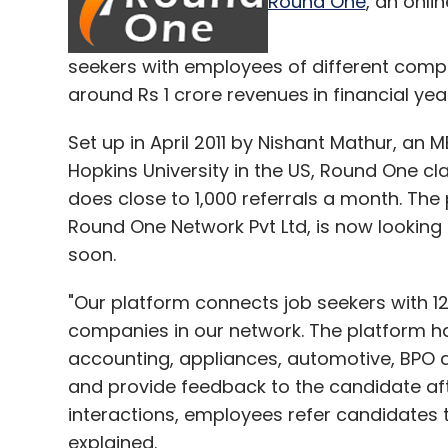
Round One
, an onli
already registered 100-500 million downl
so far.
seekers with employees of different compan
(Edited by Joby Puthuparampil Johnson)
around Rs 1 crore revenues
in financial yea
Set up in April 2011 by Nishant Mathur, a
Hopkins University in the US, Round One cl
does close to 1,000 referrals a month. Th
Leave Y
Round One Network Pvt Ltd, is now looking
soon.
Sign up for Newsletter
"Our platform connects job seekers with 
Select your Newsletter frequency
companies in our network. The platform has
Daily Newsletter
Weekly Newsletter
Mo
accounting, appliances, automotive, BPO an
and provide feedback to the candidate aft
interactions, employees refer candidates t
explained.