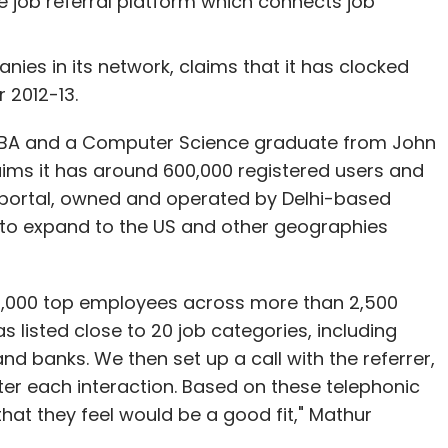
ne job referral platform which connects job
oads, while WeChat saw 10-50 million downloads
ies in its network, claims that it has clocked
r 2012-13.
n MBA and a Computer Science graduate from John
aims it has around 600,000 registered users and
e portal, owned and operated by Delhi-based
our Comment(s)
 to expand to the US and other geographies
12,000 top employees across more than 2,500
 listed close to 20 job categories, including
nthly Newsletter
d banks. We then set up a call with the referrer,
er each interaction. Based on these telephonic
Subscribe
hat they feel would be a good fit," Mathur