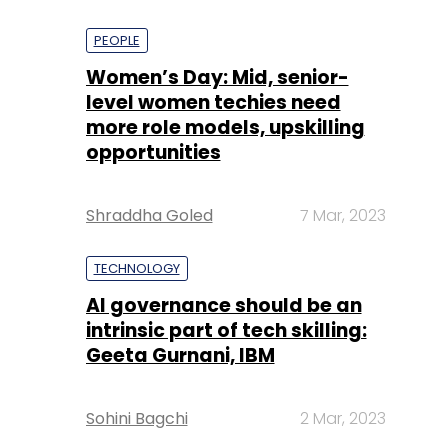
PEOPLE
Women’s Day: Mid, senior-
level women techies need
more role models, upskilling
opportunities
Shraddha Goled
7 Mar, 2023
TECHNOLOGY
AI governance should be an
intrinsic part of tech skilling:
Geeta Gurnani, IBM
Sohini Bagchi
2 Mar, 2023