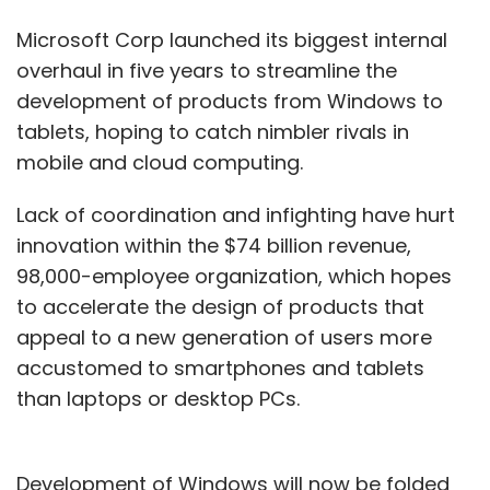
Microsoft Corp launched its biggest internal
overhaul in five years to streamline the
development of products from Windows to
tablets, hoping to catch nimbler rivals in
mobile and cloud computing.
Lack of coordination and infighting have hurt
innovation within the $74 billion revenue,
98,000-employee organization, which hopes
to accelerate the design of products that
appeal to a new generation of users more
accustomed to smartphones and tablets
than laptops or desktop PCs.
Development of Windows will now be folded