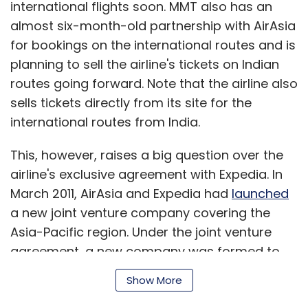
international flights soon. MMT also has an
headed up Windows Phone and the software
almost six-month-old partnership with AirAsia
giant's efforts to crack the mobile market.
for bookings on the international routes and is
"We are rallying behind a single strategy as
planning to sell the airline's tickets on Indian
one company - not a collection of divisional
routes going forward. Note that the airline also
strategies," Ballmer said in a memo to
sells tickets directly from its site for the
employees published on Microsoft's website
international routes from India.
on Thursday.
This, however, raises a big question over the
Microsoft's last significant reorganization
airline's exclusive agreement with Expedia. In
came in July 2008 when Ballmer split
March 2011, AirAsia and Expedia had
launched
Microsoft's 'Platforms & Services Division' into
a new joint venture company covering the
three separate units - Windows, Online
Asia-Pacific region. Under the joint venture
Services and Server and Tools - in the wake of
agreement, a new company was formed to
the failure to buy Yahoo.
operate Expedia's brand businesses in India,
Show More
Japan, Southeast Asia and other East Asian
Microsoft has been struggling with sharply