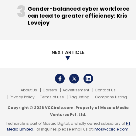
Gender-balanced cyber workforce
The face of Microsoft since he took the reins
can lead to greater efficiency: Kris
AirAsia
MakeMyTrip
Yatra
from co-founder Bill Gates in 2000, Ballmer
Lovejoy
stressed the importance of improving internal
collaboration and eliminating redundancies
when he released the company's new
organizational blueprint.
NEXT ARTICLE
But some analysts say the changes also
mean less leeway for Microsoft's individual
businesses to set and pursue their own
About Us
Careers
Advertisement
Contact Us
agendas, as the company imposes a more
Privacy Policy
Terms of use
Tag Listing
Company Listing
streamlined, top-down approach to its
Copyright © 2026 VCCircle.com. Property of Mosaic Media
strategy and operations.
Ventures Pvt. Ltd.
For all the changes promised, the move
Techcircle is part of Mosaic Digital, a wholly owned subsidiary of
HT
Media Limited
. For inquiries, please email us at
info@vccircle.com
.
reinforces Ballmer's grip on the company's