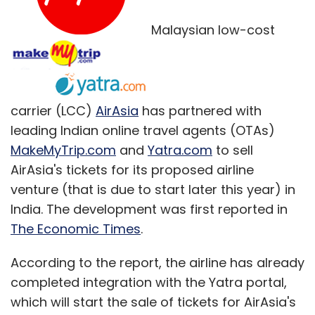
Malaysian low-cost
Microsoft, which has been struggling to
compete in a world of mobile devices and
Web-based services dominated by Apple and
Google Inc, launched the Surface tablet in
carrier (LCC)
AirAsia
has partnered with
2012. But the device has failed to make
leading Indian online travel agents (OTAs)
meaningful headway against the iPad or
MakeMyTrip.com
and
Yatra.com
to sell
Android devices made by Samsung
AirAsia's tickets for its proposed airline
Electronics and others.
venture (that is due to start later this year) in
Its Windows 8 release last year also alienated
India. The development was first reported in
PC users accustomed to a long-established
The Economic Times
.
interface, prompting Microsoft to bring back,
According to the report, the airline has already
among other things, the familiar "Start" button
completed integration with the Yatra portal,
in a hasty update. All operating systems now
which will start the sale of tickets for AirAsia's
come under Terry Myerson, who previously