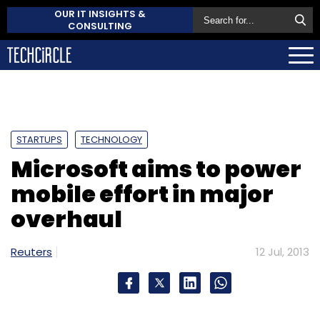
OUR IT INSIGHTS &
CONSULTING
STARTUPS
TECHNOLOGY
Microsoft aims to power
mobile effort in major
overhaul
Reuters
12 Jul, 2013