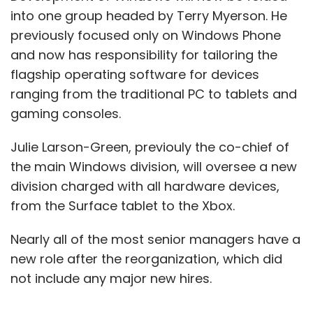
into one group headed by Terry Myerson. He
previously focused only on Windows Phone
and now has responsibility for tailoring the
flagship operating software for devices
ranging from the traditional PC to tablets and
gaming consoles.
Julie Larson-Green, previouly the co-chief of
the main Windows division, will oversee a new
division charged with all hardware devices,
from the Surface tablet to the Xbox.
Nearly all of the most senior managers have a
new role after the reorganization, which did
not include any major new hires.