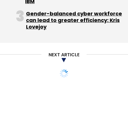
Microsoft's shares have gained almost 30 per
IBM
cent this year, helped by a rally that began in
Gender-balanced cyber workforce
late April when the company released strong
can lead to greater efficiency: Kris
revenue and earnings during what was one of
Lovejoy
the worst quarters for PC sales on record.
They closed Thursday up 2.8 per cent at
$35.685.
NEXT ARTICLE
Microsoft's stock hit a high of more than $59
at the height of the first dotcom boom, but
have mostly been in a range of $23-$32 for
the last decade. While rivals Apple and Google
have shot ahead of it in market value,
Microsoft is nearly unique in its staying power
near the top of the tech pyramid, and its