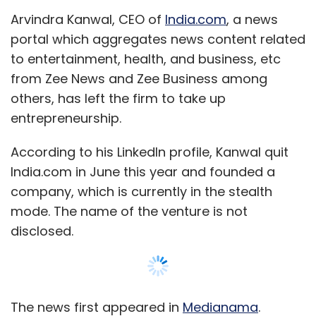
Arvindra Kanwal, CEO of
India.com
, a news
portal which aggregates news content related
to entertainment, health, and business, etc
from Zee News and Zee Business among
others, has left the firm to take up
entrepreneurship.
According to his LinkedIn profile, Kanwal quit
India.com in June this year and founded a
company, which is currently in the stealth
mode. The name of the venture is not
disclosed.
The news first appeared in
Medianama
.