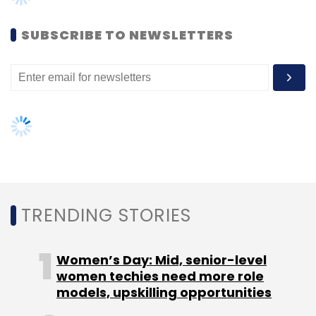
Arvindra Kanwal
India.com
SUBSCRIBE TO NEWSLETTERS
TRENDING STORIES
Women’s Day: Mid, senior-level
women techies need more role
models, upskilling opportunities