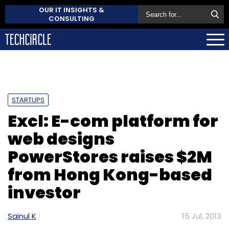
OUR IT INSIGHTS &
CONSULTING
STARTUPS
Excl: E-com platform for
web designs
PowerStores raises $2M
from Hong Kong-based
investor
Sainul K
15 Jul, 2013