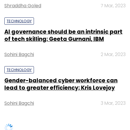
Shraddha Goled
7 Mar, 2023
TECHNOLOGY
AI governance should be an intrinsic part
of tech skilling: Geeta Gurnani, IBM
Leave Your Comment(s)
Sohini Bagchi
2 Mar, 2023
Sign up for Newsletter
Select your Newsletter frequency
TECHNOLOGY
Daily Newsletter
Weekly Newsletter
Gender-balanced cyber workforce can
Monthly Newsletter
lead to greater efficiency: Kris Lovejoy
Subscribe
Sohini Bagchi
3 Mar, 2023