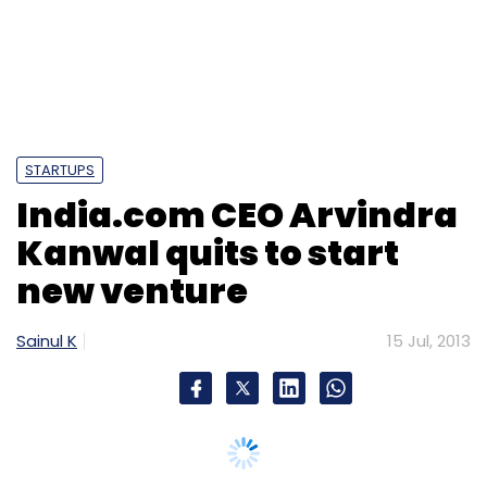
Sign up for Newsletter
Select your Newsletter frequency
Daily Newsletter
Weekly Newsletter
Monthly Newsletter
STARTUPS
Subscribe
India.com CEO Arvindra
Kanwal quits to start
new venture
Cory York
PowerStores
Sainul K
15 Jul, 2013