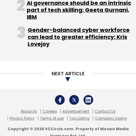
AI governance should be an intrinsic
part of tech skilling: Geeta Gurnani,
IBM
Gender-balanced cyber workforce
can lead to greater efficiency: Kris
Lovejoy
NEXT ARTICLE
About Us
Careers
Advertisement
Contact Us
Privacy Policy
Terms of use
Tag Listing
Company Listing
Copyright © 2026 VCCircle.com. Property of Mosaic Media
Ventures Pvt. Ltd.