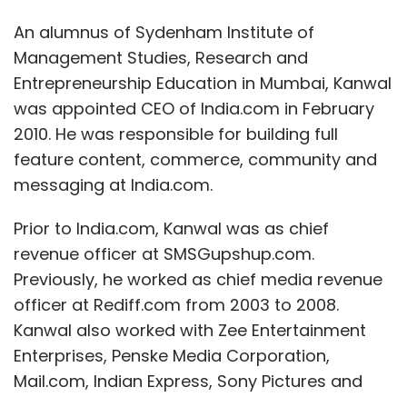
An alumnus of Sydenham Institute of
Management Studies, Research and
Entrepreneurship Education in Mumbai, Kanwal
was appointed CEO of India.com in February
2010. He was responsible for building full
feature content, commerce, community and
messaging at India.com.
Prior to India.com, Kanwal was as chief
revenue officer at SMSGupshup.com.
Previously, he worked as chief media revenue
officer at Rediff.com from 2003 to 2008.
Kanwal also worked with Zee Entertainment
Enterprises, Penske Media Corporation,
Mail.com, Indian Express, Sony Pictures and
Unilever India. He has close to three decades