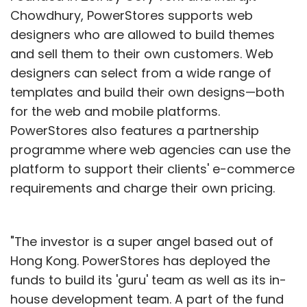
Chowdhury, PowerStores supports web
designers who are allowed to build themes
and sell them to their own customers. Web
designers can select from a wide range of
templates and build their own designs—both
for the web and mobile platforms.
PowerStores also features a partnership
programme where web agencies can use the
platform to support their clients' e-commerce
requirements and charge their own pricing.
"The investor is a super angel based out of
Hong Kong. PowerStores has deployed the
funds to build its 'guru' team as well as its in-
house development team. A part of the fund