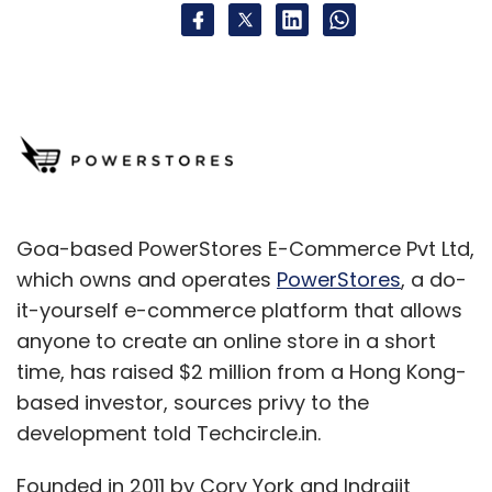
Goa-based PowerStores E-Commerce Pvt Ltd,
which owns and operates
PowerStores
, a do-
it-yourself e-commerce platform that allows
anyone to create an online store in a short
time, has raised $2 million from a Hong Kong-
based investor, sources privy to the
development told Techcircle.in.
Founded in 2011 by Cory York and Indrajit