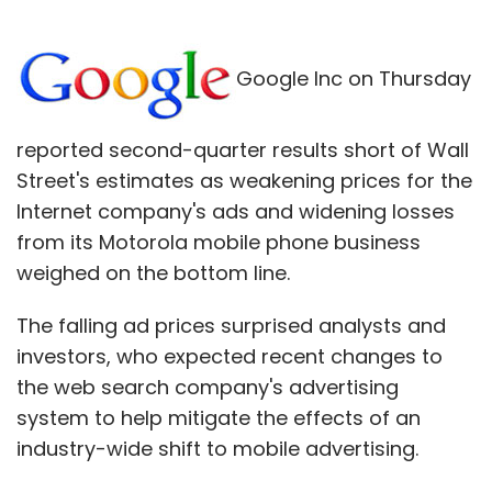
Google Inc on Thursday
reported second-quarter results short of Wall
Street's estimates as weakening prices for the
Internet company's ads and widening losses
from its Motorola mobile phone business
weighed on the bottom line.
The falling ad prices surprised analysts and
investors, who expected recent changes to
the web search company's advertising
system to help mitigate the effects of an
industry-wide shift to mobile advertising.