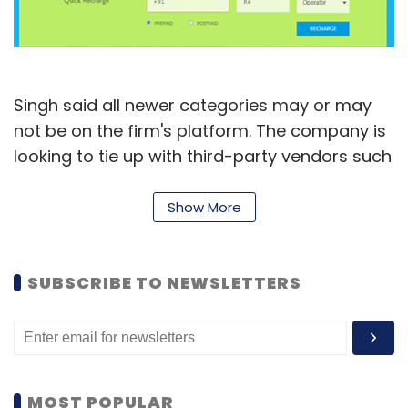
Subscribe
Singh said all newer categories may or may
not be on the firm's platform. The company is
Google
Motorola
looking to tie up with third-party vendors such
as e-commerce companies and restaurants
to make available MobiKwik's wallet as a
Show More
means of completing transactions. "With this,
customers won't have to go through the
SUBSCRIBE TO NEWSLETTERS
whole process of payment gateway every
time," he said.
Started in 2009, MobiKwik enables prepaid
mobile, DTH and data card recharges,
MOST POPULAR
postpaid mobile bills payment and utility bill