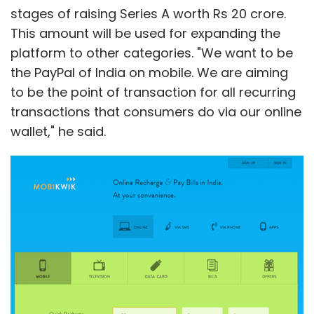
"Google outsourced the Motorola
stages of raising Series A worth Rs 20 crore.
manufacturing and sold the home business,
This amount will be used for expanding the
so I would have expected Motorola's margin
platform to other categories. "We want to be
to be higher," said Kerry Rice, an analyst at
the PayPal of India on mobile. We are aiming
Needham & Co.
to be the point of transaction for all recurring
transactions that consumers do via our online
wallet," he said.
Leave Your Comment(s)
Sign up for Newsletter
Select your Newsletter frequency
Daily Newsletter
Weekly Newsletter
Monthly Newsletter