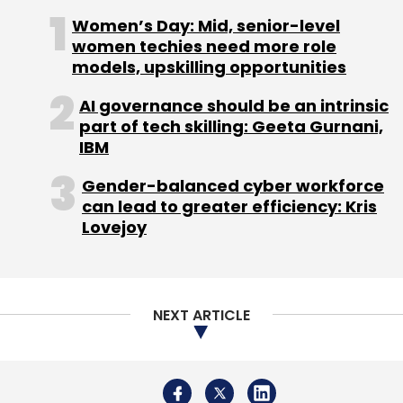
Subscribe
Women’s Day: Mid, senior-level
women techies need more role
models, upskilling opportunities
AI governance should be an intrinsic
Bipin Preet Singh
Mobikwik
part of tech skilling: Geeta Gurnani,
IBM
Gender-balanced cyber workforce
can lead to greater efficiency: Kris
Lovejoy
NEXT ARTICLE