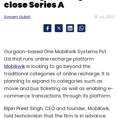
close Series A
in hardware devices, notably in its loss-
making Motorola division, which is soon
Sonam Gulati
18 Jul, 2013
expected to finally unveil a signature phone -
the so-called Moto X.
But Motorola's widening losses took a toll on
Gurgaon-based One MobiKwik Systems Pvt
Google's profit margins, adding further
Ltd that runs online recharge platform
concerns on Wall Street.
Mobikwik
is looking to go beyond the
Operating margins dipped to a lower-than-
traditional categories of online recharge. It is
expected 28 per cent in the quarter from 33
planning to expand to categories such as
per cent a year earlier. Motorola, acquired by
movie and bus ticketing as well as enabling e-
Google in 2012, racked up a loss of $218 million
commerce transactions through its platform.
before items, more than four times the $49
Bipin Preet Singh, CEO and founder, MobiKwik,
million it lost a year earlier.
told techcircle.in that the firm is in advance