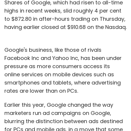
Shares of Google, which had risen to all-time
highs in recent weeks, slid roughly 4 per cent
to $872.80 in after-hours trading on Thursday,
having earlier closed at $910.68 on the Nasdaq.
Google's business, like those of rivals
Facebook Inc and Yahoo Inc, has been under
pressure as more consumers access its
online services on mobile devices such as
smartphones and tablets, where advertising
rates are lower than on PCs.
Earlier this year, Google changed the way
marketers run ad campaigns on Google,
blurring the distinction between ads destined
for PCs and mobile ads, in a move that some