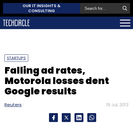
OUR IT INSIGHTS &
CONSULTING
STARTUPS
Falling ad rates,
Motorola losses dent
Google results
Reuters
19 Jul, 2013