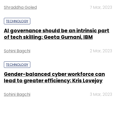
Shraddha Goled
7 Mar, 2023
Google
Moto X Phone
Motorola
TECHNOLOGY
AI governance should be an intrinsic part
of tech skilling: Geeta Gurnani, IBM
Sohini Bagchi
2 Mar, 2023
TECHNOLOGY
Gender-balanced cyber workforce can
lead to greater efficiency: Kris Lovejoy
Sohini Bagchi
3 Mar, 2023