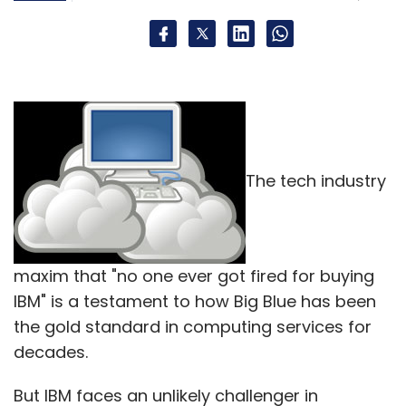
The tech industry
maxim that "no one ever got fired for buying
IBM" is a testament to how Big Blue has been
the gold standard in computing services for
decades.
But IBM faces an unlikely challenger in