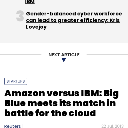
IBM
Gender-balanced cyber workforce
can lead to greater efficiency: Kris
Lovejoy
NEXT ARTICLE
STARTUPS
Amazon versus IBM: Big
Blue meets its match in
battle for the cloud
Reuters
22 Jul, 2013