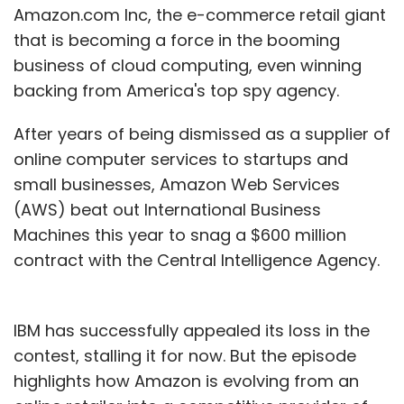
Amazon.com Inc, the e-commerce retail giant
that is becoming a force in the booming
business of cloud computing, even winning
backing from America's top spy agency.
After years of being dismissed as a supplier of
online computer services to startups and
small businesses, Amazon Web Services
(AWS) beat out International Business
Machines this year to snag a $600 million
contract with the Central Intelligence Agency.
IBM has successfully appealed its loss in the
contest, stalling it for now. But the episode
highlights how Amazon is evolving from an