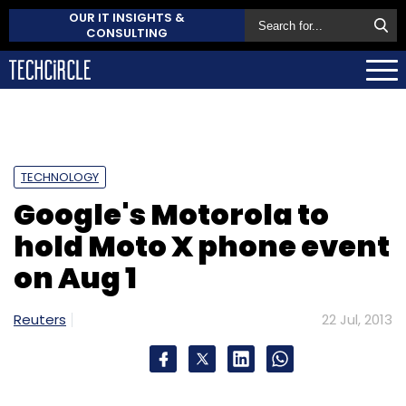
OUR IT INSIGHTS &
CONSULTING
TECHNOLOGY
Google's Motorola to
hold Moto X phone event
on Aug 1
Reuters
22 Jul, 2013