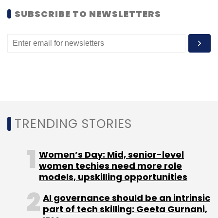
SUBSCRIBE TO NEWSLETTERS
TRENDING STORIES
Women’s Day: Mid, senior-level
women techies need more role
models, upskilling opportunities
AI governance should be an intrinsic
part of tech skilling: Geeta Gurnani,