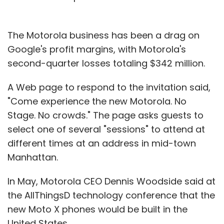
The Motorola business has been a drag on
Google's profit margins, with Motorola's
second-quarter losses totaling $342 million.
A Web page to respond to the invitation said,
"Come experience the new Motorola. No
Stage. No crowds." The page asks guests to
select one of several "sessions" to attend at
different times at an address in mid-town
Manhattan.
In May, Motorola CEO Dennis Woodside said at
the AllThingsD technology conference that the
new Moto X phones would be built in the
United States.