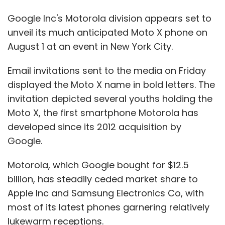
Google Inc's Motorola division appears set to
unveil its much anticipated Moto X phone on
August 1 at an event in New York City.
Email invitations sent to the media on Friday
displayed the Moto X name in bold letters. The
invitation depicted several youths holding the
Moto X, the first smartphone Motorola has
developed since its 2012 acquisition by
Google.
Motorola, which Google bought for $12.5
billion, has steadily ceded market share to
Apple Inc and Samsung Electronics Co, with
most of its latest phones garnering relatively
lukewarm receptions.