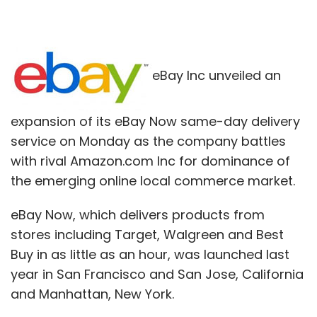
eBay Inc unveiled an
expansion of its eBay Now same-day delivery
service on Monday as the company battles
with rival Amazon.com Inc for dominance of
the emerging online local commerce market.
eBay Now, which delivers products from
stores including Target, Walgreen and Best
Buy in as little as an hour, was launched last
year in San Francisco and San Jose, California
and Manhattan, New York.