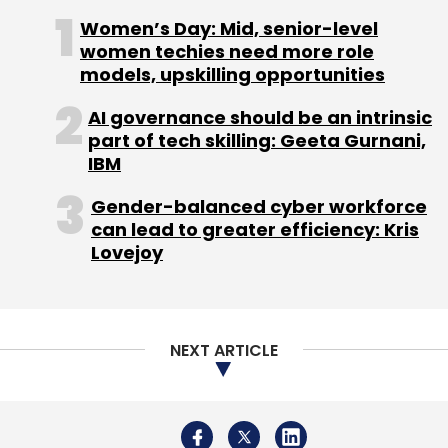
Women’s Day: Mid, senior-level
The transaction is expected to close in the
women techies need more role
current quarter, Himax said.
models, upskilling opportunities
AI governance should be an intrinsic
part of tech skilling: Geeta Gurnani,
IBM
Gender-balanced cyber workforce
Leave Your Comment(s)
can lead to greater efficiency: Kris
Lovejoy
Sign up for Newsletter
Select your Newsletter frequency
Daily Newsletter
Weekly Newsletter
NEXT ARTICLE
Monthly Newsletter
Subscribe