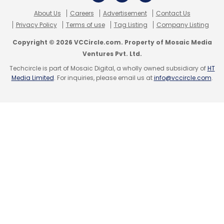
About Us
Careers
Advertisement
Contact Us
Privacy Policy
Terms of use
Tag Listing
Company Listing
Google
Google Glass
Himax Technologies
Copyright © 2026 VCCircle.com. Property of Mosaic Media
Ventures Pvt. Ltd.
Techcircle is part of Mosaic Digital, a wholly owned subsidiary of
HT
Media Limited
. For inquiries, please email us at
info@vccircle.com
.