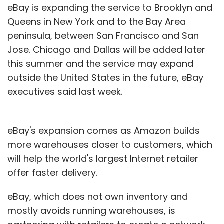
eBay is expanding the service to Brooklyn and
Queens in New York and to the Bay Area
peninsula, between San Francisco and San
Jose. Chicago and Dallas will be added later
this summer and the service may expand
outside the United States in the future, eBay
executives said last week.
eBay's expansion comes as Amazon builds
more warehouses closer to customers, which
will help the world's largest Internet retailer
offer faster delivery.
eBay, which does not own inventory and
mostly avoids running warehouses, is