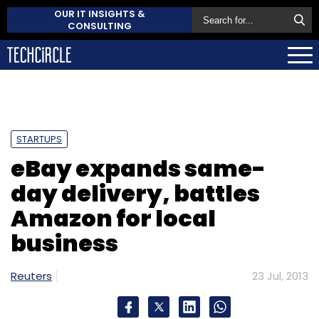
OUR IT INSIGHTS &
CONSULTING
STARTUPS
eBay expands same-
day delivery, battles
Amazon for local
business
Reuters
23 Jul, 2013