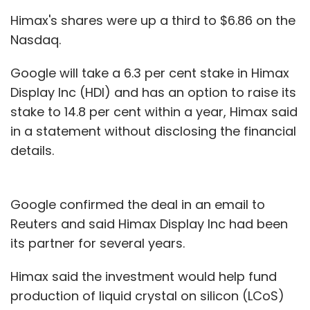
300 deliveries a day in a single area, it lowers
Himax's shares were up a third to $6.86 on the
the cost."
Nasdaq.
eBay currently uses its own couriers, however
Google will take a 6.3 per cent stake in Himax
the company is testing a new approach that
Display Inc (HDI) and has an option to raise its
uses other couriers, effectively plugging online
stake to 14.8 per cent within a year, Himax said
orders into existing delivery routes.
in a statement without disclosing the financial
details.
"We are testing the collaborative consumption
approach," Donahoe said, comparing the new
effort to Uber, a start-up that matches empty
Google confirmed the deal in an email to
limousines and cabs with people needing a
Reuters and said Himax Display Inc had been
ride.
its partner for several years.
"At any given moment there's a driver two
Himax said the investment would help fund
minutes away from everywhere," Donahoe
production of liquid crystal on silicon (LCoS)
said. "If we have a delivery person five minutes