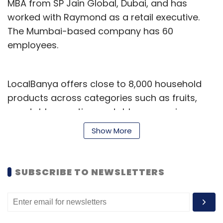
MBA from SP Jain Global, Dubai, and has
worked with Raymond as a retail executive.
The Mumbai-based company has 60
employees.
LocalBanya offers close to 8,000 household
products across categories such as fruits,
vegetables, exotic vegetables, groceries,
personal care, detergents and kitchen ware.
Show More
The startup handles logistics and delivers
between 9 am and midnight. It claims to have
around 8,000 registered users and serves
SUBSCRIBE TO NEWSLETTERS
about 200 orders a day with an average ticket
size of Rs 1,375.
Springboard fund was launched in 2007 and