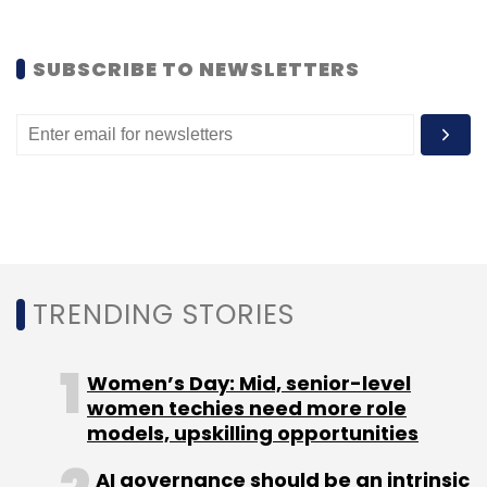
SUBSCRIBE TO NEWSLETTERS
TRENDING STORIES
Women’s Day: Mid, senior-level
women techies need more role
models, upskilling opportunities
AI governance should be an intrinsic