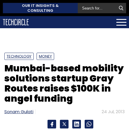
OUR IT INSIGHTS &
CONSULTING
TECHNOLOGY
MONEY
Mumbai-based mobility
solutions startup Gray
Routes raises $100K in
angel funding
Sonam Gulati
24 Jul, 2013