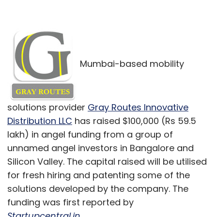
Mumbai-based mobility
solutions provider
Gray Routes Innovative
Distribution LLC
has raised $100,000 (Rs 59.5
lakh) in angel funding from a group of
unnamed angel investors in Bangalore and
Silicon Valley. The capital raised will be utilised
for fresh hiring and patenting some of the
solutions developed by the company. The
funding was first reported by
Startupcentral.in
.