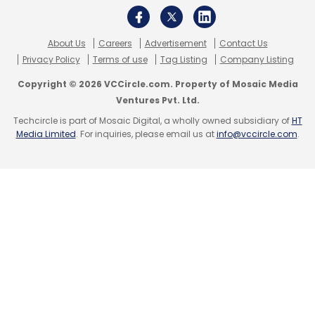
About Us
Careers
Advertisement
Contact Us
Privacy Policy
Terms of use
Tag Listing
Company Listing
Copyright © 2026 VCCircle.com. Property of Mosaic Media
Ventures Pvt. Ltd.
Techcircle is part of Mosaic Digital, a wholly owned subsidiary of
HT
Media Limited
. For inquiries, please email us at
info@vccircle.com
.