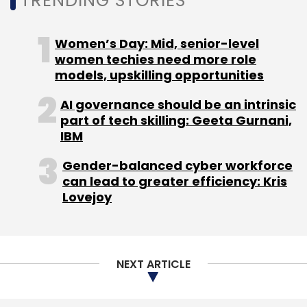
TRENDING STORIES
Sign up for Newsletter
Women’s Day: Mid, senior-level
women techies need more role
Select your Newsletter frequency
models, upskilling opportunities
Daily Newsletter
Weekly Newsletter
AI governance should be an intrinsic
Monthly Newsletter
part of tech skilling: Geeta Gurnani,
IBM
Subscribe
Gender-balanced cyber workforce
can lead to greater efficiency: Kris
Lovejoy
BCCL
LocalBanya.com
Springboard Fund
NEXT ARTICLE