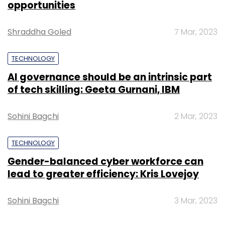
opportunities
Sign up for Newsletter
Shraddha Goled
7 Mar, 2023
Select your Newsletter frequency
Daily Newsletter
Weekly Newsletter
TECHNOLOGY
Monthly Newsletter
AI governance should be an intrinsic part
of tech skilling: Geeta Gurnani, IBM
Subscribe
Sohini Bagchi
2 Mar, 2023
TECHNOLOGY
Gray Routes Innovative Distribution LLC
Startups
Gender-balanced cyber workforce can
lead to greater efficiency: Kris Lovejoy
Sohini Bagchi
3 Mar, 2023