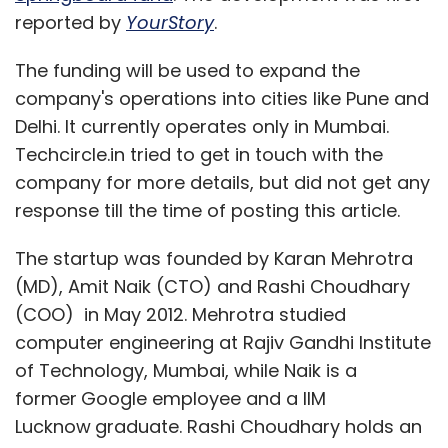
reported by
YourStory
.
The funding will be used to expand the
company's operations into cities like Pune and
Delhi. It currently operates only in Mumbai.
Techcircle.in tried to get in touch with the
company for more details, but did not get any
response till the time of posting this article.
The startup was founded by Karan Mehrotra
(MD), Amit Naik (CTO) and Rashi Choudhary
(COO) in May 2012. Mehrotra studied
computer engineering at Rajiv Gandhi Institute
of Technology, Mumbai, while Naik is a
former
Google employee and a IIM
Lucknow
graduate. Rashi Choudhary holds an