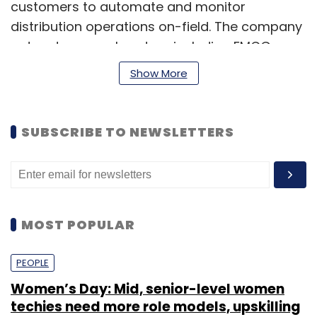
customers to automate and monitor
distribution operations on-field. The company
caters to several sectors including FMCG,
telecom, food services, e-commerce and
Show More
logistics. The startup has leveraged GPS
technology to develop these distribution
solutions, which can reduce costs up to 30 per
SUBSCRIBE TO NEWSLETTERS
cent upon adoption, the company claims.
(Edited by Sanghamitra Mandal)
MOST POPULAR
PEOPLE
Women’s Day: Mid, senior-level women
Leave Your Comment(s)
techies need more role models, upskilling