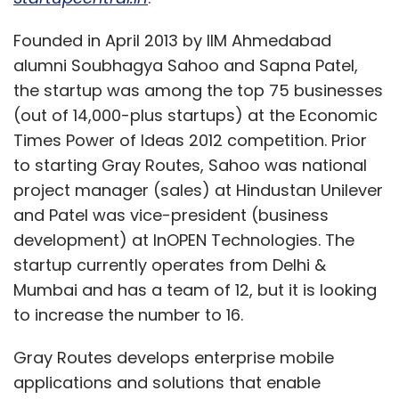
Founded in April 2013 by IIM Ahmedabad
alumni Soubhagya Sahoo and Sapna Patel,
the startup was among the top 75 businesses
(out of 14,000-plus startups) at the Economic
Times Power of Ideas 2012 competition. Prior
to starting Gray Routes, Sahoo was national
project manager (sales) at Hindustan Unilever
and Patel was vice-president (business
development) at InOPEN Technologies. The
startup currently operates from Delhi &
Mumbai and has a team of 12, but it is looking
to increase the number to 16.
Gray Routes develops enterprise mobile
applications and solutions that enable