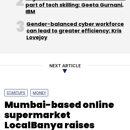
part of tech skilling: Geeta Gurnani,
IBM
Gender-balanced cyber workforce
can lead to greater efficiency: Kris
Lovejoy
NEXT ARTICLE
STARTUPS
MONEY
Mumbai-based online
supermarket
LocalBanya raises