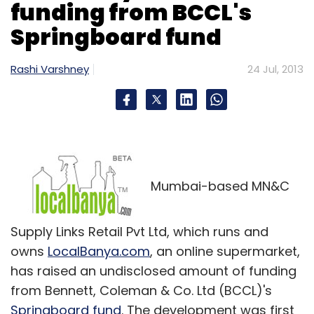
funding from BCCL's
Springboard fund
Rashi Varshney
24 Jul, 2013
Mumbai-based MN&C
Supply Links Retail Pvt Ltd, which runs and
owns
LocalBanya.com
, an online supermarket,
has raised an undisclosed amount of funding
from Bennett, Coleman & Co. Ltd (BCCL)'s
Springboard fund
. The development was first