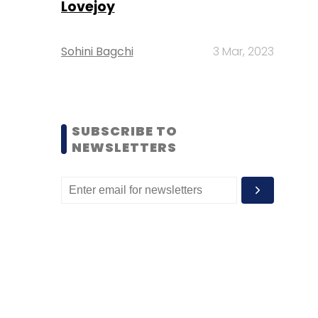
Lovejoy
Sohini Bagchi
3 Mar, 2023
SUBSCRIBE TO
NEWSLETTERS