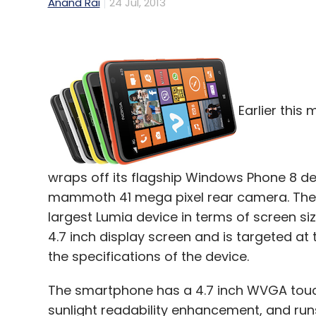
Anand Rai
24 Jul, 2013
Earlier this
wraps off its flagship Windows Phone 8 de
mammoth 41 mega pixel rear camera. The c
largest Lumia device in terms of screen si
4.7 inch display screen and is targeted at
the specifications of the device.
The smartphone has a 4.7 inch WVGA touchs
sunlight readability enhancement, and ru