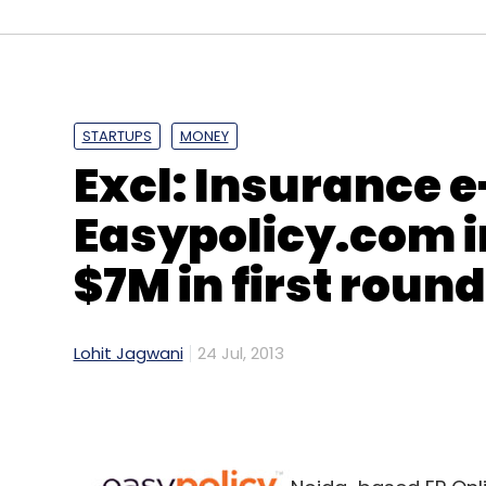
Lumia 625
Nokia
Smartphone
Windows Phone
STARTUPS
MONEY
Excl: Insurance e
Easypolicy.com in
$7M in first roun
Lohit Jagwani
24 Jul, 2013