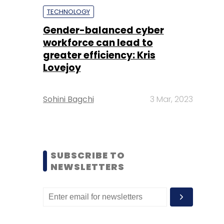
TECHNOLOGY
Gender-balanced cyber
workforce can lead to
greater efficiency: Kris
Lovejoy
Sohini Bagchi
3 Mar, 2023
SUBSCRIBE TO
NEWSLETTERS