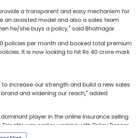
o provide a transparent and easy mechanism for
e an assisted model and also a sales team
en he/she buys a policy," said Bhatnagar.
,000 policies per month and booked total premium
olicies. It is now looking to hit Rs 40 crore mark
t to increase our strength and build a new sales
ur brand and widening our reach," added
dominant player in the online insurance selling
Tripathi was earlier working with Policy Bazaar.
as the business development lead for consumer
how More