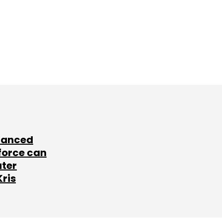
lanced
force can
ater
Kris