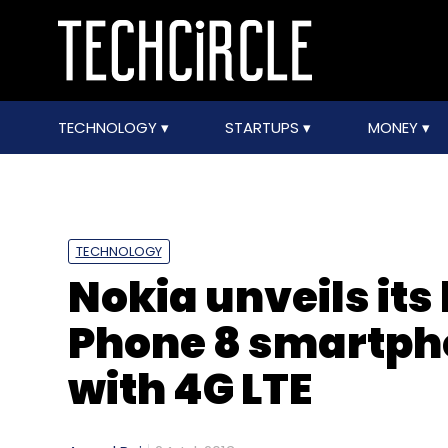
TECHNOLOGY
STARTUPS
MONEY
TECHNOLOGY
Nokia unveils it
Phone 8 smartpho
with 4G LTE