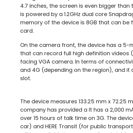
4.7 inches, the screen is even bigger than t
is powered by a 1.2GHz dual core Snapdra
memory of the device is 8GB that can be 
card.
On the camera front, the device has a 5-
that can record full high definition video
facing VGA camera. In terms of connectivit
and 4G (depending on the region), and it
slot.
The device measures 133.25 mm x 72.25 mm
company has provided a It has a 2,000 mA
over 15 hours of talk time on 3G. The devi
car) and HERE Transit (for public transpor