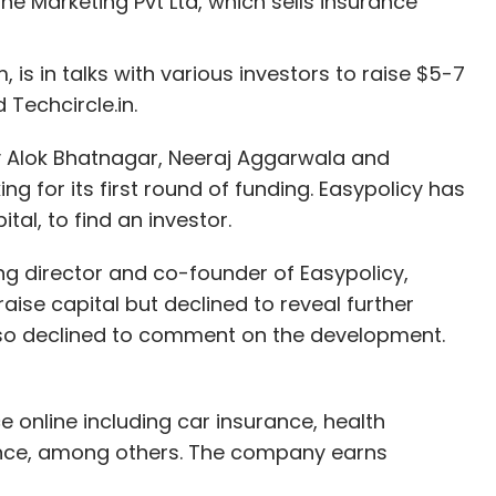
e Marketing Pvt Ltd, which sells insurance
 is in talks with various investors to raise $5-7
 Techcircle.in.
 Alok Bhatnagar, Neeraj Aggarwala and
ing for its first round of funding. Easypolicy has
al, to find an investor.
 director and co-founder of Easypolicy,
aise capital but declined to reveal further
also declined to comment on the development.
ce online including car insurance, health
rance, among others. The company earns