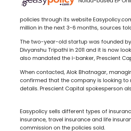
Noida-based EP Onlin
policies through its website Easypolicy.com,
million in the next 3-6 months, sources told
The two-year-old startup was founded by
Divyanshu Tripathi in 2011 and it is now look
also mandated the i-banker, Prescient Capit
When contacted, Alok Bhatnagar, managing
confirmed that the company is looking to r
details. Prescient Capital spokesperson 
Easypolicy sells different types of insuran
insurance, travel insurance and life insu
commission on the policies sold.