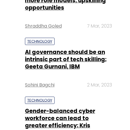
more role models, upskilling
opportunities
Shraddha Goled
7 Mar, 2023
TECHNOLOGY
AI governance should be an
intrinsic part of tech skilling:
Geeta Gurnani, IBM
Sohini Bagchi
2 Mar, 2023
TECHNOLOGY
Gender-balanced cyber
workforce can lead to
greater efficiency: Kris