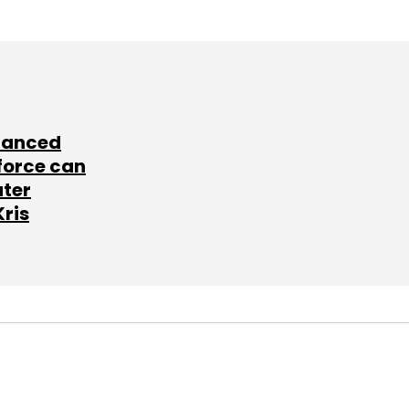
lanced
force can
ater
Kris