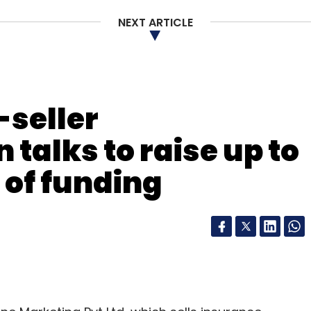
NEXT ARTICLE
 8
-seller
 talks to raise up to
d of funding