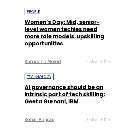
PEOPLE
Women’s Day: Mid, senior-
level women techies need
more role models, upskilling
opportunities
Shraddha Goled
7 Mar, 2023
TECHNOLOGY
AI governance should be an
intrinsic part of tech skilling:
Geeta Gurnani, IBM
Sohini Bagchi
2 Mar, 2023