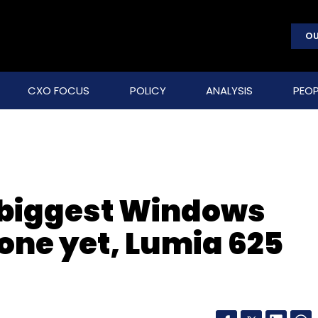
OU
CXO FOCUS
POLICY
ANALYSIS
PEOP
s biggest Windows
ne yet, Lumia 625