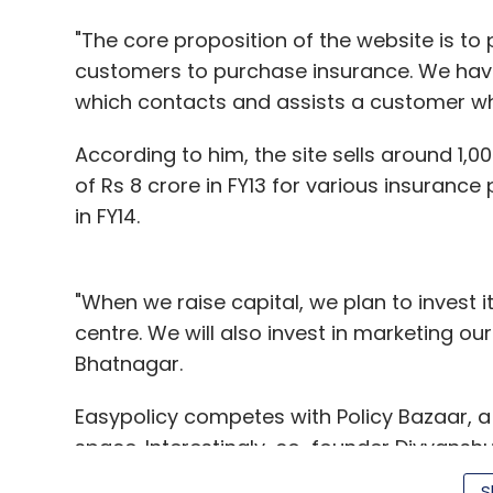
"The core proposition of the website is t
customers to purchase insurance. We hav
which contacts and assists a customer wh
According to him, the site sells around 1
of Rs 8 crore in FY13 for various insurance p
in FY14.
"When we raise capital, we plan to invest i
centre. We will also invest in marketing o
Bhatnagar.
Easypolicy competes with Policy Bazaar, a 
space. Interestingly, co-founder Divyanshu 
Before starting the venture, Bhatnagar w
S