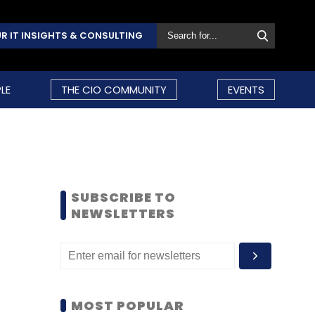
R IT INSIGHTS & CONSULTING
LE
THE CIO COMMUNITY
EVENTS
SUBSCRIBE TO
NEWSLETTERS
MOST POPULAR