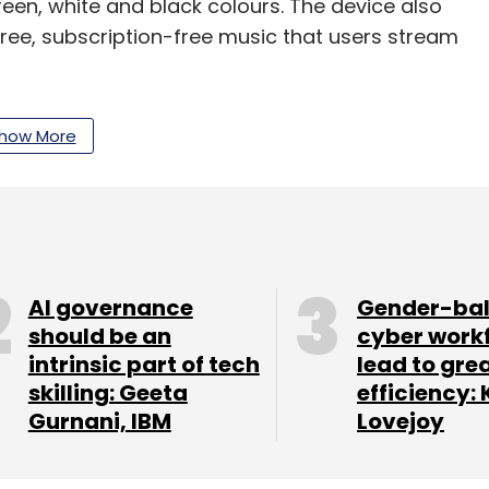
green, white and black colours. The device also
ree, subscription-free music that users stream
t $290 (Rs 17,230), an India launch date and
how More
ow. Although considering its specifications, we
ge.
our Comment(s)
AI governance
Gender-ba
should be an
cyber work
intrinsic part of tech
lead to gre
skilling: Geeta
efficiency: 
Gurnani, IBM
Lovejoy
nthly Newsletter
Subscribe