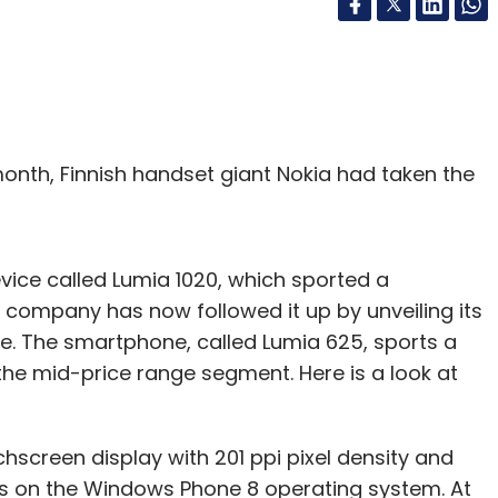
 month, Finnish handset giant Nokia had taken the
vice called Lumia 1020, which sported a
ompany has now followed it up by unveiling its
ze. The smartphone, called Lumia 625, sports a
 the mid-price range segment. Here is a look at
creen display with 201 ppi pixel density and
ns on the Windows Phone 8 operating system. At