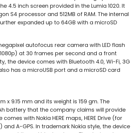
he 4.5 inch screen provided in the Lumia 1020. It
gon S4 processor and 512MB of RAM. The internal
further expanded up to 64GB with a microSD
megapixel autofocus rear camera with LED flash
s (1080p) at 30 frames per second and a front
y, the device comes with Bluetooth 4.0, Wi-Fi, 3G
 also has a microUSB port and a microSD card
 x 9.15 mm and its weight is 159 gm. The
h battery that the company claims will provide
ce comes with Nokia HERE maps, HERE Drive (for
t) and A-GPS. In trademark Nokia style, the device