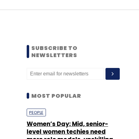
SUBSCRIBE TO
NEWSLETTERS
MOST POPULAR
PEOPLE
Women’s Day: Mid, senior-
level women techies need