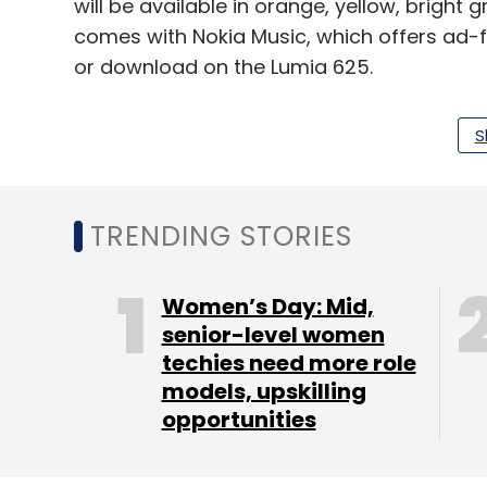
will be available in orange, yellow, bright 
comes with Nokia Music, which offers ad-f
or download on the Lumia 625.
While the company has priced the device a
S
price for the same is not available as of n
feel it should lie in the under Rs 20,000 ran
TRENDING STORIES
Leave Y
Women’s Day: Mid,
senior-level women
Sign up for Newsletter
techies need more role
models, upskilling
Select your Newsletter frequency
opportunities
Daily Newsletter
Weekly Newsletter
Mo