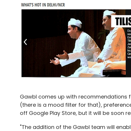
Gawbl comes up with recommendations fo
(there is a mood filter for that), preferen
off Google Play Store, but it will be soon 
"The addition of the Gawbl team will enable