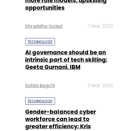
more role models, upskilling
opportunities
Shraddha Goled
7 Mar, 2023
TECHNOLOGY
AI governance should be an
intrinsic part of tech skilling:
Geeta Gurnani, IBM
Sohini Bagchi
2 Mar, 2023
TECHNOLOGY
Gender-balanced cyber
workforce can lead to
greater efficiency: Kris