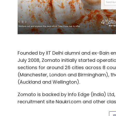
Founded by IIT Delhi alumni and ex-Bain 
July 2008, Zomato initially started operatio
sections for around 26 cities across 8 count
(Manchester, London and Birmingham), the
(Auckland and Wellington).
Zomato is backed by Info Edge (India) Ltd,
recruitment site Naukri.com and other clas
Jeevansathi.com and real estate portal 99a
S