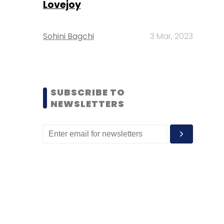
Lovejoy
Sohini Bagchi
3 Mar, 2023
SUBSCRIBE TO
NEWSLETTERS