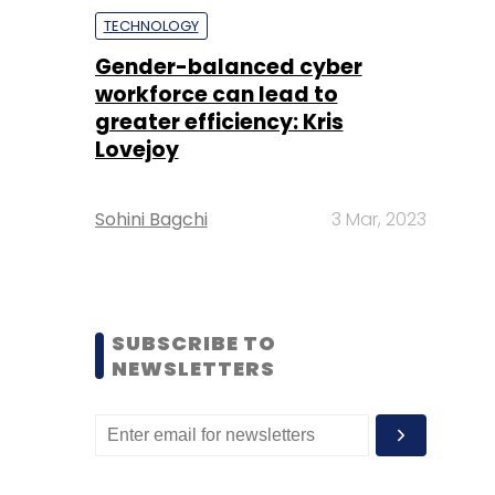
TECHNOLOGY
Gender-balanced cyber
workforce can lead to
greater efficiency: Kris
Lovejoy
Sohini Bagchi
3 Mar, 2023
SUBSCRIBE TO
NEWSLETTERS