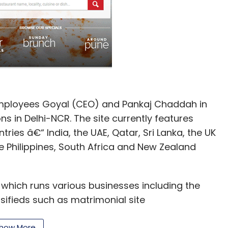
employees Goyal (CEO) and Pankaj Chaddah in
ns in Delhi-NCR. The site currently features
ries â€“ India, the UAE, Qatar, Sri Lanka, the UK
 Philippines, South Africa and New Zealand
 which runs various businesses including the
sifieds such as matrimonial site
cres.com. Info Edge's quarterly results for the
how More