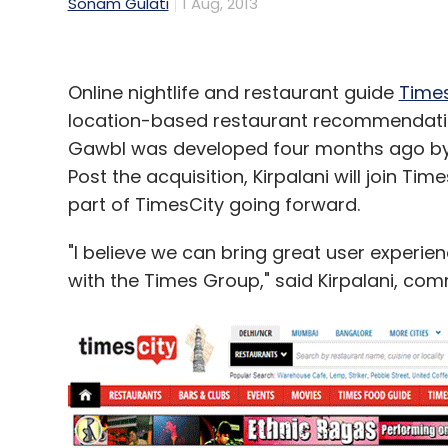
Sonam Gulati
1 Aug, 2013
Online nightlife and restaurant guide
Times
location-based restaurant recommendati
Gawbl was developed four months ago by 
Post the acquisition, Kirpalani will join Ti
part of TimesCity going forward.
"I believe we can bring great user experie
with the Times Group," said Kirpalani, co