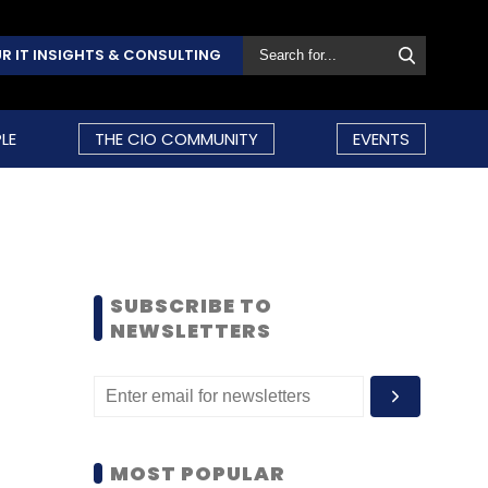
R IT INSIGHTS & CONSULTING
LE
THE CIO COMMUNITY
EVENTS
SUBSCRIBE TO
NEWSLETTERS
MOST POPULAR