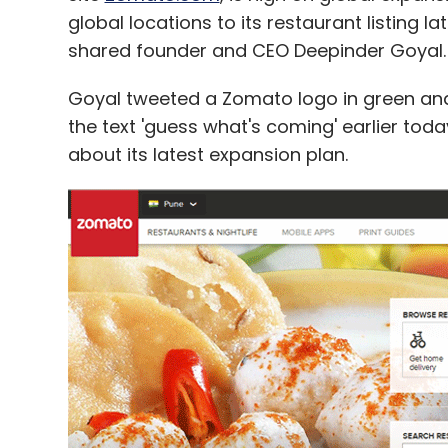
global locations to its restaurant listing la
shared founder and CEO Deepinder Goyal.
Goyal tweeted a Zomato logo in green and 
the text 'guess what's coming' earlier to
about its latest expansion plan.