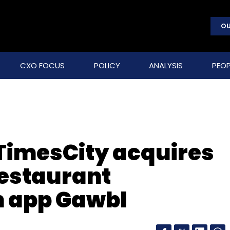
OU
CXO FOCUS
POLICY
ANALYSIS
PEOP
 TimesCity acquires
restaurant
 app Gawbl