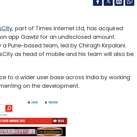
City
, part of Times Internet Ltd, has acquired
on app Gawbl for an undisclosed amount.
a Pune-based team, led by Chiragh Kirpalani.
mesCity as head of mobile and his team will also be
nce to a wider user base across India by working
mmenting on the development.