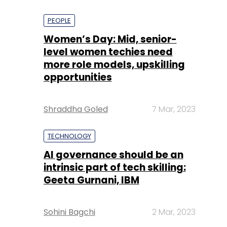
PEOPLE
Women’s Day: Mid, senior-
level women techies need
more role models, upskilling
opportunities
Shraddha Goled
7 Mar, 2023
TECHNOLOGY
AI governance should be an
intrinsic part of tech skilling:
Geeta Gurnani, IBM
Sohini Bagchi
2 Mar, 2023