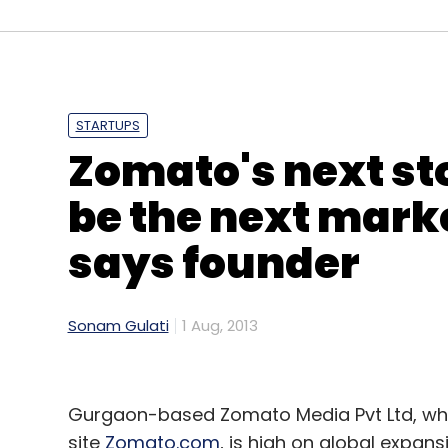
Gawbl
Times Internet
STARTUPS
Zomato's next stop
be the next marke
says founder
Sonam Gulati
1 Aug, 2013
Gurgaon-based Zomato Media Pvt Ltd, whic
site
Zomato.com
, is high on global expans