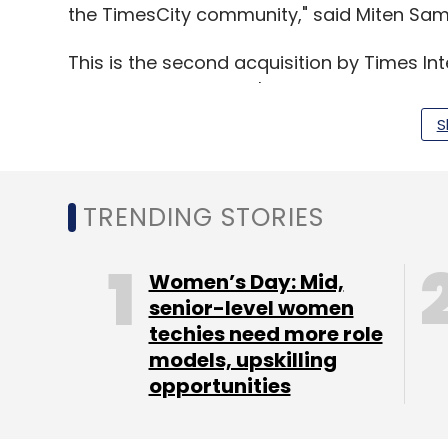
the TimesCity community," said Miten Sam
This is the second acquisition by Times In
year, it
acquired
men's lifestyle portal Me
S
(Edited by Sanghamitra Mandal)
TRENDING STORIES
Leave Y
Women’s Day: Mid,
senior-level women
Sign up for Newsletter
techies need more role
models, upskilling
Select your Newsletter frequency
opportunities
Daily Newsletter
Weekly Newsletter
Mo