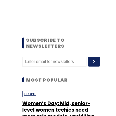
SUBSCRIBE TO
NEWSLETTERS
MOST POPULAR
PEOPLE
Women’s Day: Mid, senior-
level women techies need