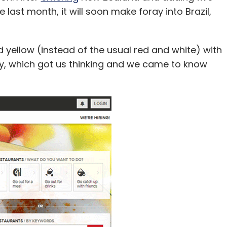
te last month, it will soon make foray into Brazil,
yellow (instead of the usual red and white) with
day, which got us thinking and we came to know