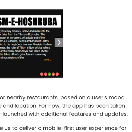
r nearby restaurants, based on a user's mood
ce and location. For now, the app has been taken
re-launched with additional features and updates.
 us to deliver a mobile-first user experience for