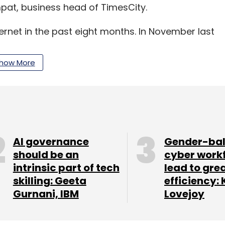
pat, business head of TimesCity.
ternet in the past eight months. In November last
nsXP.com for an undisclosed amount.
how More
our Comment(s)
AI governance
Gender-ba
should be an
cyber work
intrinsic part of tech
lead to gre
skilling: Geeta
efficiency: 
Gurnani, IBM
Lovejoy
nthly Newsletter
Subscribe