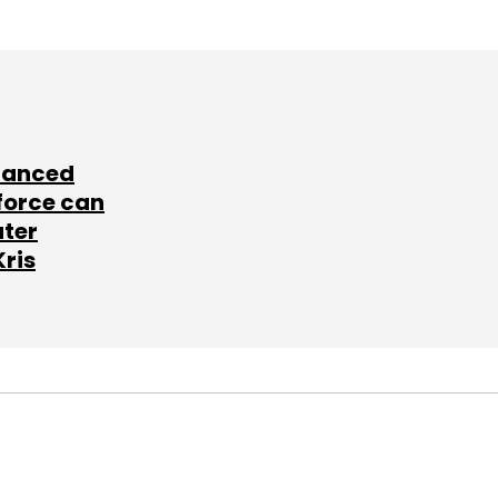
lanced
force can
ater
Kris