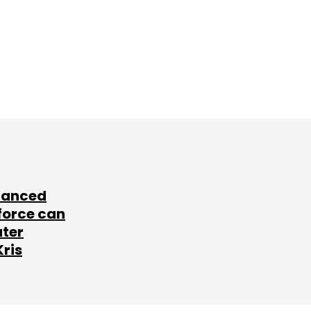
lanced
force can
ater
Kris