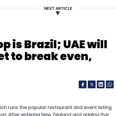
NEXT ARTICLE
 is Brazil; UAE will
t to break even,
h runs the popular restaurant and event listing
ion. After
entering
New Zealand and adding five