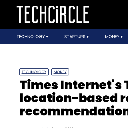
TECHNOLOGY
STARTUPS
MONEY
TECHNOLOGY
MONEY
Times Internet's
location-based 
recommendation