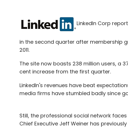
LinkedIn Corp repor
in the second quarter after membership gre
2011.
The site now boasts 238 million users, a 3
cent increase from the first quarter.
LinkedIn's revenues have beat expectations
media firms have stumbled badly since goi
Still, the professional social network fac
Chief Executive Jeff Weiner has previously