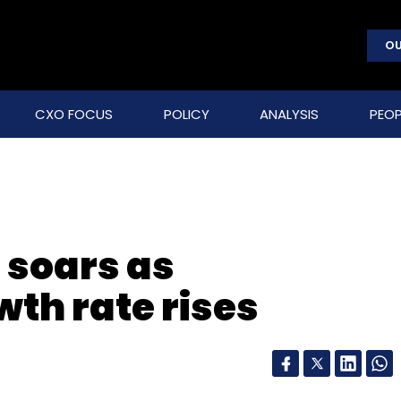
OU
CXO FOCUS
POLICY
ANALYSIS
PEOP
 soars as
th rate rises