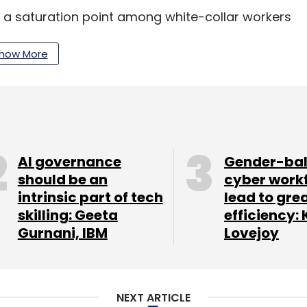
 a saturation point among white-collar workers
growth by turning LinkedIn into a popular mobile
than a mere resume repository.
how More
posts by luminaries like Bill Gates in an attempt
ising revenue.
r was $44.5 million, compared to $18.1 million
AI governance
Gender-ba
should be an
cyber work
intrinsic part of tech
lead to gre
e past year.
skilling: Geeta
efficiency: 
Gurnani, IBM
Lovejoy
our Comment(s)
NEXT ARTICLE