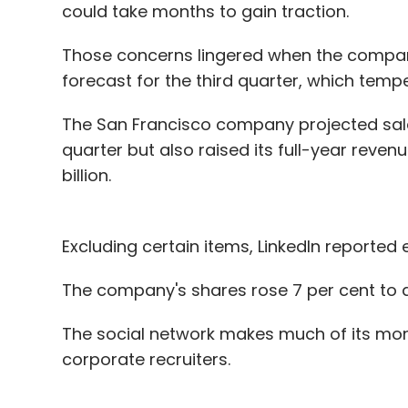
could take months to gain traction.
Those concerns lingered when the compa
forecast for the third quarter, which temp
The San Francisco company projected sale
quarter but also raised its full-year reven
billion.
Excluding certain items, LinkedIn reported 
The company's shares rose 7 per cent to a 
The social network makes much of its mon
corporate recruiters.