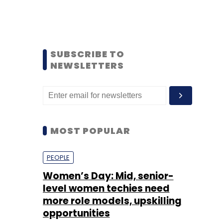
SUBSCRIBE TO
NEWSLETTERS
MOST POPULAR
PEOPLE
Women’s Day: Mid, senior-
level women techies need
more role models, upskilling
opportunities