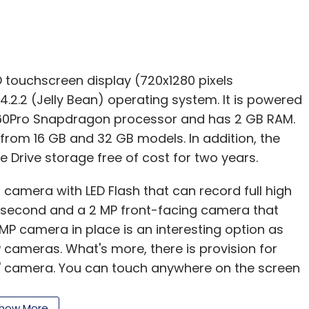
 touchscreen display (720x1280 pixels
4.2.2 (Jelly Bean) operating system. It is powered
0Pro Snapdragon processor and has 2 GB RAM.
from 16 GB and 32 GB models. In addition, the
 Drive storage free of cost for two years.
camera with LED Flash that can record full high
r second and a 2 MP front-facing camera that
 MP camera in place is an interesting option as
P cameras. What's more, there is provision for
e' camera. You can touch anywhere on the screen
. Its high quality sensor can capture the
 light. You'll see the difference in every shot.
how More