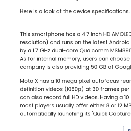
Here is a look at the device specifications.
This smartphone has a 4.7 inch HD AMOLED
resolution) and runs on the latest Android 
by a 1.7 GHz dual-core Qualcomm MSM896
As for internal memory, users can choose 
company is also providing 50 GB of Google
Moto X has a 10 mega pixel autofocus rear 
definition videos (1080p) at 30 frames pe
can also record full HD videos. Having a 10
most players usually offer either 8 or 12 M
automatically launching its 'Quick Captur
and the camera captures the shot you want
darkest scenes or stop motion blur in bright
S