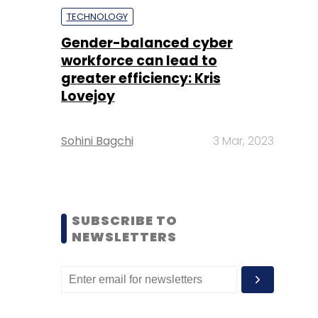
TECHNOLOGY
Gender-balanced cyber
workforce can lead to
greater efficiency: Kris
Lovejoy
Sohini Bagchi
3 Mar, 2023
SUBSCRIBE TO
NEWSLETTERS