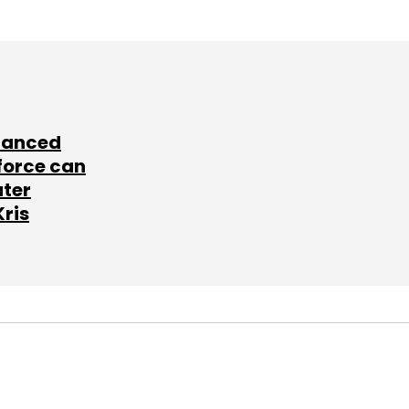
lanced
force can
ater
Kris