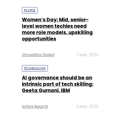
PEOPLE
Women’s Day: Mid, senior-
level women techies need
more role models, upskilling
opportunities
Shraddha Goled
7 Mar, 2023
TECHNOLOGY
AI governance should be an
intrinsic part of tech skilling:
Geeta Gurnani, IBM
Sohini Bagchi
2 Mar, 2023