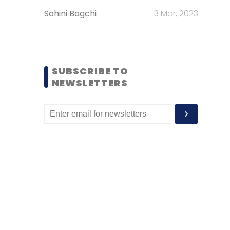
Sohini Bagchi
3 Mar, 2023
SUBSCRIBE TO
NEWSLETTERS