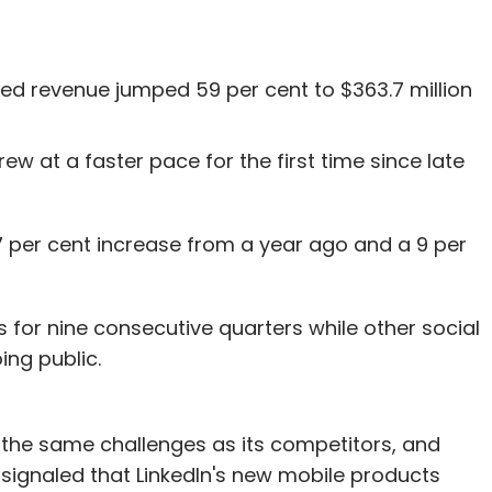
ted revenue jumped 59 per cent to $363.7 million
w at a faster pace for the first time since late
7 per cent increase from a year ago and a 9 per
 for nine consecutive quarters while other social
ng public.
es the same challenges as its competitors, and
 signaled that LinkedIn's new mobile products