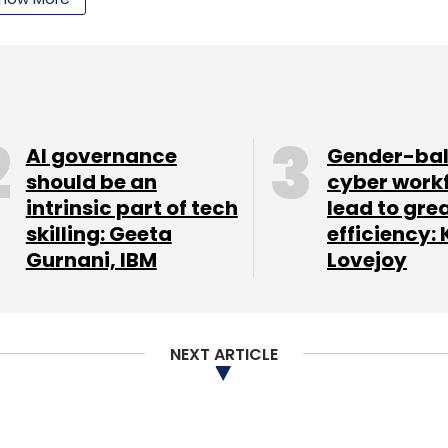
AI governance
Gender-ba
should be an
cyber work
intrinsic part of tech
lead to gre
skilling: Geeta
efficiency: 
Gurnani, IBM
Lovejoy
NEXT ARTICLE
uetooth 4.0, Wi-Fi (with Wi-Fi hotspot), Near Field
he region). It also comes with a micro USB