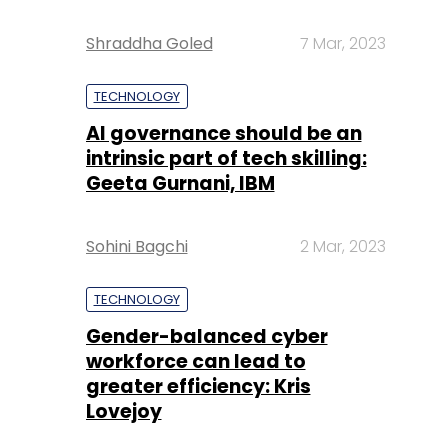
Shraddha Goled
7 Mar, 2023
TECHNOLOGY
AI governance should be an
intrinsic part of tech skilling:
Geeta Gurnani, IBM
Sohini Bagchi
2 Mar, 2023
TECHNOLOGY
Gender-balanced cyber
workforce can lead to
greater efficiency: Kris
Lovejoy