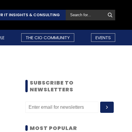
R IT INSIGHTS & CONSULTING
LE
THE CIO COMMUNITY
EVENTS
SUBSCRIBE TO
NEWSLETTERS
MOST POPULAR