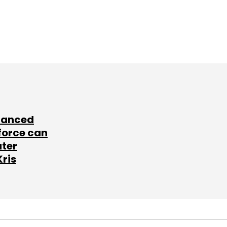
lanced
force can
ater
Kris