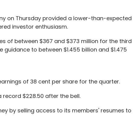
ny on Thursday provided a lower-than-expected
ered investor enthusiasm.
s of between $367 and $373 million for the third
ue guidance to between $1.455 billion and $1.475
earnings of 38 cent per share for the quarter.
record $228.50 after the bell.
ey by selling access to its members' resumes to