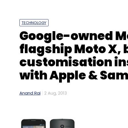
Sign up for Newsletter
Select your Newsletter frequency
TECHNOLOGY
Daily Newsletter
Weekly Newsletter
Mo
Google-owned Mo
flagship Moto X, 
customisation in
with Apple & Sa
Jeff Weiner
Linkedin
Anand Rai
2 Aug, 2013