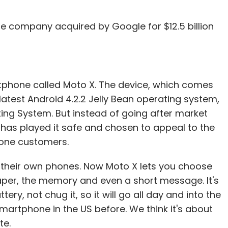
he company acquired by Google for $12.5 billion
artphone called Moto X. The device, which comes
 latest Android 4.2.2 Jelly Bean operating system,
ng System. But instead of going after market
has played it safe and chosen to appeal to the
hone customers.
 their own phones. Now Moto X lets you choose
paper, the memory and even a short message. It's
ttery, not chug it, so it will go all day and into the
martphone in the US before. We think it's about
te.