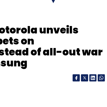
nthly Newsletter
torola unveils
Subscribe
bets on
stead of all-out war
msung