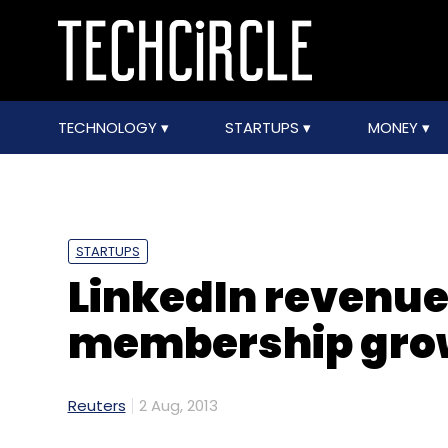
TECHNOLOGY
STARTUPS
MONEY
STARTUPS
LinkedIn revenue
membership grow
Reuters
2 Aug, 2013