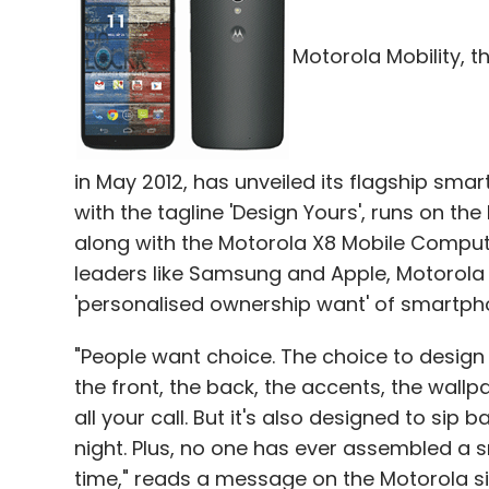
Motorola Mobility, t
in May 2012, has unveiled its flagship sm
with the tagline 'Design Yours', runs on the
along with the Motorola X8 Mobile Computi
leaders like Samsung and Apple, Motorola 
'personalised ownership want' of smartp
"People want choice. The choice to design
the front, the back, the accents, the wall
all your call. But it's also designed to sip ba
night. Plus, no one has ever assembled a s
time," reads a message on the Motorola si