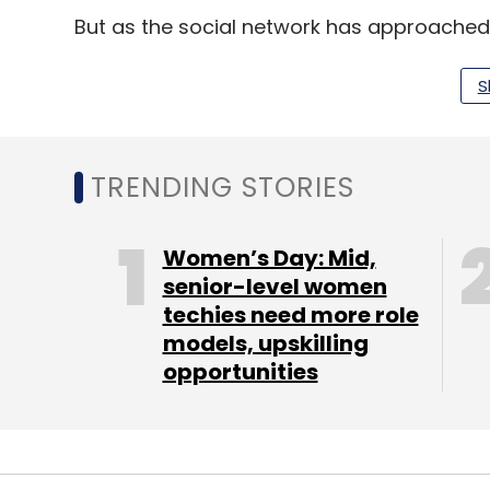
But as the social network has approached
in the United States, the CEO has pursued 
app and highly trafficked website rather 
S
In recent quarters, he has introduced blog 
to draw Web traffic - and with that, advert
TRENDING STORIES
Non-GAAP net income for the second quarte
for the second quarter of 2012.
Women’s Day: Mid,
senior-level women
techies need more role
LinkedIn shares have roughly doubled in th
models, upskilling
opportunities
Leave Y