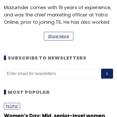
Mazumder comes with 19 years of experience,
and was the chief marketing officer at Yatra
Online, prior to joining TIL. He has also worked
at companies like Bharti, Ogilvy One
Worldwide, Enterprise Nexus Direct, Bates
Show More
Clarion Advertising, and Direct Response. He
holds a Post Graduate Diploma in Mass
SUBSCRIBE TO NEWSLETTERS
Communication- marketing and
communication from Clarion College of
Communication (US).
Prior to Times Internet, Shrivastav was the
MOST POPULAR
founder and MD of Vriti, a smart online
education platform and digital marketplace
PEOPLE
for publishers and students. He has also
worked at companies like Tribal Fusion,
Women’s Day: Mid, senior-level women