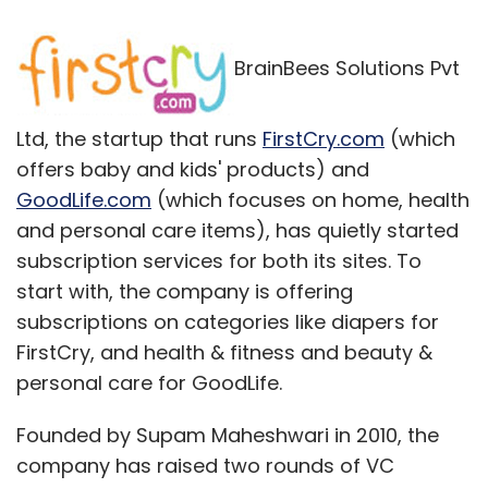
subscriptions on categories like diapers for
FirstCry, and health & fitness and beauty &
personal care for GoodLife.
Founded by Supam Maheshwari in 2010, the
company has raised two rounds of VC
funding worth $18 million from SAIF Partners
and IDG Ventures. Maheshwari, who previously
founded education startup Brainvisa
Technologies and later sold it to Indecomm
Global services,
says
his firm will break even
by the end of 2013. Apart from the sites, the
company has an offline footprint in 21 cities,
with 26 stores across 11 states and it is
targeting $250 million in gross merchandising
value (GMV) by 2015.