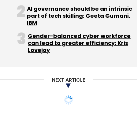
for iOS and also upgraded to version 2.0 with
AI governance should be an intrinsic
part of tech skilling: Geeta Gurnani,
new features.
IBM
Gender-balanced cyber workforce
can lead to greater efficiency: Kris
Lovejoy
Leave Your Comment(s)
NEXT ARTICLE
Sign up for Newsletter
Select your Newsletter frequency
STARTUPS
Daily Newsletter
Weekly Newsletter
Firstcry adds
Monthly Newsletter
subscription model to its
Subscribe