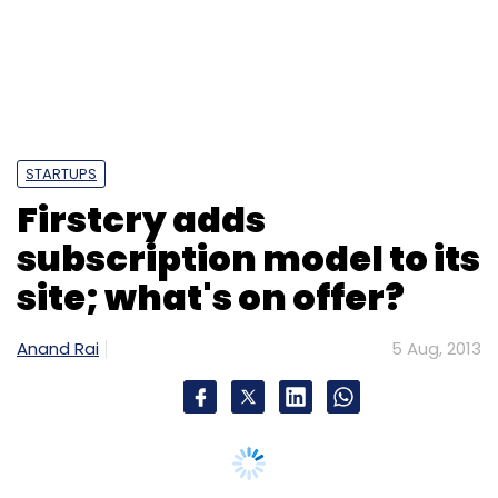
site; what's on offer?
Anand Rai
5 Aug, 2013
Avinash Mudaliar
Gaana.com
Miten Sampat
Pawan Agarwal
Pratik Mazumder
Swapnil
Shrivastav
Times Internet Ltd
BrainBees Solutions Pvt
Ltd, the startup that runs
FirstCry.com
(which
offers baby and kids' products) and
GoodLife.com
(which focuses on home, health
and personal care items), has quietly started
subscription services for both its sites. To
start with, the company is offering