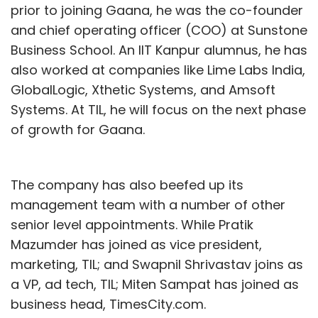
prior to joining Gaana, he was the co-founder
and chief operating officer (COO) at Sunstone
Business School. An IIT Kanpur alumnus, he has
also worked at companies like Lime Labs India,
GlobalLogic, Xthetic Systems, and Amsoft
Systems. At TIL, he will focus on the next phase
of growth for Gaana.
The company has also beefed up its
management team with a number of other
senior level appointments. While Pratik
Mazumder has joined as vice president,
marketing, TIL; and Swapnil Shrivastav joins as
a VP, ad tech, TIL; Miten Sampat has joined as
business head, TimesCity.com.