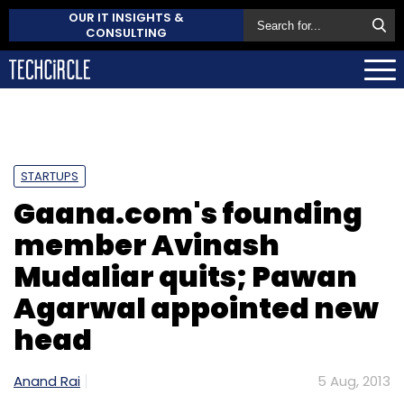
OUR IT INSIGHTS &
CONSULTING
STARTUPS
Gaana.com's founding
member Avinash
Mudaliar quits; Pawan
Agarwal appointed new
head
Anand Rai
5 Aug, 2013