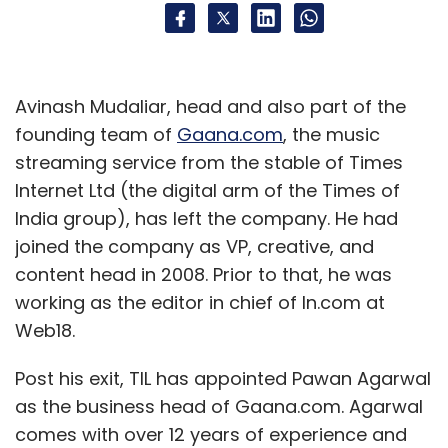
Avinash Mudaliar, head and also part of the
founding team of
Gaana.com
, the music
streaming service from the stable of Times
Internet Ltd (the digital arm of the Times of
India group), has left the company. He had
joined the company as VP, creative, and
content head in 2008. Prior to that, he was
working as the editor in chief of In.com at
Web18.
Post his exit, TIL has appointed Pawan Agarwal
as the business head of Gaana.com. Agarwal
comes with over 12 years of experience and